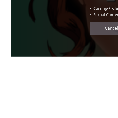
• Cursing/Profa
• Sexual Conte
Cancel