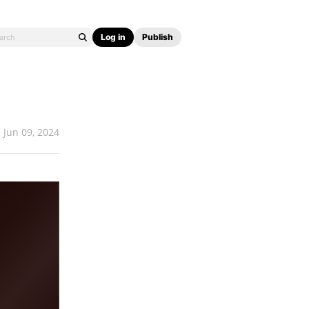
Log in
Publish
Jun 09, 2024