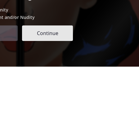
nity
nt and/or Nudity
Continue