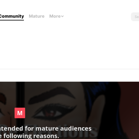
Community
Mature
More
intended for mature audiences
e following reasons.