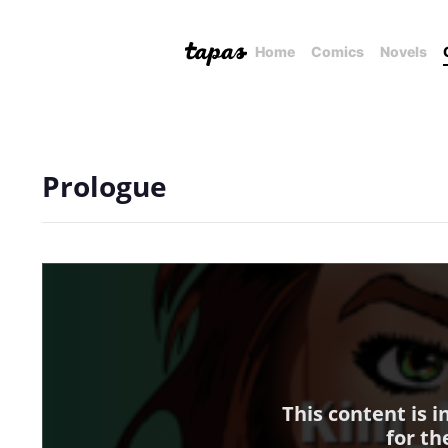
Home
Comics
Novels
Prologue
This content is 
for th