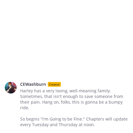
CEWashburn
Creator
Harley has a very loving, well-meaning family.
Sometimes, that isn't enough to save someone from
their pain. Hang on, folks, this is gonna be a bumpy
ride.
So begins "I'm Going to be Fine." Chapters will update
every Tuesday and Thursday at noon.