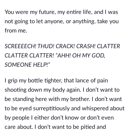
You were my future, my entire life, and I was
not going to let anyone, or any
thing
, take you
from me.
SCREEEECH! THUD! CRACK! CRASH! CLATTER
CLATTER CLATTER! “AHH! OH MY GOD,
SOMEONE HELP!”
I grip my bottle tighter, that lance of pain
shooting down my body again. I don’t want to
be standing here with my brother. I don’t want
to be eyed surreptitiously and whispered about
by people I either don’t know or don’t even
care about. I don’t want to be pitied and