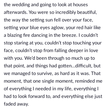
the wedding and going to look at houses
afterwards. You were so incredibly beautiful,
the way the setting sun fell over your face,
setting your blue eyes aglow, your red hair like
a blazing fire dancing in the breeze. I couldn’t
stop staring at you, couldn’t stop touching your
face, couldn’t stop from falling deeper in love
with you. We’d been through so much up to
that point, and things had gotten…difficult, but
we managed to survive, as hard as it was. That
moment, that one single moment, reminded me
of everything I needed in my life, everything I
had to look forward to, and everything else just
faded away.