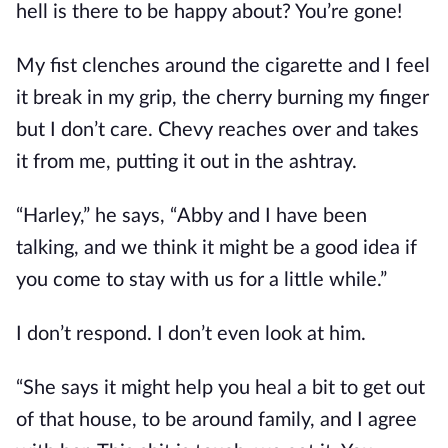
hell is there to be happy about? You’re gone!
My fist clenches around the cigarette and I feel
it break in my grip, the cherry burning my finger
but I don’t care. Chevy reaches over and takes
it from me, putting it out in the ashtray.
“Harley,” he says, “Abby and I have been
talking, and we think it might be a good idea if
you come to stay with us for a little while.”
I don’t respond. I don’t even look at him.
“She says it might help you heal a bit to get out
of that house, to be around family, and I agree