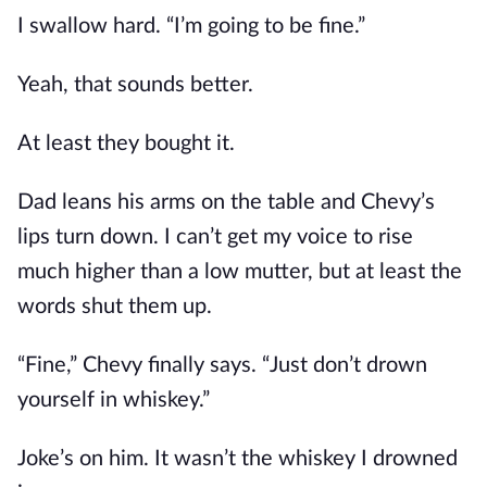
I swallow hard. “I’m going to be fine.”
Yeah, that sounds better.
At least they bought it.
Dad leans his arms on the table and Chevy’s
lips turn down. I can’t get my voice to rise
much higher than a low mutter, but at least the
words shut them up.
“Fine,” Chevy finally says. “Just don’t drown
yourself in whiskey.”
Joke’s on him. It wasn’t the whiskey I drowned