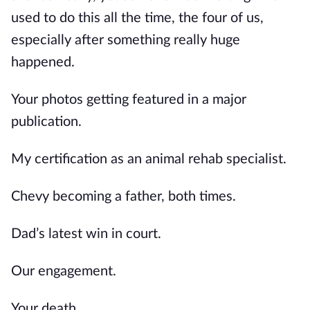
used to do this all the time, the four of us,
especially after something really huge
happened.
Your photos getting featured in a major
publication.
My certification as an animal rehab specialist.
Chevy becoming a father, both times.
Dad’s latest win in court.
Our engagement.
Your death.