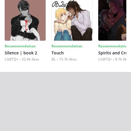
Recommendation
Recommendation
Recommendation
Silence | book 2
Touch
Spirits and Cro
LGBTQ+
32.9k likes
BL
15.7k likes
LGBTQ+
8.7k likes