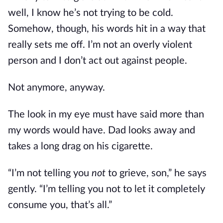
well, I know he’s not trying to be cold.
Somehow, though, his words hit in a way that
really sets me off. I’m not an overly violent
person and I don’t act out against people.
Not anymore, anyway.
The look in my eye must have said more than
my words would have. Dad looks away and
takes a long drag on his cigarette.
“I’m not telling you
not
to grieve, son,” he says
gently. “I’m telling you not to let it completely
consume you, that’s all.”