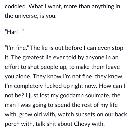
coddled. What I want, more than anything in
the universe, is you.
“Harl—”
“I’m fine.” The lie is out before I can even stop
it. The greatest lie ever told by anyone in an
effort to shut people up, to make them leave
you alone. They know I’m not fine, they know
I’m completely fucked up right now. How can I
not be? I just lost my goddamn soulmate, the
man I was going to spend the rest of my life
with, grow old with, watch sunsets on our back
porch with, talk shit about Chevy with.