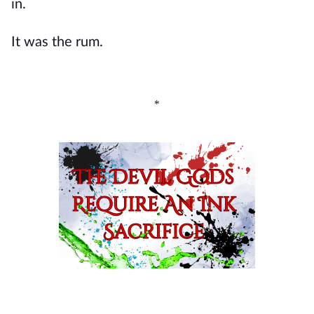
in.
It was the rum.
*