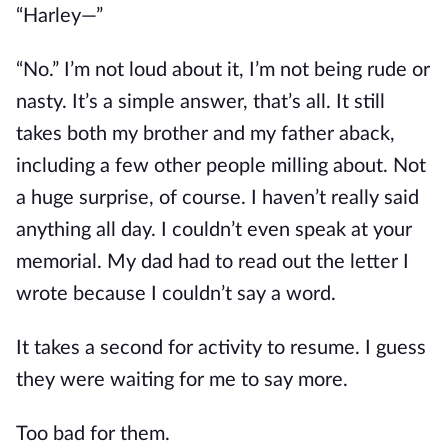
“Harley—”
“No.” I’m not loud about it, I’m not being rude or
nasty. It’s a simple answer, that’s all. It still
takes both my brother and my father aback,
including a few other people milling about. Not
a huge surprise, of course. I haven’t really said
anything all day. I couldn’t even speak at your
memorial. My dad had to read out the letter I
wrote because I couldn’t say a word.
It takes a second for activity to resume. I guess
they were waiting for me to say more.
Too bad for them.