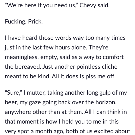
“We’re here if you need us,” Chevy said.
Fucking. Prick.
I have heard those words way too many times
just in the last few hours alone. They’re
meaningless, empty, said as a way to comfort
the bereaved. Just another pointless cliche
meant to be kind. All it does is piss me off.
“Sure,” I mutter, taking another long gulp of my
beer, my gaze going back over the horizon,
anywhere other than at them. All I can think in
that moment is how I held you to me in this
very spot a month ago, both of us excited about