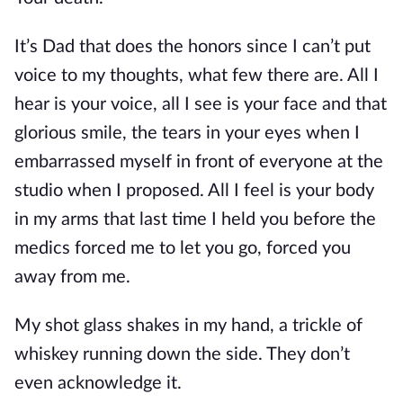
It’s Dad that does the honors since I can’t put
voice to my thoughts, what few there are. All I
hear is your voice, all I see is your face and that
glorious smile, the tears in your eyes when I
embarrassed myself in front of everyone at the
studio when I proposed. All I feel is your body
in my arms that last time I held you before the
medics forced me to let you go, forced you
away from me.
My shot glass shakes in my hand, a trickle of
whiskey running down the side. They don’t
even acknowledge it.