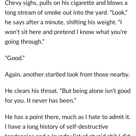
Chevy sighs, pulls on his cigarette and blows a
long stream of smoke out into the yard. “Look,”
he says after a minute, shifting his weight. “I
won’t sit here and pretend I know what you’re
going through.”
“Good.”
Again, another startled look from those nearby.
He clears his throat. “But being alone isn’t good
for you. It never has been.”
He has a point there, much as I hate to admit it.
I have a long history of self-destructive