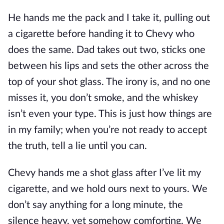
He hands me the pack and I take it, pulling out
a cigarette before handing it to Chevy who
does the same. Dad takes out two, sticks one
between his lips and sets the other across the
top of your shot glass. The irony is, and no one
misses it, you don’t smoke, and the whiskey
isn’t even your type. This is just how things are
in my family; when you’re not ready to accept
the truth, tell a lie until you can.
Chevy hands me a shot glass after I’ve lit my
cigarette, and we hold ours next to yours. We
don’t say anything for a long minute, the
silence heavy, yet somehow comforting. We