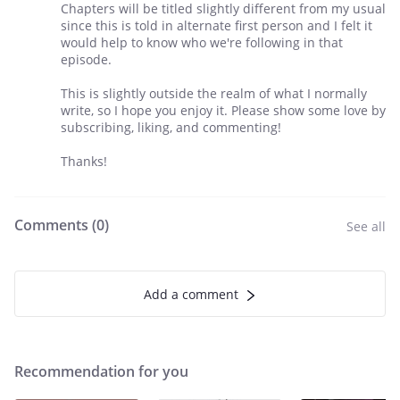
Chapters will be titled slightly different from my usual
since this is told in alternate first person and I felt it
would help to know who we're following in that
episode.
This is slightly outside the realm of what I normally
write, so I hope you enjoy it. Please show some love by
subscribing, liking, and commenting!
Thanks!
Comments (
0
)
See all
Add a comment
Recommendation for you