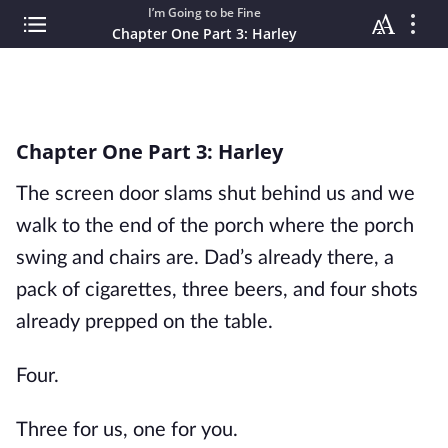
I’m Going to be Fine
Chapter One Part 3: Harley
Chapter One Part 3: Harley
The screen door slams shut behind us and we
walk to the end of the porch where the porch
swing and chairs are. Dad’s already there, a
pack of cigarettes, three beers, and four shots
already prepped on the table.
Four.
Three for us, one for you.