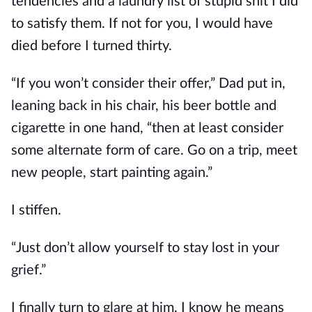
tendencies and a laundry list of stupid shit I did
to satisfy them. If not for you, I would have
died before I turned thirty.
“If you won’t consider their offer,” Dad put in,
leaning back in his chair, his beer bottle and
cigarette in one hand, “then at least consider
some alternate form of care. Go on a trip, meet
new people, start painting again.”
I stiffen.
“Just don’t allow yourself to stay lost in your
grief.”
I finally turn to glare at him. I know he means