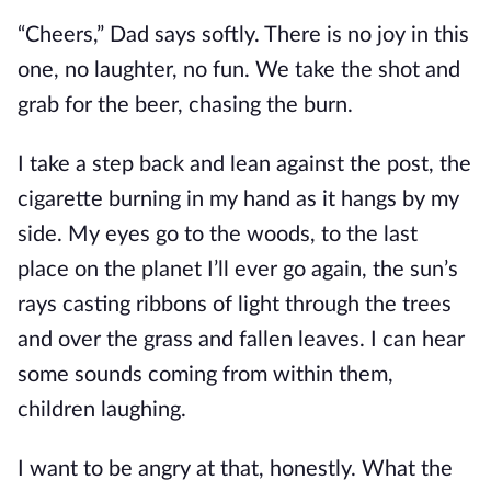
“Cheers,” Dad says softly. There is no joy in this
one, no laughter, no fun. We take the shot and
grab for the beer, chasing the burn.
I take a step back and lean against the post, the
cigarette burning in my hand as it hangs by my
side. My eyes go to the woods, to the last
place on the planet I’ll ever go again, the sun’s
rays casting ribbons of light through the trees
and over the grass and fallen leaves. I can hear
some sounds coming from within them,
children laughing.
I want to be angry at that, honestly. What the