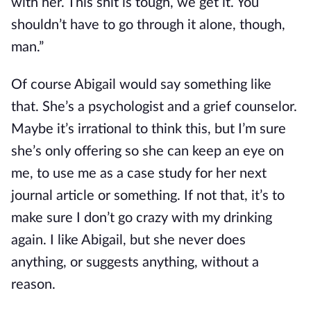
with her. This shit is tough, we get it. You
shouldn’t have to go through it alone, though,
man.”
Of course Abigail would say something like
that. She’s a psychologist and a grief counselor.
Maybe it’s irrational to think this, but I’m sure
she’s only offering so she can keep an eye on
me, to use me as a case study for her next
journal article or something. If not that, it’s to
make sure I don’t go crazy with my drinking
again. I like Abigail, but she never does
anything, or suggests anything, without a
reason.