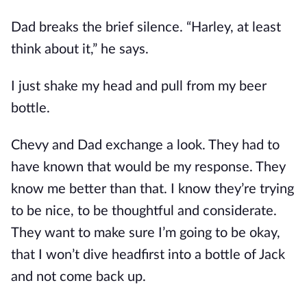
Dad breaks the brief silence. “Harley, at least
think about it,” he says.
I just shake my head and pull from my beer
bottle.
Chevy and Dad exchange a look. They had to
have known that would be my response. They
know me better than that. I know they’re trying
to be nice, to be thoughtful and considerate.
They want to make sure I’m going to be okay,
that I won’t dive headfirst into a bottle of Jack
and not come back up.