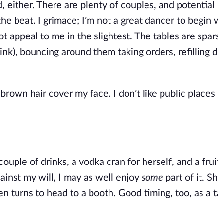
d, either. There are plenty of couples, and potential 
he beat. I grimace; I’m not a great dancer to begin w
 appeal to me in the slightest. The tables are spars
nk), bouncing around them taking orders, refilling dr
brown hair cover my face. I don’t like public places 
couple of drinks, a vodka cran for herself, and a frui
ainst my will, I may as well enjoy 
some
 part of it. S
n turns to head to a booth. Good timing, too, as a ta