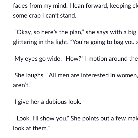
fades from my mind. I lean forward, keeping clo
some crap I can’t stand.
“Okay, so here’s the plan,” she says with a big s
glittering in the light. “You’re going to bag you 
My eyes go wide. “How?” I motion around the 
She laughs. “All men are interested in women, 
aren’t.”
I give her a dubious look.
“Look, I’ll show you.” She points out a few m
look at them.”