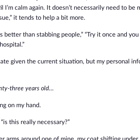
il I’m calm again. It doesn’t necessarily need to be m
sue,” it tends to help a bit more. 
s better than stabbing people,” “Try it once and you 
 hospital.”
e given the current situation, but my personal info 
ty-three years old…
ing on my hand. 
, “is this really necessary?”
her arms around one of mine, my coat shifting under 