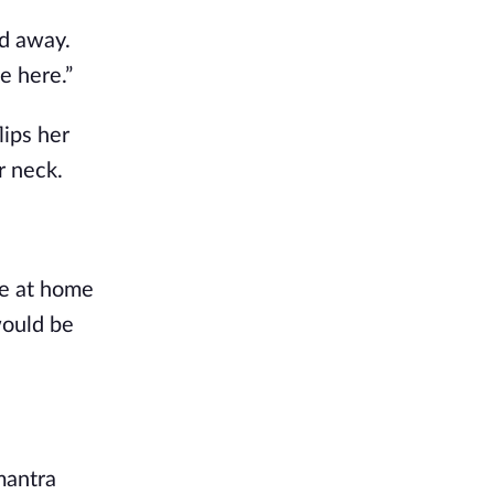
d away. 
e here.”
ips her 
r neck. 
be at home 
would be 
antra 