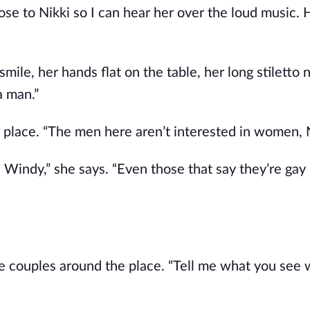
se to Nikki so I can hear her over the loud music. H
mile, her hands flat on the table, her long stiletto na
a man.”
place. “The men here aren’t interested in women, N
Windy,” she says. “Even those that say they’re gay r
ale couples around the place. “Tell me what you see 