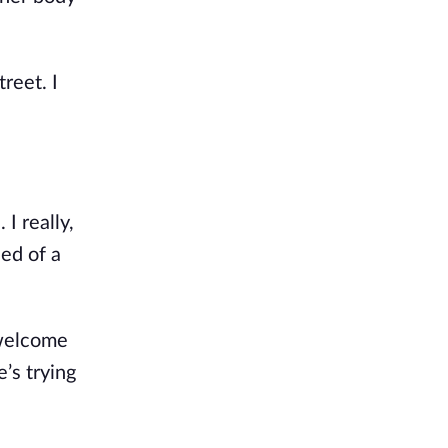
eet. I 
. I groan and shake my head. I really, 
ed of a 
welcome 
’s trying 