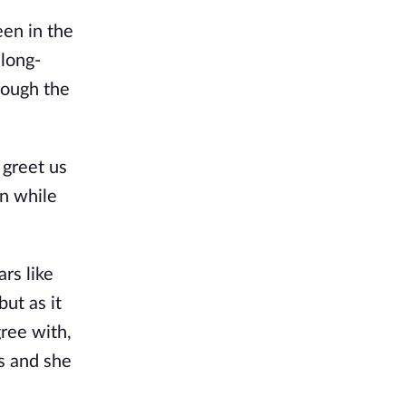
en in the 
 long-
rough the 
greet us 
n while 
rs like 
t as it 
ree with, 
s and she 