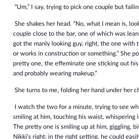
“Um,” I say, trying to pick one couple but faili
She shakes her head. “No, what I mean is, look
couple close to the bar, one of which was leani
got the manly looking guy, right, the one with
or works in construction or something.” She poi
pretty one, the effeminate one sticking out his 
and probably wearing makeup.”
She turns to me, folding her hand under her chin
I watch the two for a minute, trying to see wha
smiling at him, touching his waist, whispering i
The pretty one is smiling up at him, giggling, bit
Nikki’s right; in the right setting, he could eas