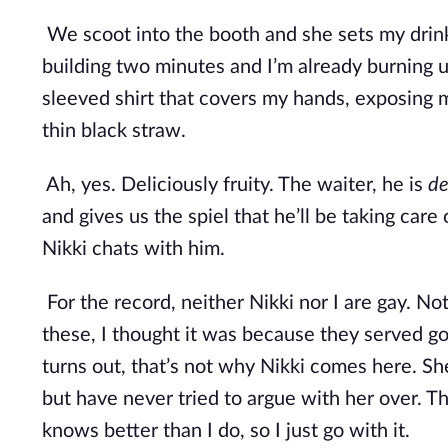
We scoot into the booth and she sets my drink
building two minutes and I’m already burning up
sleeved shirt that covers my hands, exposing my
thin black straw.
Ah, yes. Deliciously fruity. The waiter, he is 
de
and gives us the spiel that he’ll be taking care
Nikki chats with him. 
For the record, neither Nikki nor I are gay. Not
these, I thought it was because they served go
turns out, that’s not why Nikki comes here. Sh
but have never tried to argue with her over. The
knows better than I do, so I just go with it.