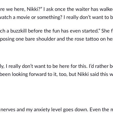
 are we here, Nikki?” I ask once the waiter has walke
atch a movie or something? I really don’t want to b
 a buzzkill before the fun has even started.” She fl
posing one bare shoulder and the rose tattoo on he
, I really don’t want to be here for this. I’d rather 
been looking forward to it, too, but Nikki said this 
y nerves and my anxiety level goes down. Even the m