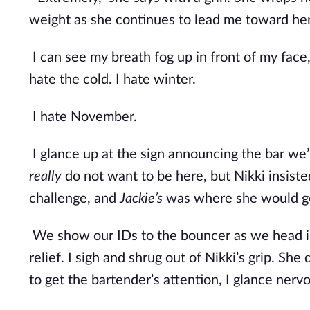
weight as she continues to lead me toward her
I can see my breath fog up in front of my face, 
hate the cold. I hate winter.
I hate November.
I glance up at the sign announcing the bar we’r
really
 do not want to be here, but Nikki insist
challenge, and 
Jackie’s
 was where she would ge
We show our IDs to the bouncer as we head in
relief. I sigh and shrug out of Nikki’s grip. Sh
to get the bartender’s attention, I glance nerv