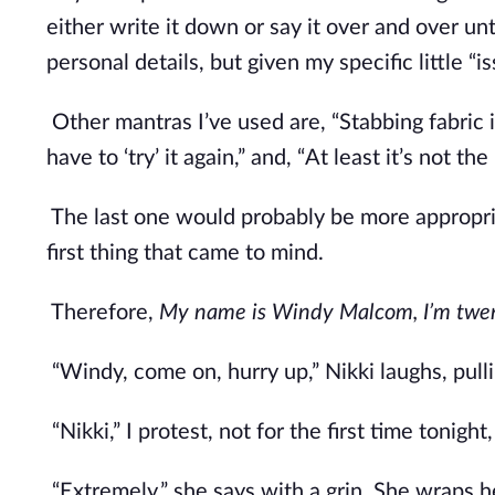
either write it down or say it over and over unt
personal details, but given my specific little “is
Other mantras I’ve used are, “Stabbing fabric i
have to ‘try’ it again,” and, “At least it’s not the
The last one would probably be more appropriat
first thing that came to mind. 
Therefore, 
My name is Windy Malcom, I’m twen
“Windy, come on, hurry up,” Nikki laughs, pull
“Nikki,” I protest, not for the first time tonight
“Extremely,” she says with a grin. She wraps 