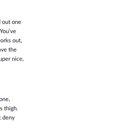
 out one 
You’ve 
rks out, 
ve the 
per nice, 
one, 
 thigh. 
t deny 