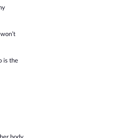
y 
won’t 
is the 
her body 