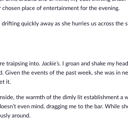
 chosen place of entertainment for the evening. 
drifting quickly away as she hurries us across the str
e traipsing into. 
Jackie’s
ed. Given the events of the past week, she was in ne
t it.
side, the warmth of the dimly lit establishment a 
e doesn’t even mind, dragging me to the bar. While she
ously around.