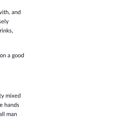
ith, and 
ely 
inks, 
on a good 
ty mixed 
he hands 
ll man 