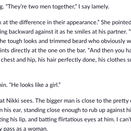
ng. “They’re two men together,” I say lamely. 
 at the difference in their appearance.” She pointed
ng backward against it as he smiles at his partner. “
 the tough looks and trimmed beard who obviously wo
nts directly at the one on the bar. “And then you ha
chest and hip, his hair perfectly done, his clothes su
. “He looks like a girl.”
t Nikki sees. The bigger man is close to the pretty 
n his ear, standing close enough to rub up against his
ing his lip, and batting flirtatious eyes at him. I can’
ily pass as a woman.