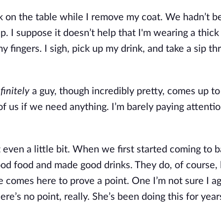
 on the table while I remove my coat. We hadn’t be
. I suppose it doesn’t help that I'm wearing a thick
 fingers. I sigh, pick up my drink, and take a sip th
finitely
 a guy, though incredibly pretty, comes up to 
 of us if we need anything. I’m barely paying attentio
 even a little bit. When we first started coming to ba
od food and made good drinks. They do, of course, bu
e comes here to prove a point. One I’m not sure I ag
re’s no point, really. She’s been doing this for year