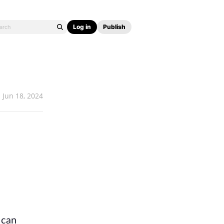
Log in
Publish
Jun 18, 2024
can 