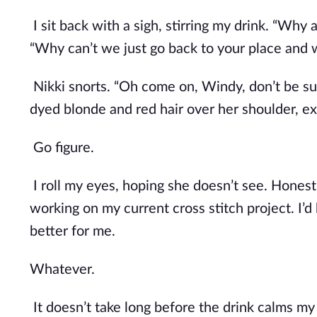
I sit back with a sigh, stirring my drink. “Why
“Why can’t we just go back to your place and w
Nikki snorts. “Oh come on, Windy, don’t be such
dyed blonde and red hair over her shoulder, ex
Go figure.
I roll my eyes, hoping she doesn’t see. Honestly
working on my current cross stitch project. I’d 
better for me. 
Whatever.
It doesn’t take long before the drink calms m