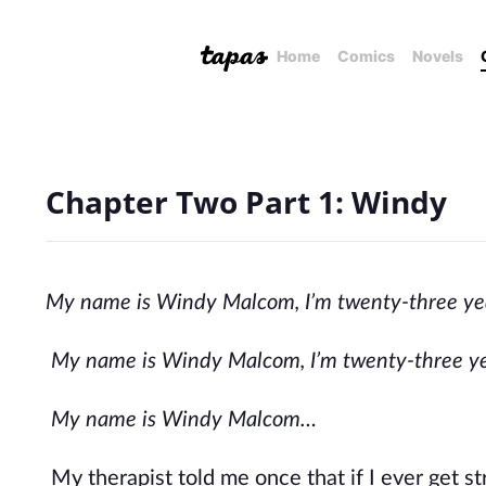
Home
Comics
Novels
Chapter Two Part 1: Windy
My name is Windy Malcom, I’m twenty-three years
My name is Windy Malcom, I’m twenty-three year
My name is Windy Malcom…
My therapist told me once that if I ever get str