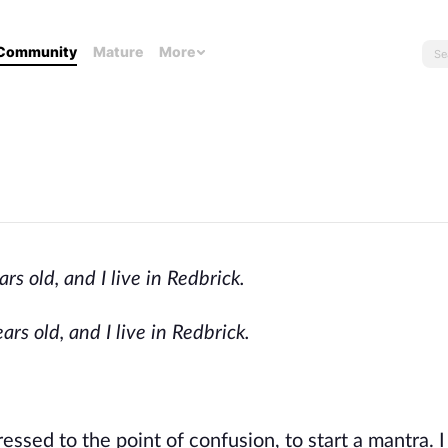
Community
Mature
More
 old, and I live in Redbrick.
s old, and I live in Redbrick.
essed to the point of confusion, to start a mantra. I 