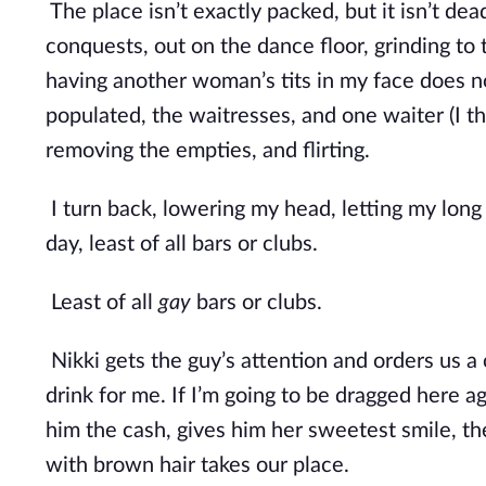
The place isn’t exactly packed, but it isn’t dea
conquests, out on the dance floor, grinding to t
having another woman’s tits in my face does not
populated, the waitresses, and one waiter (I thi
removing the empties, and flirting.
I turn back, lowering my head, letting my long 
day, least of all bars or clubs.
Least of all 
gay
 bars or clubs.
Nikki gets the guy’s attention and orders us a 
drink for me. If I’m going to be dragged here ag
him the cash, gives him her sweetest smile, the
with brown hair takes our place.