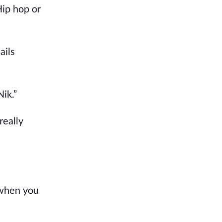
ip hop or 
ils 
ik.”
eally 
when you 