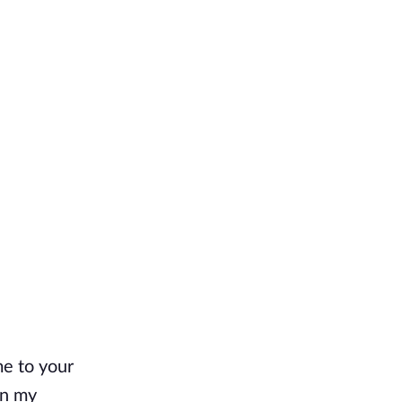
e to your 
n my 