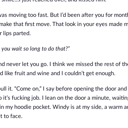
as moving too fast. But I’d been after you for month
o make that first move. That look in your eyes made m
 lips parted.
you wait so long to do that?”
d never let you go. I think we missed the rest of th
 like fruit and wine and I couldn’t get enough. 
ll it. “Come on,” I say before opening the door and 
o it’s fucking job. I lean on the door a minute, waitin
 in my hoodie pocket. Windy is at my side, a warm an
t to face.