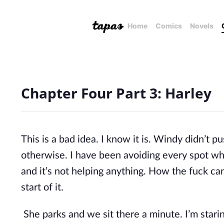
Home
Comics
Novels
Chapter Four Part 3: Harley
This is a bad idea. I know it is. Windy didn’t p
otherwise. I have been avoiding every spot wh
and it’s not helping anything. How the fuck can
start of it.
She parks and we sit there a minute. I’m starin