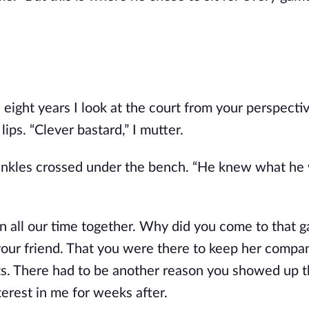
 in eight years I look at the court from your perspectiv
lips. “Clever bastard,” I mutter.
 ankles crossed under the bench. “He knew what he 
 all our time together. Why did you come to that g
your friend. That you were there to keep her compan
s. There had to be another reason you showed up th
erest in me for weeks after. 