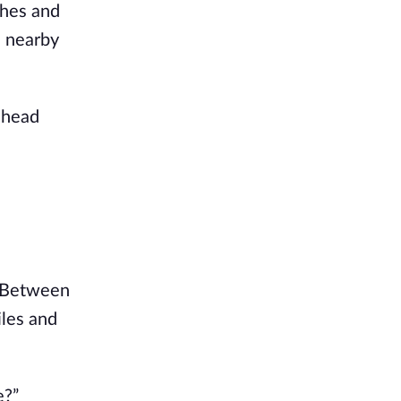
hes and 
 nearby 
head 
 Between 
les and 
e?”