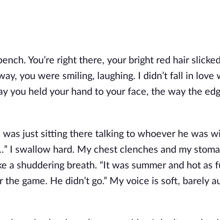
bench. You’re right there, your bright red hair slicked
y, you were smiling, laughing. I didn’t fall in love 
ay you held your hand to your face, the way the edg
 was just sitting there talking to whoever he was wit
” I swallow hard. My chest clenches and my stomach
take a shuddering breath. “It was summer and hot as fu
the game. He didn’t go.” My voice is soft, barely au