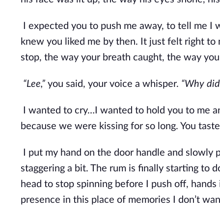
I expected you to push me away, to tell me I w
knew you liked me by then. It just felt right t
stop, the way your breath caught, the way your
“Lee,” 
you said, your voice a whisper. 
“Why did 
I wanted to cry…I wanted to hold you to me an
because we were kissing for so long. You tasted
I put my hand on the door handle and slowly pu
staggering a bit. The rum is finally starting to d
head to stop spinning before I push off, hands
presence in this place of memories I don’t wan