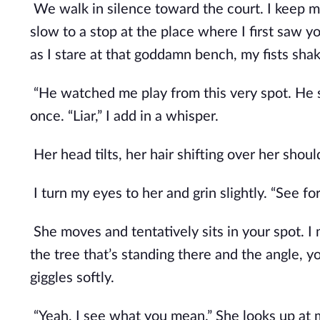
We walk in silence toward the court. I keep 
slow to a stop at the place where I first saw y
as I stare at that goddamn bench, my fists shak
“He watched me play from this very spot. He s
once. “Liar,” I add in a whisper. 
Her head tilts, her hair shifting over her should
I turn my eyes to her and grin slightly. “See for
She moves and tentatively sits in your spot.
the tree that’s standing there and the angle, yo
giggles softly.
“Yeah, I see what you mean.” She looks up at m