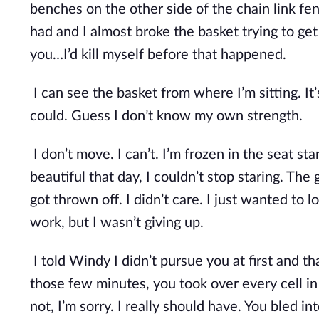
benches on the other side of the chain link fenc
had and I almost broke the basket trying to get o
you…I’d kill myself before that happened.
I can see the basket from where I’m sitting. It’s 
could. Guess I don’t know my own strength. 
I don’t move. I can’t. I’m frozen in the seat s
beautiful that day, I couldn’t stop staring. The
got thrown off. I didn’t care. I just wanted to lo
work, but I wasn’t giving up.
I told Windy I didn’t pursue you at first and t
those few minutes, you took over every cell in m
not, I’m sorry. I really should have. You bled 