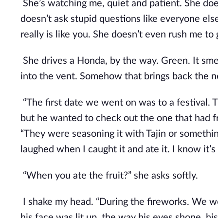
She’s watching me, quiet and patient. She does
doesn’t ask stupid questions like everyone else 
really is like you. She doesn’t even rush me to 
She drives a Honda, by the way. Green. It smell
into the vent. Somehow that brings back the 
“The first date we went on was to a festival. 
but he wanted to check out the one that had fre
“They were seasoning it with Tajin or something
laughed when I caught it and ate it. I know it’s 
“When you ate the fruit?” she asks softly.
I shake my head. “During the fireworks. We were
his face was lit up, the way his eyes shone, hi