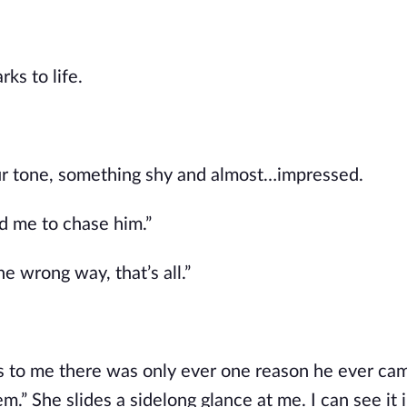
s to life. 
ur tone, something shy and almost…impressed.
d me to chase him.”
he wrong way, that’s all.”
s to me there was only ever one reason he ever cam
.” She slides a sidelong glance at me. I can see it i