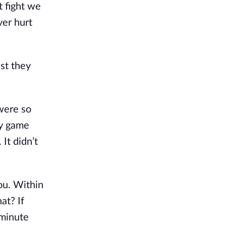
 fight we 
er hurt 
st they 
were so 
y game 
It didn’t 
ou. Within 
t? If 
minute 