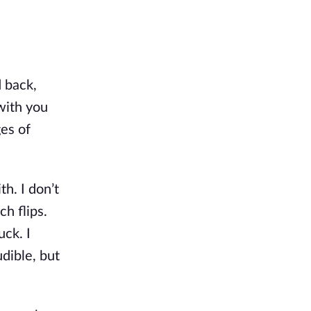
 back, 
with you 
es of 
h. I don’t 
 flips. 
ck. I 
dible, but 