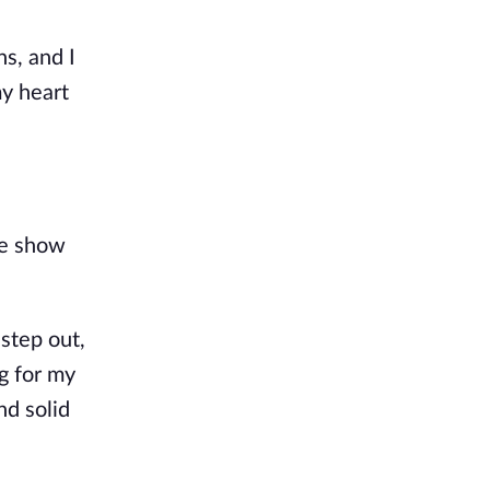
s, and I 
y heart 
e show 
step out, 
g for my 
d solid 