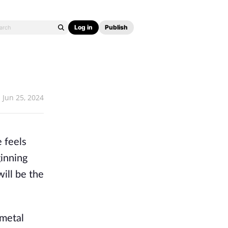
Log in
Publish
Jun 25, 2024
 feels 
inning 
ill be the 
metal 