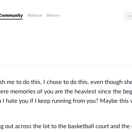
Community
Mature
More
ush me to do this, I chose to do this, even though she
ere memories of you are the heaviest since the beg
 I hate you if I keep running from you? Maybe this w
g out across the lot to the basketball court and the 