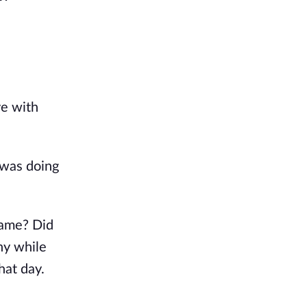
e with 
was doing 
ame? Did 
y while 
at day. 