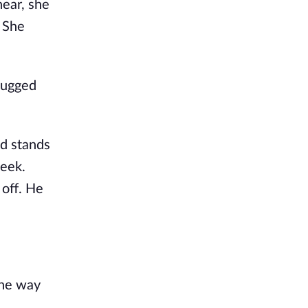
ear, she 
 She 
lugged 
d stands 
eek. 
off. He 
he way 