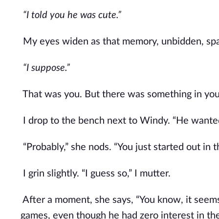
“I told you he was cute.” 
My eyes widen as that memory, unbidden, spark
“I suppose.” 
That was you. But there was something in yo
I drop to the bench next to Windy. “He wante
“Probably,” she nods. “You just started out in t
I grin slightly. “I guess so,” I mutter. 
After a moment, she says, “You know, it seem
games, even though he had zero interest in them