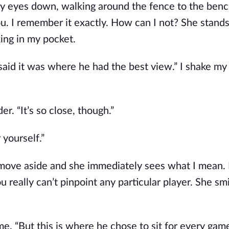
my eyes down, walking around the fence to the benc
ou. I remember it exactly. How can I not? She stands
ing in my pocket. 
aid it was where he had the best view.” I shake my 
er. “It’s so close, though.”
 yourself.” 
 I move aside and she immediately sees what I mean.
u really can’t pinpoint any particular player. She smi
e. “But this is where he chose to sit for every gam