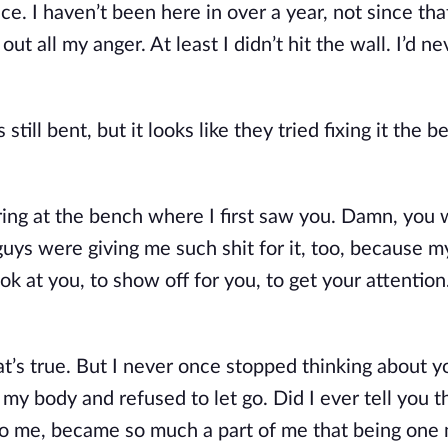
e. I haven’t been here in over a year, not since that
ut all my anger. At least I didn’t hit the wall. I’d nev
still bent, but it looks like they tried fixing it the be
taring at the bench where I first saw you. Damn, you 
 guys were giving me such shit for it, too, because m
ok at you, to show off for you, to get your attention. 
hat’s true. But I never once stopped thinking about y
y body and refused to let go. Did I ever tell you tha
into me, became so much a part of me that being one 