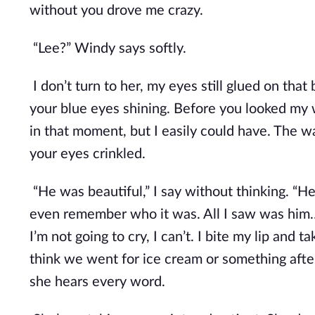
without you drove me crazy.
“Lee?” Windy says softly. 
I don’t turn to her, my eyes still glued on that 
your blue eyes shining. Before you looked my wa
in that moment, but I easily could have. The w
your eyes crinkled.
“He was beautiful,” I say without thinking. “He
even remember who it was. All I saw was him…
I’m not going to cry, I can’t. I bite my lip and 
think we went for ice cream or something after 
she hears every word.