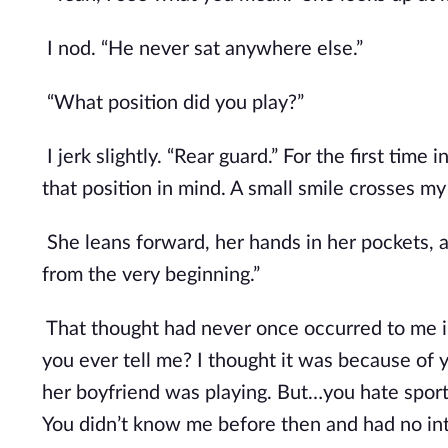
I nod. “He never sat anywhere else.”
“What position did you play?”
I jerk slightly. “Rear guard.” For the first time
that position in mind. A small smile crosses my 
She leans forward, her hands in her pockets,
from the very beginning.”
That thought had never once occurred to me in
you ever tell me? I thought it was because of 
her boyfriend was playing. But…you hate sport
You didn’t know me before then and had no int