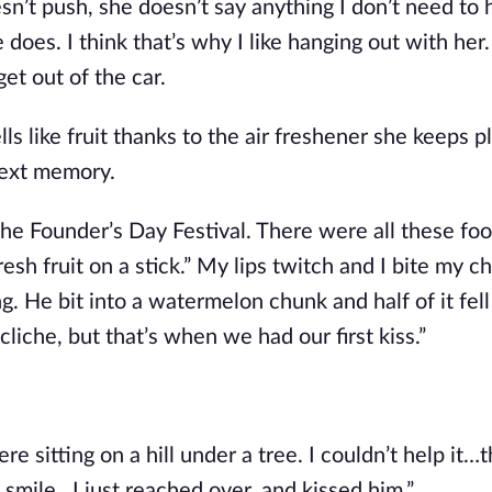
n’t push, she doesn’t say anything I don’t need to h
does. I think that’s why I like hanging out with her.
get out of the car.
s like fruit thanks to the air freshener she keeps p
next memory.
The Founder’s Day Festival. There were all these foo
sh fruit on a stick.” My lips twitch and I bite my ch
. He bit into a watermelon chunk and half of it fell 
cliche, but that’s when we had our first kiss.”
 sitting on a hill under a tree. I couldn’t help it…t
s smile…I just reached over, and kissed him.” 