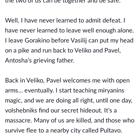
the two of us can be together and be safe.
Well, I have never learned to admit defeat. I
have never learned to leave well enough alone.
I leave Gorakino before Vasilij can put my head
on a pike and run back to Veliko and Pavel,
Antosha’s grieving father.
Back in Veliko, Pavel welcomes me with open
arms… eventually. I start teaching miryanins
magic, and we are doing all right, until one day,
volshebniks find our secret hideout. It’s a
massacre. Many of us are killed, and those who
survive flee to a nearby city called Pultavo.