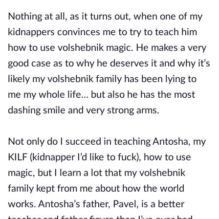
Nothing at all, as it turns out, when one of my
kidnappers convinces me to try to teach him
how to use volshebnik magic. He makes a very
good case as to why he deserves it and why it’s
likely my volshebnik family has been lying to
me my whole life… but also he has the most
dashing smile and very strong arms.
Not only do I succeed in teaching Antosha, my
KILF (kidnapper I’d like to fuck), how to use
magic, but I learn a lot that my volshebnik
family kept from me about how the world
works. Antosha’s father, Pavel, is a better