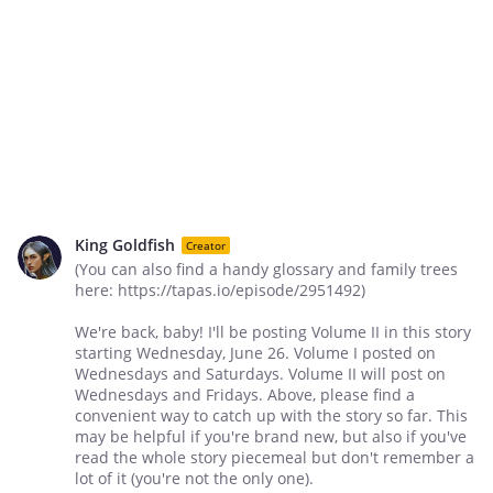
King Goldfish
Creator
(You can also find a handy glossary and family trees
here: https://tapas.io/episode/2951492)
We're back, baby! I'll be posting Volume II in this story
starting Wednesday, June 26. Volume I posted on
Wednesdays and Saturdays. Volume II will post on
Wednesdays and Fridays. Above, please find a
convenient way to catch up with the story so far. This
may be helpful if you're brand new, but also if you've
read the whole story piecemeal but don't remember a
lot of it (you're not the only one).