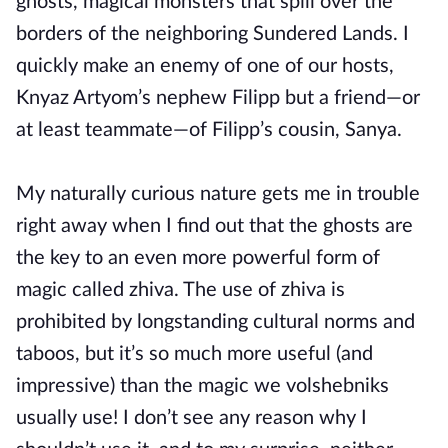
ghosts, magical monsters that spill over the
borders of the neighboring Sundered Lands. I
quickly make an enemy of one of our hosts,
Knyaz Artyom’s nephew Filipp but a friend—or
at least teammate—of Filipp’s cousin, Sanya.
My naturally curious nature gets me in trouble
right away when I find out that the ghosts are
the key to an even more powerful form of
magic called zhiva. The use of zhiva is
prohibited by longstanding cultural norms and
taboos, but it’s so much more useful (and
impressive) than the magic we volshebniks
usually use! I don’t see any reason why I