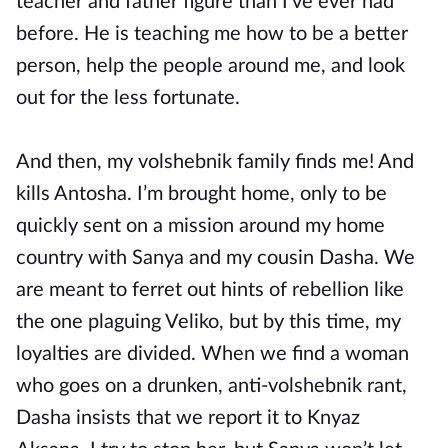
teacher and father figure than I’ve ever had
before. He is teaching me how to be a better
person, help the people around me, and look
out for the less fortunate.
And then, my volshebnik family finds me! And
kills Antosha. I’m brought home, only to be
quickly sent on a mission around my home
country with Sanya and my cousin Dasha. We
are meant to ferret out hints of rebellion like
the one plaguing Veliko, but by this time, my
loyalties are divided. When we find a woman
who goes on a drunken, anti-volshebnik rant,
Dasha insists that we report it to Knyaz