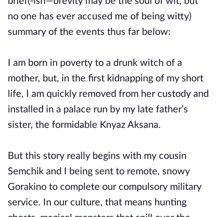
brief(-ish—brevity may be the soul of wit, but
no one has ever accused me of being witty)
summary of the events thus far below:
I am born in poverty to a drunk witch of a
mother, but, in the first kidnapping of my short
life, I am quickly removed from her custody and
installed in a palace run by my late father’s
sister, the formidable Knyaz Aksana.
But this story really begins with my cousin
Semchik and I being sent to remote, snowy
Gorakino to complete our compulsory military
service. In our culture, that means hunting