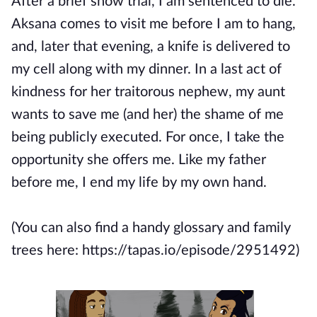
After a brief show trial, I am sentenced to die.
Aksana comes to visit me before I am to hang,
and, later that evening, a knife is delivered to
my cell along with my dinner. In a last act of
kindness for her traitorous nephew, my aunt
wants to save me (and her) the shame of me
being publicly executed. For once, I take the
opportunity she offers me. Like my father
before me, I end my life by my own hand.
(You can also find a handy glossary and family
trees here: https://tapas.io/episode/2951492)