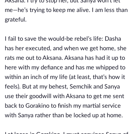
Aksana. I try to stop her, but Sanya won’t let
me—he’s trying to keep me alive. I am less than
grateful.
I fail to save the would-be rebel’s life: Dasha
has her executed, and when we get home, she
rats me out to Aksana. Aksana has had it up to
here with my defiance and has me whipped to
within an inch of my life (at least, that’s how it
feels). But at my behest, Semchik and Sanya
use their goodwill with Aksana to get me sent
back to Gorakino to finish my martial service
with Sanya rather than be locked up at home.