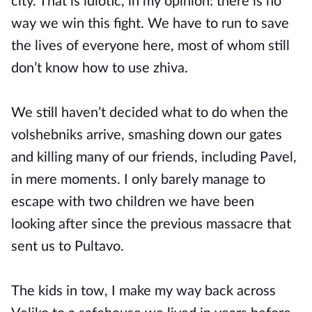
city. That is idiotic, in my opinion: there is no
way we win this fight. We have to run to save
the lives of everyone here, most of whom still
don’t know how to use zhiva.
We still haven’t decided what to do when the
volshebniks arrive, smashing down our gates
and killing many of our friends, including Pavel,
in mere moments. I only barely manage to
escape with two children we have been
looking after since the previous massacre that
sent us to Pultavo.
The kids in tow, I make my way back across