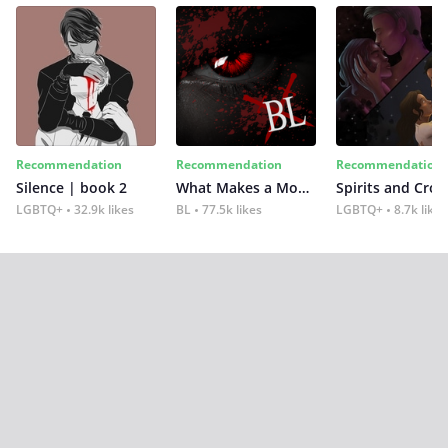
Recommendation
Recommendation
Recommendation
Silence | book 2
What Makes a Monster
Spirits and Cro
LGBTQ+
32.9k likes
BL
77.5k likes
LGBTQ+
8.7k likes