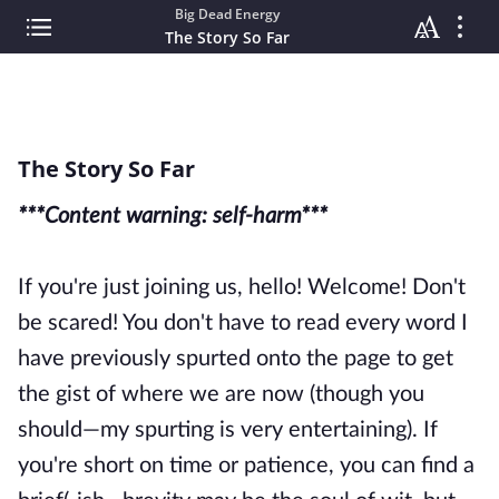
Big Dead Energy
The Story So Far
The Story So Far
***Content warning: self-harm***
If you're just joining us, hello! Welcome! Don't
be scared! You don't have to read every word I
have previously spurted onto the page to get
the gist of where we are now (though you
should—my spurting is very entertaining). If
you're short on time or patience, you can find a