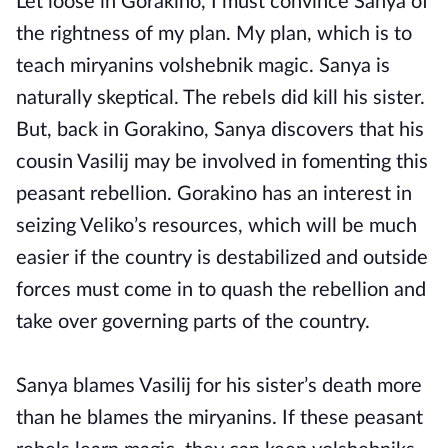
Let loose in Gorakino, I must convince Sanya of
the rightness of my plan. My plan, which is to
teach miryanins volshebnik magic. Sanya is
naturally skeptical. The rebels did kill his sister.
But, back in Gorakino, Sanya discovers that his
cousin Vasilij may be involved in fomenting this
peasant rebellion. Gorakino has an interest in
seizing Veliko’s resources, which will be much
easier if the country is destabilized and outside
forces must come in to quash the rebellion and
take over governing parts of the country.
Sanya blames Vasilij for his sister’s death more
than he blames the miryanins. If these peasant