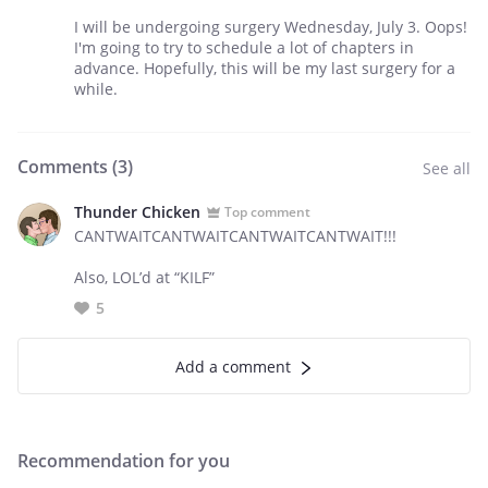
I will be undergoing surgery Wednesday, July 3. Oops!
I'm going to try to schedule a lot of chapters in
advance. Hopefully, this will be my last surgery for a
while.
Comments (
3
)
See all
Thunder Chicken
Top comment
CANTWAITCANTWAITCANTWAITCANTWAIT!!!
Also, LOL’d at “KILF”
5
Add a comment
Recommendation for you