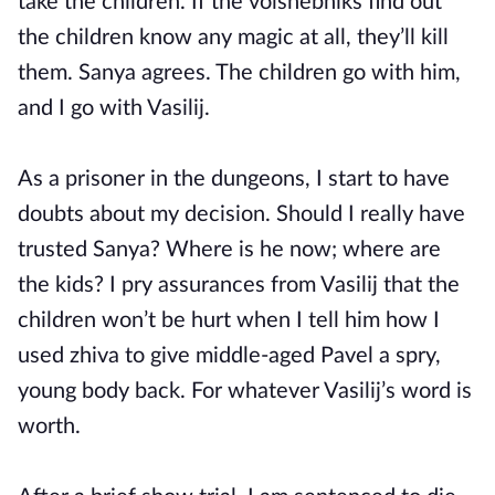
take the children. If the volshebniks find out
the children know any magic at all, they’ll kill
them. Sanya agrees. The children go with him,
and I go with Vasilij.
As a prisoner in the dungeons, I start to have
doubts about my decision. Should I really have
trusted Sanya? Where is he now; where are
the kids? I pry assurances from Vasilij that the
children won’t be hurt when I tell him how I
used zhiva to give middle-aged Pavel a spry,
young body back. For whatever Vasilij’s word is
worth.