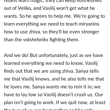
rebels learn magic, they can keep volshebniks
out of Veliko, and Vasilij won’t get what he
wants. So he agrees to help me. We’re going to
learn everything we need to teach miryanins
how to use zhiva, so they’ll be even stronger
than the volshebniks fighting them.
And we do! But unfortunately, just as we have
learned everything we need to know, Vasilij
finds out that we are using zhiva. Sanya tells
me that Vasilij knows, and he also tells me that
he loves me. Sanya wants me to rein it in; we
have to lay low so Vasilij doesn’t crush us. Our
plan isn’t going to work. If we quit now, at least