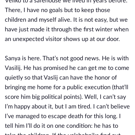
Veliko to a safehouse we lived in years before.
There, I have no goals but to keep those
children and myself alive. It is not easy, but we
have just made it through the first winter when
an unexpected visitor shows up at our door.
Sanya is here. That’s not good news. He is with
Vasilij. He has promised he can get me to come
quietly so that Vaslij can have the honor of
bringing me home for a public execution (that’ll
score him big political points). Well, I can’t say
I’m happy about it, but I am tired. I can’t believe
I’ve managed to escape death for this long. I
tell him I’ll do it on one condition: he has to