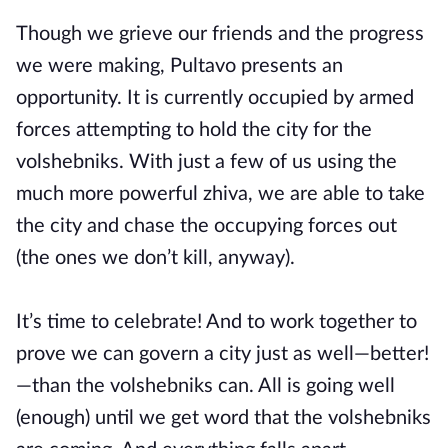
Though we grieve our friends and the progress
we were making, Pultavo presents an
opportunity. It is currently occupied by armed
forces attempting to hold the city for the
volshebniks. With just a few of us using the
much more powerful zhiva, we are able to take
the city and chase the occupying forces out
(the ones we don’t kill, anyway).
It’s time to celebrate! And to work together to
prove we can govern a city just as well—better!
—than the volshebniks can. All is going well
(enough) until we get word that the volshebniks