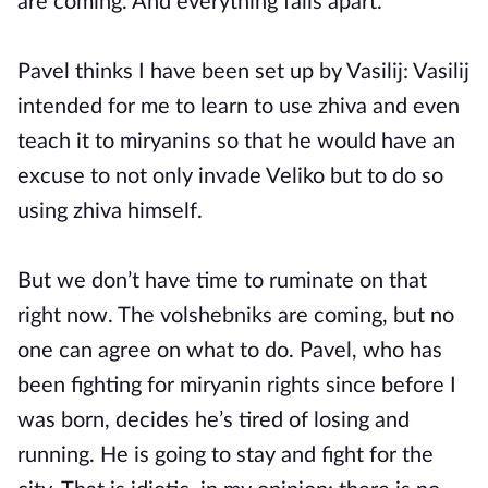
are coming. And everything falls apart.
Pavel thinks I have been set up by Vasilij: Vasilij
intended for me to learn to use zhiva and even
teach it to miryanins so that he would have an
excuse to not only invade Veliko but to do so
using zhiva himself.
But we don’t have time to ruminate on that
right now. The volshebniks are coming, but no
one can agree on what to do. Pavel, who has
been fighting for miryanin rights since before I
was born, decides he’s tired of losing and
running. He is going to stay and fight for the