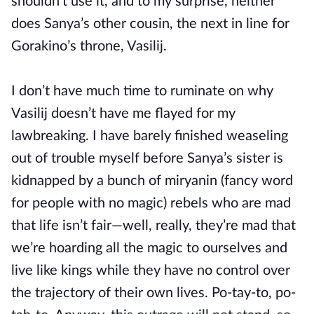
shouldn’t use it, and to my surprise, neither
does Sanya’s other cousin, the next in line for
Gorakino’s throne, Vasilij.
I don’t have much time to ruminate on why
Vasilij doesn’t have me flayed for my
lawbreaking. I have barely finished weaseling
out of trouble myself before Sanya’s sister is
kidnapped by a bunch of miryanin (fancy word
for people with no magic) rebels who are mad
that life isn’t fair—well, really, they’re mad that
we’re hoarding all the magic to ourselves and
live like kings while they have no control over
the trajectory of their own lives. Po-tay-to, po-