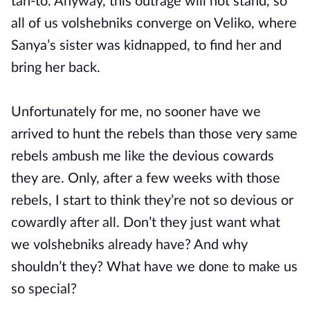
tah-to. Anyway, this outrage will not stand, so
all of us volshebniks converge on Veliko, where
Sanya’s sister was kidnapped, to find her and
bring her back.
Unfortunately for me, no sooner have we
arrived to hunt the rebels than those very same
rebels ambush me like the devious cowards
they are. Only, after a few weeks with those
rebels, I start to think they’re not so devious or
cowardly after all. Don’t they just want what
we volshebniks already have? And why
shouldn’t they? What have we done to make us
so special?