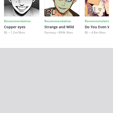
Recommendation
Recommendation
Recommendation
Copper eyes
Strange and Wild
Do You Even Wi
BL
1.2m likes
Fantasy
894k likes
BL
4.8m likes