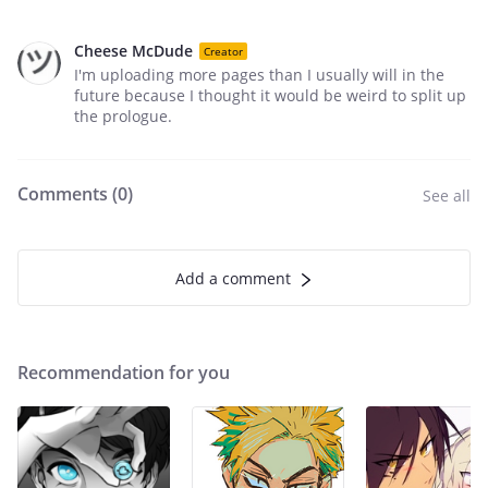
Cheese McDude
Creator
I'm uploading more pages than I usually will in the
future because I thought it would be weird to split up
the prologue.
Comments (
0
)
See all
Add a comment
Recommendation for you