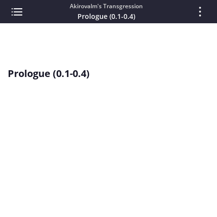
Akirovalm's Transgression
Prologue (0.1-0.4)
Prologue (0.1-0.4)