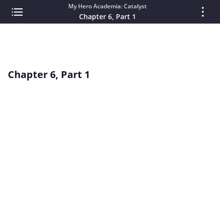
My Hero Academia: Catalyst
Chapter 6, Part 1
Chapter 6, Part 1