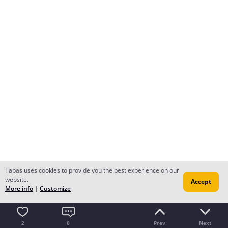
Tapas uses cookies to provide you the best experience on our
website.
Accept
More info
|
Customize
2
0
Prev
Next