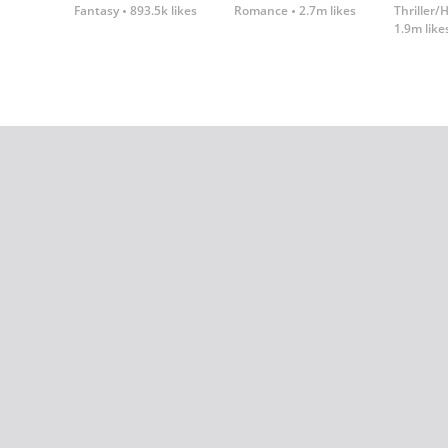
Fantasy
893.5k likes
Romance
2.7m likes
Thriller/
1.9m like