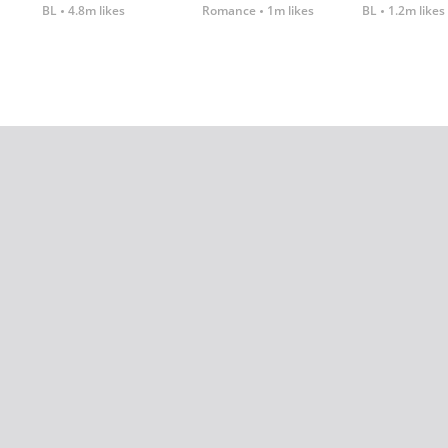
BL
4.8m likes
Romance
1m likes
BL
1.2m likes