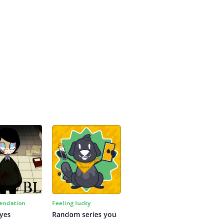
ndation
Feeling lucky
yes
Random series you 