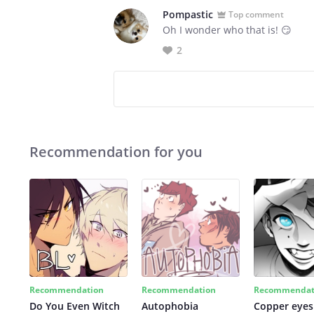
Pompastic
Top comment
Oh I wonder who that is! 😏
2
Recommendation for you
Recommendation
Recommendation
Recommendat
Do You Even Witch
Autophobia
Copper eyes