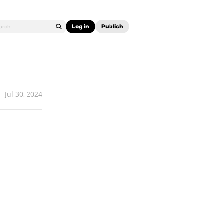
Log in
Publish
Jul 30, 2024