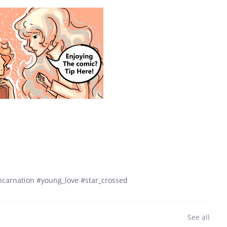
eincarnation #young_love #star_crossed
See all