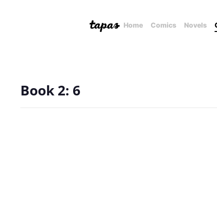
Home
Comics
Novels
Book 2: 6