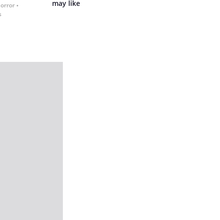
may like
Horror
s