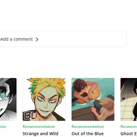
Add a comment
ion
Recommendation
Recommendation
Recomme
Strange and Wild
Out of the Blue
Ghost E