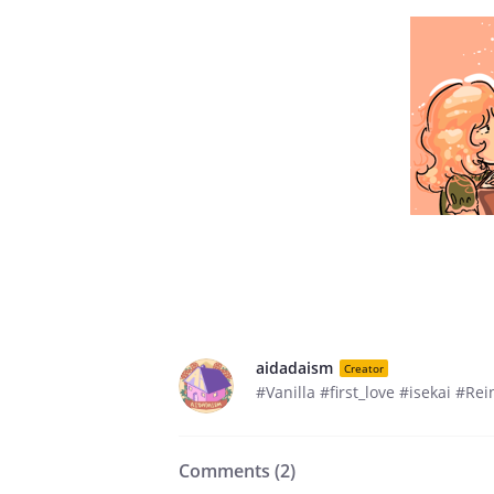
aidadaism
Creator
#Vanilla #first_love #isekai #R
Comments (
2
)