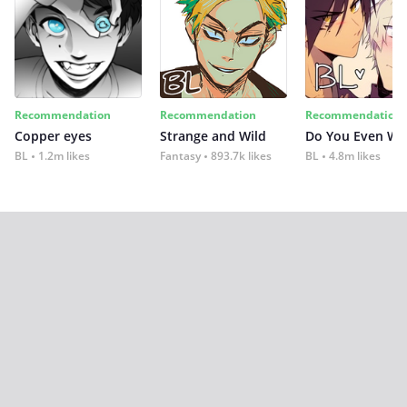
Recommendation
Recommendation
Recommendation
Copper eyes
Strange and Wild
Do You Even Wi
BL
1.2m likes
Fantasy
893.7k likes
BL
4.8m likes