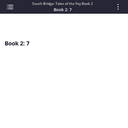
South Bridge: Tales of the Fey Book 2
Book 2: 7
Book 2: 7