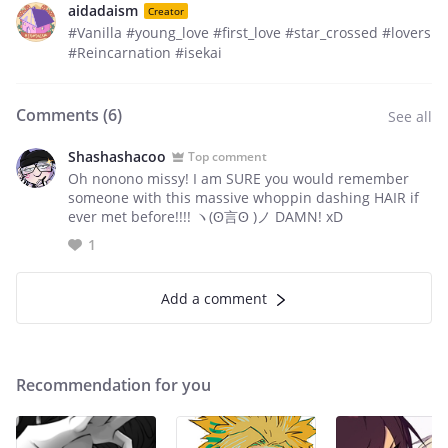
aidadaism
Creator
#Vanilla #young_love #first_love #star_crossed #lovers
#Reincarnation #isekai
Comments (
6
)
See all
Shashashacoo
Top comment
Oh nonono missy! I am SURE you would remember
someone with this massive whoppin dashing HAIR if
ever met before!!!! ヽ(ʘ言ʘ )ノ DAMN! xD
1
Add a comment
Recommendation for you