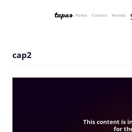
Home
Comics
Novels
cap2
This content is 
for th