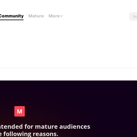
Community
Mature
More
intended for mature audiences
e following reasons.