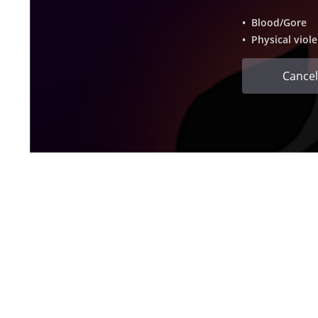
• Blood/Gore
• Physical viol
Cancel