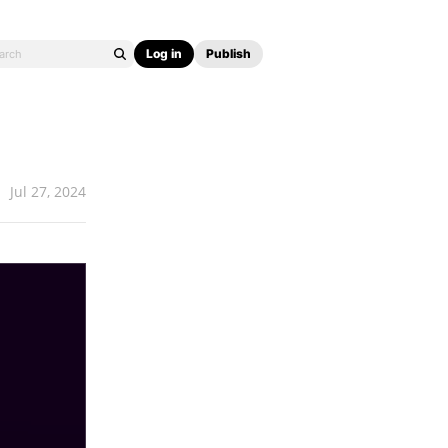
Log in
Publish
Jul 27, 2024