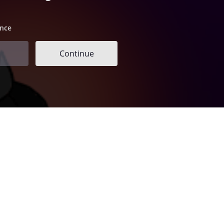
ence
Continue