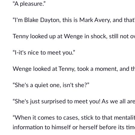
"A pleasure.”
“I'm Blake Dayton, this is Mark Avery, and that
Tenny looked up at Wenge in shock, still not o
“I-it's nice to meet you.”
Wenge looked at Tenny, took a moment, and t
“She's a quiet one, isn't she?”
“She's just surprised to meet you! As we all are
“When it comes to cases, stick to that mentality
information to himself or herself before its tim