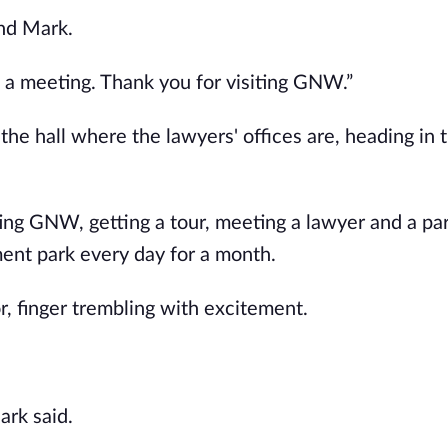
nd Mark.
t a meeting. Thank you for visiting GNW.”
e hall where the lawyers' offices are, heading in 
ing GNW, getting a tour, meeting a lawyer and a pa
ment park every day for a month.
, finger trembling with excitement.
ark said.