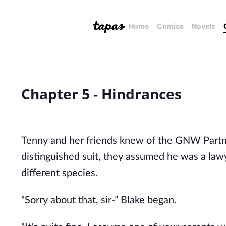
Home
Comics
Novels
Chapter 5 - Hindrances
Tenny and her friends knew of the GNW Partner
distinguished suit, they assumed he was a law
different species.
“Sorry about that, sir-” Blake began.