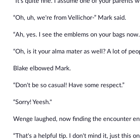
“It's quite fine. I assume one of your parents
“Oh, uh, we're from Vellichor-” Mark said.
“Ah, yes. I see the emblems on your bags now.
“Oh, is it your alma mater as well? A lot of peo
Blake elbowed Mark.
“Don't be so casual! Have some respect.”
“Sorry! Yeesh."
Wenge laughed, now finding the encounter ent
“That's a helpful tip. I don't mind it, just this 