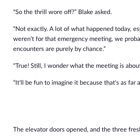
“So the thrill wore off?” Blake asked.
“Not exactly. A lot of what happened today, es
weren't for that emergency meeting, we probab
encounters are purely by chance.”
"True! Still, I wonder what the meeting is abo
“It'll be fun to imagine it because that's as far
The elevator doors opened, and the three fres