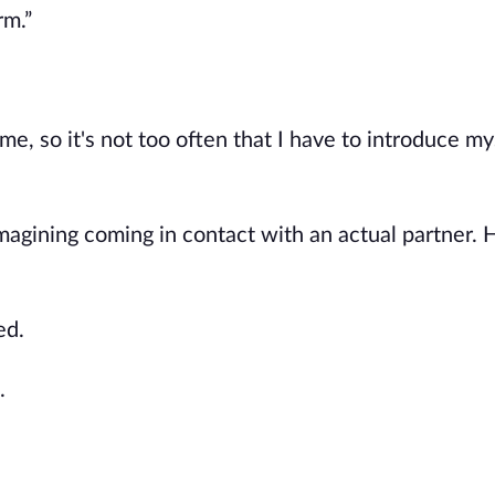
rm.”
, so it's not too often that I have to introduce mys
imagining coming in contact with an actual partner.
ed.
.