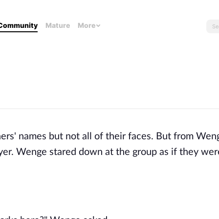
Community
Mature
More
s' names but not all of their faces. But from Wen
yer. Wenge stared down at the group as if they wer