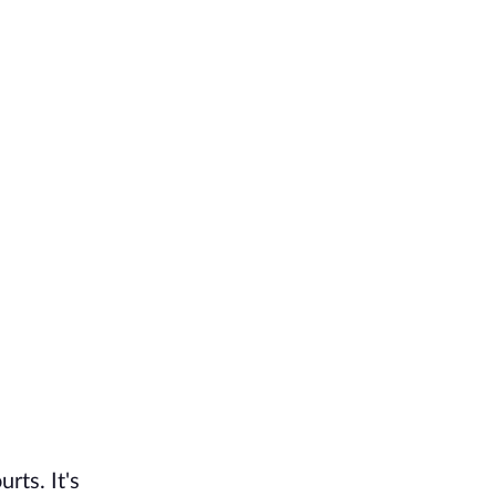
rts. It's