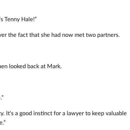
's Tenny Hale!”
ver the fact that she had now met two partners.
hen looked back at Mark.
.”
. It's a good instinct for a lawyer to keep valuable
e.”