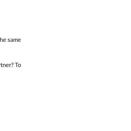
the same
rtner? To