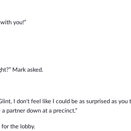
 with you!”
ight?” Mark asked.
Glint, I don't feel like I could be as surprised as you 
e a partner down at a precinct.”
 for the lobby.