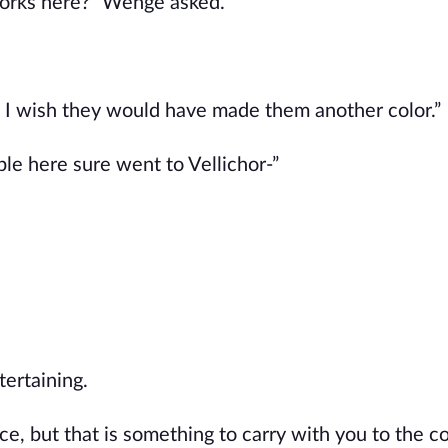
 works here?" Wenge asked.
 I wish they would have made them another color.”
ple here sure went to Vellichor-”
ertaining.
once, but that is something to carry with you to the cou