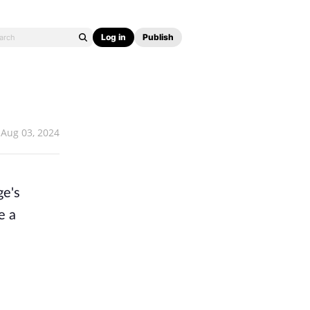
Log in
Publish
Aug 03, 2024
ge's
e a