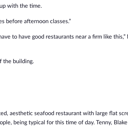
up with the time.
es before afternoon classes.”
have to have good restaurants near a firm like this,”
 the building.
ed, aesthetic seafood restaurant with large flat sc
ple, being typical for this time of day. Tenny, Blak