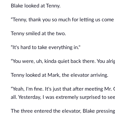
Blake looked at Tenny.
“Tenny, thank you so much for letting us come
Tenny smiled at the two.
“It's hard to take everything in."
“You were, uh, kinda quiet back there. You alr
Tenny looked at Mark, the elevator arriving.
“Yeah, I'm fine. It's just that after meeting Mr. 
all. Yesterday, I was extremely surprised to se
The three entered the elevator, Blake pressing