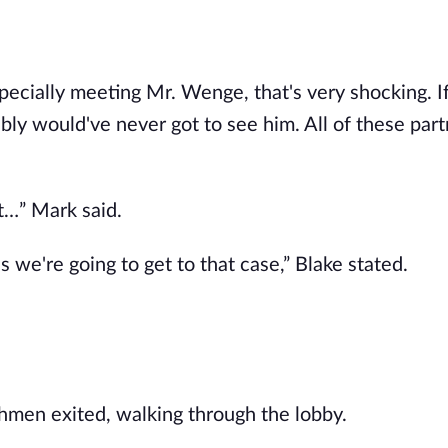
pecially meeting Mr. Wenge, that's very shocking. If
ly would've never got to see him. All of these part
ut…” Mark said.
 as we're going to get to that case,” Blake stated.
hmen exited, walking through the lobby.