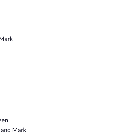
 Mark
reen
e and Mark