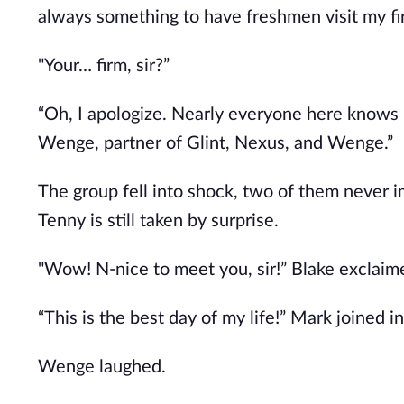
always something to have freshmen visit my fi
"Your… firm, sir?”
“Oh, I apologize. Nearly everyone here knows me
Wenge, partner of Glint, Nexus, and Wenge.”
The group fell into shock, two of them never 
Tenny is still taken by surprise.
"Wow! N-nice to meet you, sir!” Blake exclaim
“This is the best day of my life!” Mark joined in
Wenge laughed.