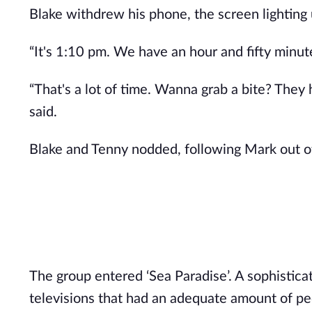
Blake withdrew his phone, the screen lighting 
“It's 1:10 pm. We have an hour and fifty minut
“That's a lot of time. Wanna grab a bite? They 
said.
Blake and Tenny nodded, following Mark out of
The group entered ‘Sea Paradise’. A sophisticat
televisions that had an adequate amount of peo