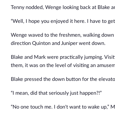
Tenny nodded, Wenge looking back at Blake a
“Well, I hope you enjoyed it here. I have to ge
Wenge waved to the freshmen, walking down th
direction Quinton and Juniper went down.
Blake and Mark were practically jumping. Visit
them, it was on the level of visiting an amuse
Blake pressed the down button for the elevator
“I mean, did that seriously just happen?!”
“No one touch me. I don't want to wake up,” M