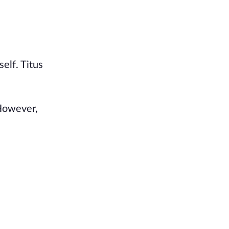
elf. Titus
 However,