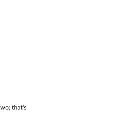
two; that's