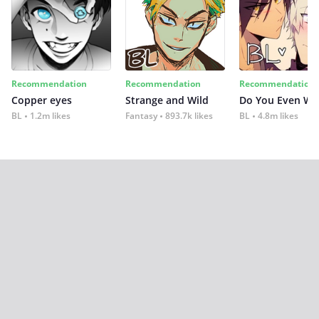
Recommendation
Recommendation
Recommendation
Copper eyes
Strange and Wild
Do You Even Wi
BL
1.2m likes
Fantasy
893.7k likes
BL
4.8m likes