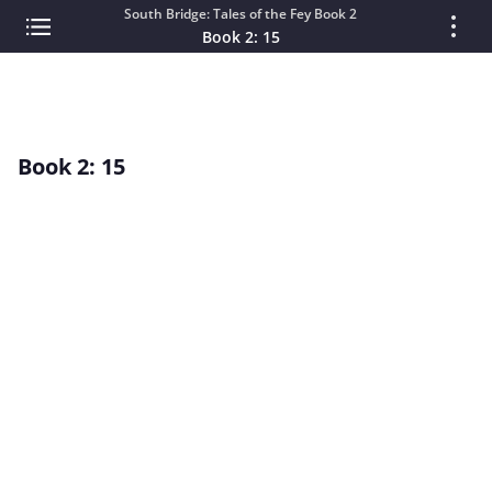
South Bridge: Tales of the Fey Book 2
Book 2: 15
Book 2: 15