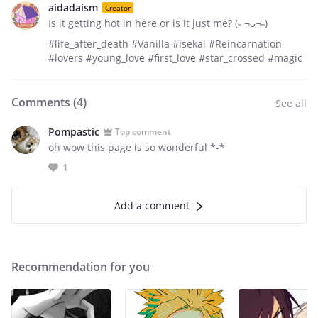
aidadaism
Creator
Is it getting hot in here or is it just me? (˵ ¬ᴗ¬˵)
#life_after_death #Vanilla #isekai #Reincarnation
#lovers #young_love #first_love #star_crossed #magic
Comments (
4
)
See all
Pompastic
Top comment
oh wow this page is so wonderful *-*
1
Add a comment
Recommendation for you