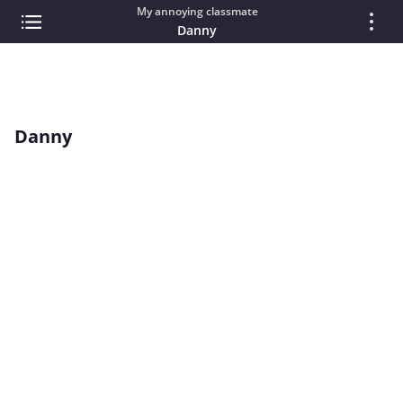
My annoying classmate
Danny
Danny