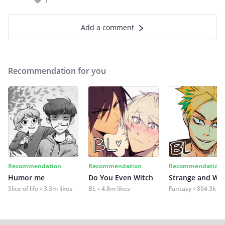
1
Add a comment
Recommendation for you
Recommendation
Recommendation
Recommendation
Humor me
Do You Even Witch
Strange and Wil
Slice of life
3.3m likes
BL
4.8m likes
Fantasy
894.3k lik