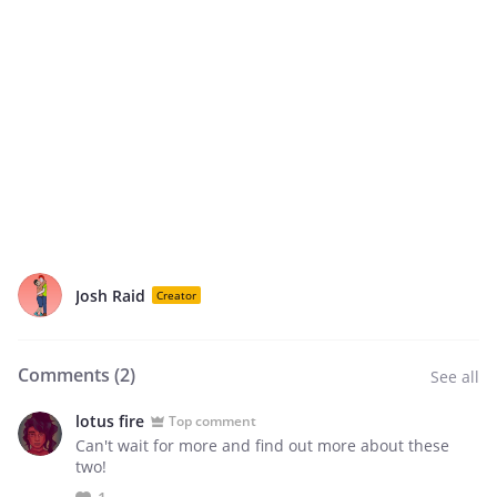
Josh Raid
Creator
Comments (
2
)
See all
lotus fire
Top comment
Can't wait for more and find out more about these
two!