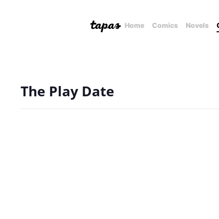
Home
Comics
Novels
The Play Date