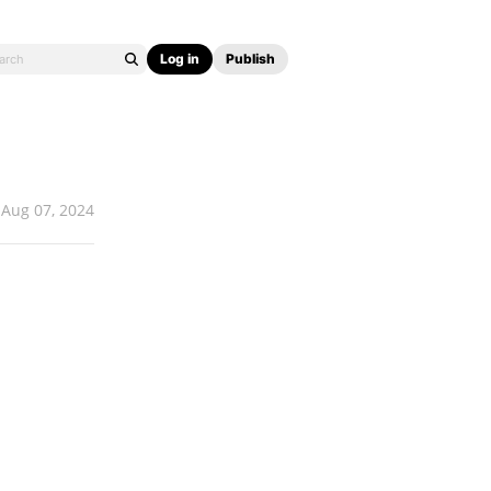
Log in
Publish
Aug 07, 2024