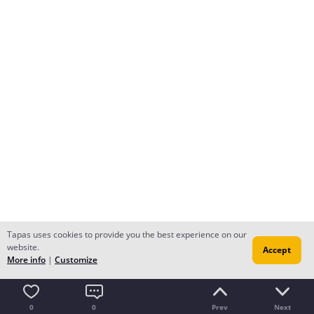
Tapas uses cookies to provide you the best experience on our
website.
Accept
More info
|
Customize
0
0
Prev
Next