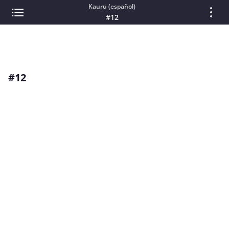
Kauru (español)
#12
#12