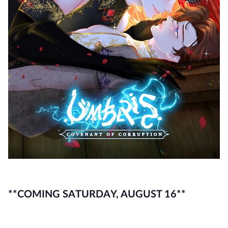
**COMING SATURDAY, AUGUST 16**