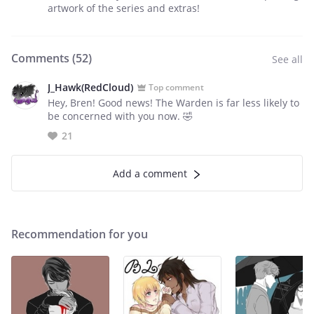
artwork of the series and extras!
Comments (
52
)
See all
J_Hawk(RedCloud)
Top comment
Hey, Bren! Good news! The Warden is far less likely to
be concerned with you now. 🤣
21
Add a comment
Recommendation for you