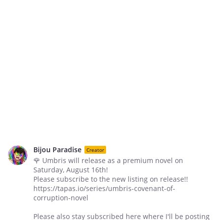
Bijou Paradise
Creator
🌹 Umbris will release as a premium novel on
Saturday, August 16th!
Please subscribe to the new listing on release!!
https://tapas.io/series/umbris-covenant-of-
corruption-novel
Please also stay subscribed here where I'll be posting