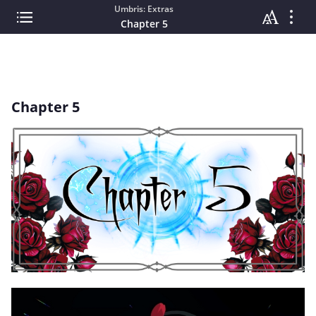
Umbris: Extras
Chapter 5
Chapter 5