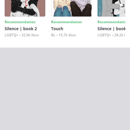
Recommendation
Recommendation
Recommendation
Silence | book 2
Touch
Silence | book 1
LGBTQ+
32.9k likes
BL
15.7k likes
LGBTQ+
28.2k lik