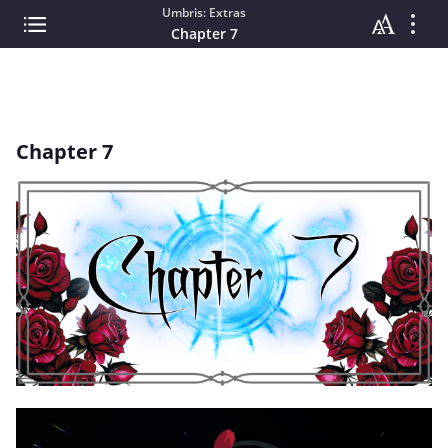
Umbris: Extras
Chapter 7
Chapter 7