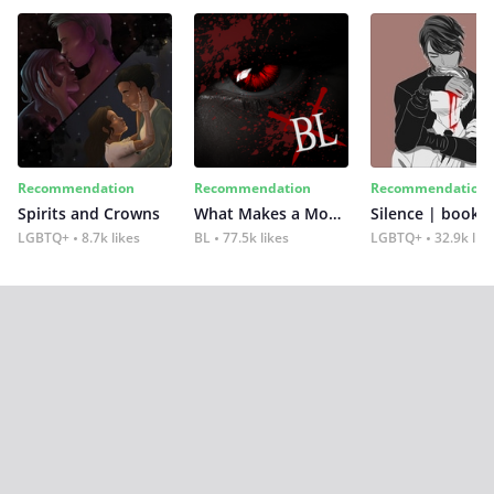
Recommendation
Recommendation
Recommendation
Spirits and Crowns
What Makes a Monster
Silence | book 2
LGBTQ+
8.7k likes
BL
77.5k likes
LGBTQ+
32.9k lik