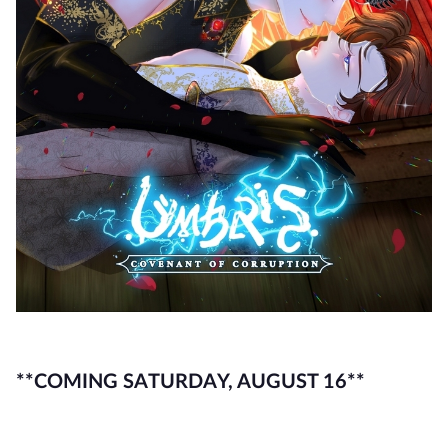
**COMING SATURDAY, AUGUST 16**