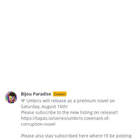
Bijou Paradise
Creator
🌹 Umbris will release as a premium novel on
Saturday, August 16th!
Please subscribe to the new listing on release!!
https://tapas.io/series/umbris-covenant-of-
corruption-novel
Please also stay subscribed here where I'll be posting