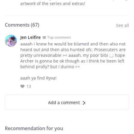
artwork of the series and extras!
Comments (
67
)
See all
Jen Leifire
Top comment
aaaah i knew he would be blamed and then also not
heard out and then also hunted ofc. Prosecuters are
pretty unreasonable >< aaaah, my poor bibi ;_; hope
Archer is gonna be ok though as I think he been left
behind prolly? but I dunno ><
aaah ya find Ryva!
13
Add a comment
Recommendation for you