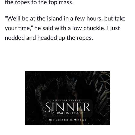
the ropes to the top mass.
“We’ll be at the island in a few hours, but take
your time,” he said with a low chuckle. I just
nodded and headed up the ropes.