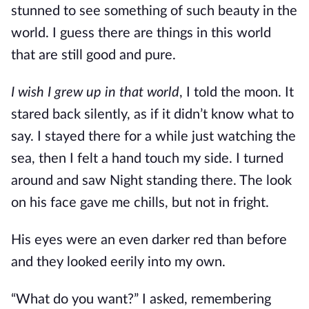
stunned to see something of such beauty in the
world. I guess there are things in this world
that are still good and pure.
I wish I grew up in that world
, I told the moon. It
stared back silently, as if it didn’t know what to
say. I stayed there for a while just watching the
sea, then I felt a hand touch my side. I turned
around and saw Night standing there. The look
on his face gave me chills, but not in fright.
His eyes were an even darker red than before
and they looked eerily into my own.
“What do you want?” I asked, remembering