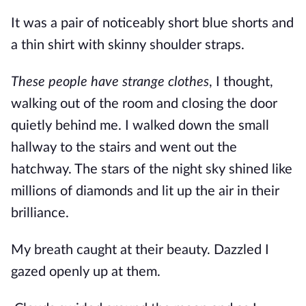
It was a pair of noticeably short blue shorts and
a thin shirt with skinny shoulder straps.
These people have strange clothes
, I thought,
walking out of the room and closing the door
quietly behind me. I walked down the small
hallway to the stairs and went out the
hatchway. The stars of the night sky shined like
millions of diamonds and lit up the air in their
brilliance.
My breath caught at their beauty. Dazzled I
gazed openly up at them.