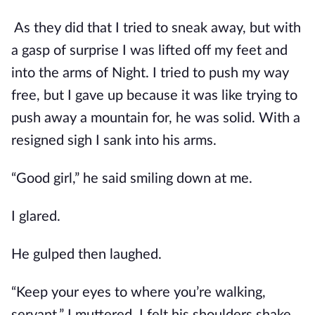
As they did that I tried to sneak away, but with
a gasp of surprise I was lifted off my feet and
into the arms of Night. I tried to push my way
free, but I gave up because it was like trying to
push away a mountain for, he was solid. With a
resigned sigh I sank into his arms.
“Good girl,” he said smiling down at me.
I glared.
He gulped then laughed.
“Keep your eyes to where you’re walking,