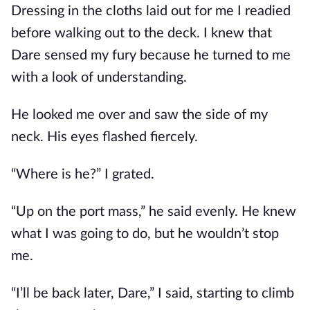
Dressing in the cloths laid out for me I readied
before walking out to the deck. I knew that
Dare sensed my fury because he turned to me
with a look of understanding.
He looked me over and saw the side of my
neck. His eyes flashed fiercely.
“Where is he?” I grated.
“Up on the port mass,” he said evenly. He knew
what I was going to do, but he wouldn’t stop
me.
“I’ll be back later, Dare,” I said, starting to climb