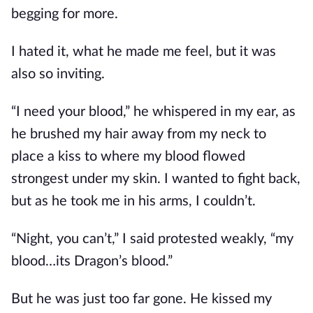
begging for more.
I hated it, what he made me feel, but it was
also so inviting.
“I need your blood,” he whispered in my ear, as
he brushed my hair away from my neck to
place a kiss to where my blood flowed
strongest under my skin. I wanted to fight back,
but as he took me in his arms, I couldn’t.
“Night, you can’t,” I said protested weakly, “my
blood…its Dragon’s blood.”
But he was just too far gone. He kissed my