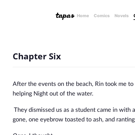
Home
Comics
Novels
Chapter Six
After the events on the beach, Rin took me to
helping Night out of the water.
They dismissed us as a student came in with a s
gone, one eyebrow toasted to ash, and ranting