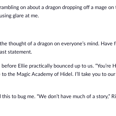
 rambling on about a dragon dropping off a mage on
using glare at me.
the thought of a dragon on everyone’s mind. Have 
last statement.
before Ellie practically bounced up to us. “You’re H
 to the Magic Academy of Hidel. I’ll take you to ou
 this to bug me. “We don’t have much of a story,” R