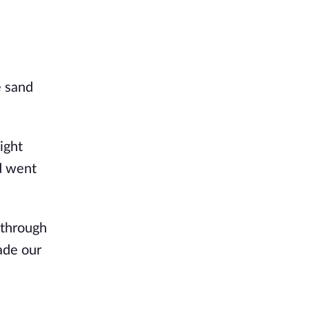
e sand
ight
nd went
 through
ade our