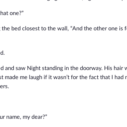
that one?”
g the bed closest to the wall, “And the other one is f
d.
d and saw Night standing in the doorway. His hair w
t made me laugh if it wasn’t for the fact that I had 
ers.
our name, my dear?”