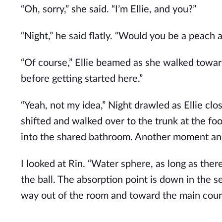
“Oh, sorry,” she said. “I’m Ellie, and you?”
“Night,” he said flatly. “Would you be a peach 
“Of course,” Ellie beamed as she walked toward 
before getting started here.”
“Yeah, not my idea,” Night drawled as Ellie cl
shifted and walked over to the trunk at the fo
into the shared bathroom. Another moment an
I looked at Rin. “Water sphere, as long as ther
the ball. The absorption point is down in the 
way out of the room and toward the main cour