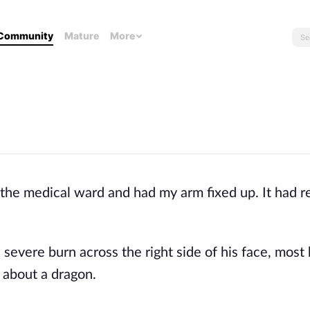
Community
Mature
More
 the medical ward and had my arm fixed up. It had 
evere burn across the right side of his face, most h
 about a dragon.