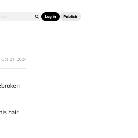
Log in
Publish
Oct 21, 2024
rebroken
is hair