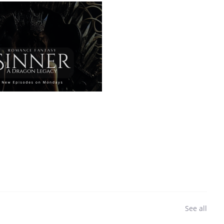
See all