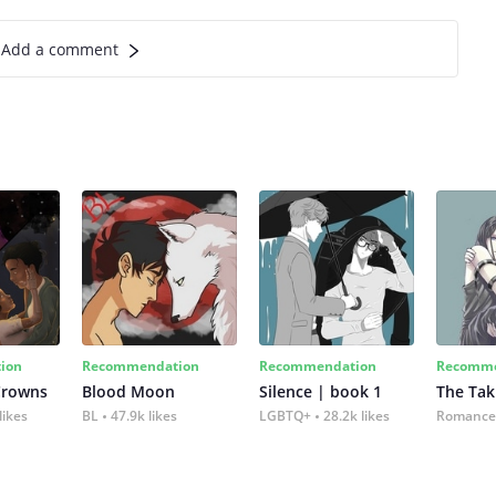
Add a comment
ion
Recommendation
Recommendation
Recomme
Crowns
Blood Moon
Silence | book 1
The Tak
likes
BL
47.9k likes
LGBTQ+
28.2k likes
Romance