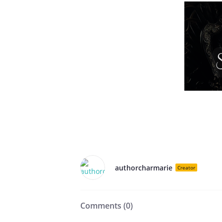
authorcharmarie
Creator
Comments (
0
)