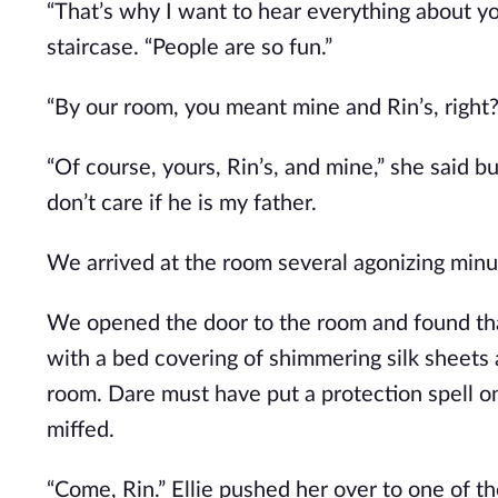
“That’s why I want to hear everything about yo
staircase. “People are so fun.”
“By our room, you meant mine and Rin’s, right?
“Of course, yours, Rin’s, and mine,” she said bub
don’t care if he is my father.
We arrived at the room several agonizing minut
We opened the door to the room and found tha
with a bed covering of shimmering silk sheets 
room. Dare must have put a protection spell on 
miffed.
“Come, Rin.” Ellie pushed her over to one of th