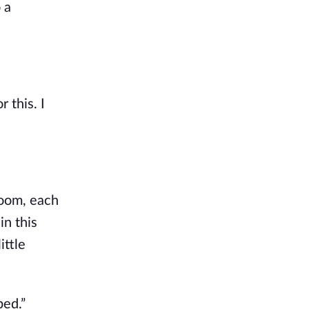
 a
 this. I
room, each
in this
ittle
bed.”