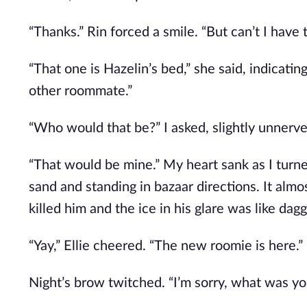
“Thanks.” Rin forced a smile. “But can’t I have 
“That one is Hazelin’s bed,” she said, indicatin
other roommate.”
“Who would that be?” I asked, slightly unnerve
“That would be mine.” My heart sank as I turne
sand and standing in bazaar directions. It almos
killed him and the ice in his glare was like dagg
“Yay,” Ellie cheered. “The new roomie is here.”
Night’s brow twitched. “I’m sorry, what was y