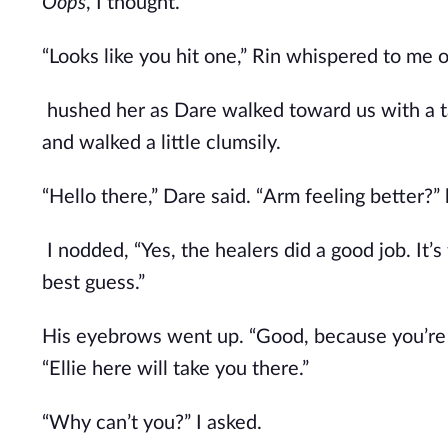
Oops
, I thought.
“Looks like you hit one,” Rin whispered to me 
hushed her as Dare walked toward us with a tal
and walked a little clumsily.
“Hello there,” Dare said. “Arm feeling better?”
I nodded, “Yes, the healers did a good job. It’s
best guess.”
His eyebrows went up. “Good, because you’re g
“Ellie here will take you there.”
“Why can’t you?” I asked.