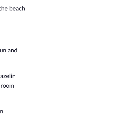
 the beach
fun and
azelin
r room
in