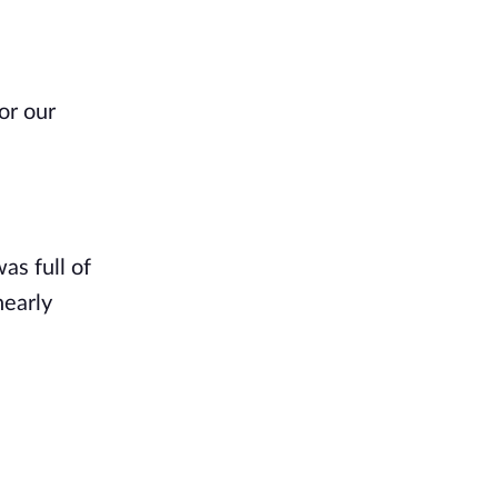
or our
as full of
nearly