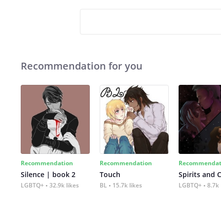
Recommendation for you
Recommendation
Recommendation
Recommendat
Silence | book 2
Touch
Spirits and 
LGBTQ+
32.9k likes
BL
15.7k likes
LGBTQ+
8.7k 