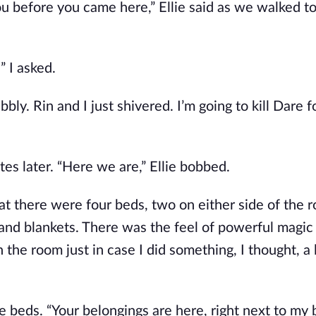
u before you came here,” Ellie said as we walked to
” I asked.
bly. Rin and I just shivered. I’m going to kill Dare for
es later. “Here we are,” Ellie bobbed.
t there were four beds, two on either side of the 
and blankets. There was the feel of powerful magic 
the room just in case I did something, I thought, a l
e beds. “Your belongings are here, right next to my 