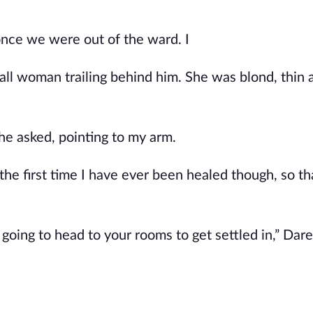
once we were out of the ward. I
l woman trailing behind him. She was blond, thin as
 he asked, pointing to my arm.
 the first time I have ever been healed though, so th
oing to head to your rooms to get settled in,” Dare