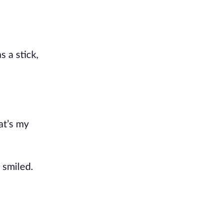
 a stick,
at’s my
 smiled.