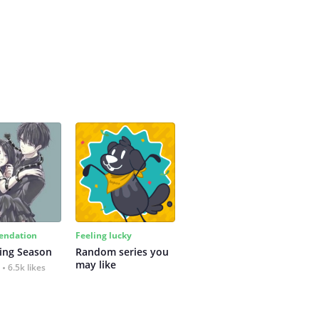
ndation
Feeling lucky
ing Season
Random series you 
may like
6.5k likes