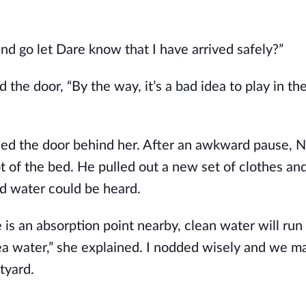
and go let Dare know that I have arrived safely?”
the door, “By the way, it’s a bad idea to play in th
osed the door behind her. After an awkward pause, N
ot of the bed. He pulled out a new set of clothes a
d water could be heard.
e is an absorption point nearby, clean water will run
sea water,” she explained. I nodded wisely and we m
tyard.