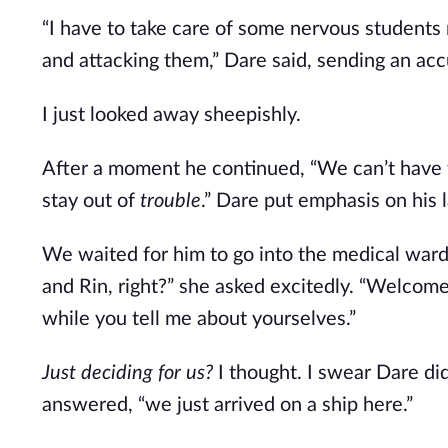
“I have to take care of some nervous students
and attacking them,” Dare said, sending an acc
I just looked away sheepishly.
After a moment he continued, “We can’t have 
stay out of
trouble
.” Dare put emphasis on his 
We waited for him to go into the medical ward 
and Rin, right?” she asked excitedly. “Welcome
while you tell me about yourselves.”
Just deciding for us?
I thought. I swear Dare did
answered, “we just arrived on a ship here.”