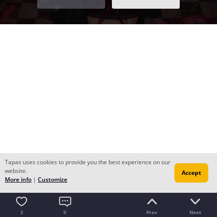
Tapas uses cookies to provide you the best experience on our
website.
Accept
More info
|
Customize
2
0
Prev
Next