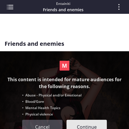
Entainiti
Friends and enemies
Friends and enemies
This content is intended for mature audiences for
the following reasons.
• Abuse - Physical and/or Emotional
• Blood/Gore
• Mental Health Topics
• Physical violence
Cancel
Continue