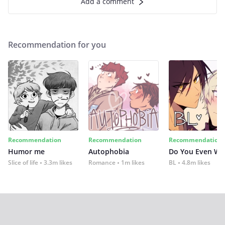
Add a comment
Recommendation for you
Recommendation
Recommendation
Recommendation
Humor me
Autophobia
Do You Even Wi
Slice of life
3.3m likes
Romance
1m likes
BL
4.8m likes