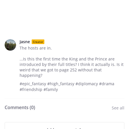
Jasne
Creator
The hosts are in.
...Is this the first time the King and the Prince are
introduced by their full titles? I think it actually is. Is it
weird that we got to page 252 without that
happening?
#epic_fantasy #high_fantasy #diplomacy #drama
#friendship #family
Comments (
0
)
See all