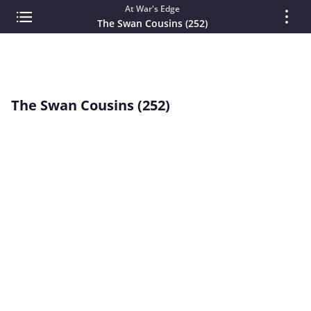
At War's Edge
The Swan Cousins (252)
The Swan Cousins (252)