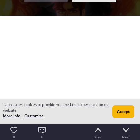
Tapas uses cookies to provide you the best experience on our
website.
Accept
More info
|
Customize
0
0
Prev
Next