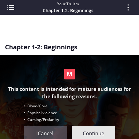
Your Truism
Chapter 1-2: Beginnings
Chapter 1-2: Beginnings
This content is intended for mature audiences for
the following reasons.
• Blood/Gore
• Physical violence
• Cursing/Profanity
Cancel
Continue