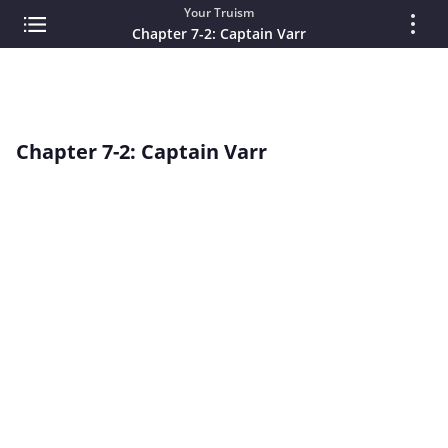
Your Truism
Chapter 7-2: Captain Varr
Chapter 7-2: Captain Varr