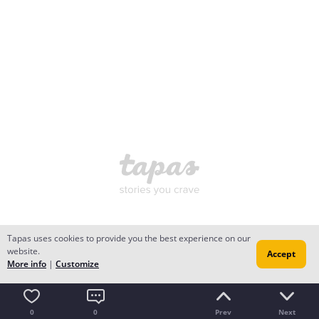
Tapas uses cookies to provide you the best experience on our
website.
Accept
More info
|
Customize
0
0
Prev
Next