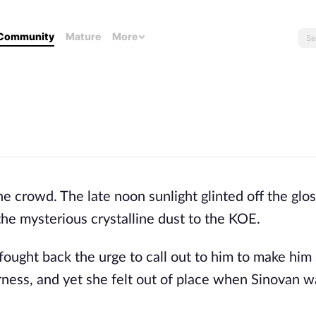
Community
Mature
More
crowd. The late noon sunlight glinted off the glossy
the mysterious crystalline dust to the KOE. 
fought back the urge to call out to him to make him 
ness, and yet she felt out of place when Sinovan wa