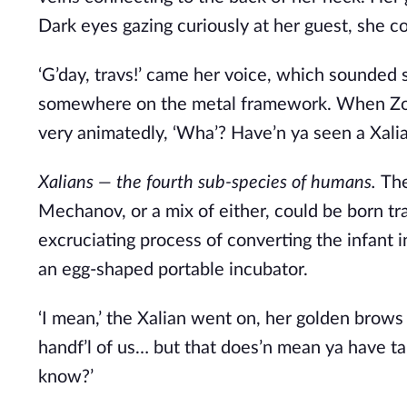
Dark eyes gazing curiously at her guest, she c
‘G’day, travs!’ came her voice, which sounded s
somewhere on the metal framework. When Zov
very animatedly, ‘Wha’? Have’n ya seen a Xalia
Xalians — the fourth sub-species of humans. 
The
Mechanov, or a mix of either, could be born tr
excruciating process of converting the infant in
an egg-shaped portable incubator.    
‘I mean,’ the Xalian went on, her golden brows k
handf’l of us… but that does’n mean ya have ta st
know?’