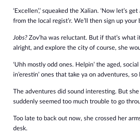
‘Excellen’,’ squeaked the Xalian. ‘Now let’s get
from the local regist’r. We’ll then sign up your
Jobs? 
Zov’ha was reluctant. But if that’s what 
alright, and explore the city of course, she wou
‘Uhh mostly odd ones. Helpin’ the aged, social
in’erestin’ ones that take ya on adventures, so h
The adventures did sound interesting. But she w
suddenly seemed too much trouble to go throug
Too late to back out now, she crossed her arms
desk. 