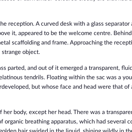
the reception. A curved desk with a glass separator 
bove it, appeared to be the welcome centre. Behind 
tal scaffolding and frame. Approaching the recepti
strange object. 
ss parted, and out of it emerged a transparent, fluid-
tinous tendrils. Floating within the sac was a young
developed, but whose face and head were that of 
f her body, except her head. There was a transpare
 organic breathing apparatus, which had several co
lden hair swirled in the liquid, shining wildly in the