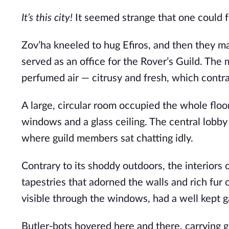
It’s this city! 
It seemed strange that one could fee
Zov’ha kneeled to hug Efiros, and then they ma
served as an office for the Rover’s Guild. The
perfumed air — citrusy and fresh, which contras
A large, circular room occupied the whole floor
windows and a glass ceiling. The central lobb
where guild members sat chatting idly. 
Contrary to its shoddy outdoors, the interiors 
tapestries that adorned the walls and rich fur 
visible through the windows, had a well kept ga
Butler-bots hovered here and there, carrying g