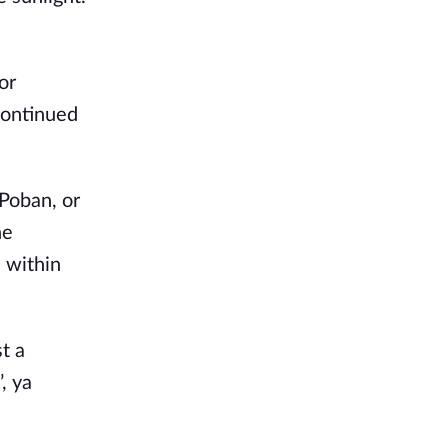
r 
ontinued 
Poban, or 
e 
 within 
 a 
 ya 