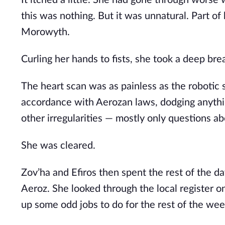
It itched a little. She had gone through worse wh
this was nothing. But it was unnatural. Part of 
Morowyth. 
Curling her hands to fists, she took a deep bre
The heart scan was as painless as the robotic s
accordance with Aerozan laws, dodging anythin
other irregularities — mostly only questions a
She was cleared.
Zov’ha and Efiros then spent the rest of the day
Aeroz. She looked through the local register o
up some odd jobs to do for the rest of the wee