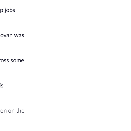
p jobs 
novan was 
ross some 
s 
en on the 