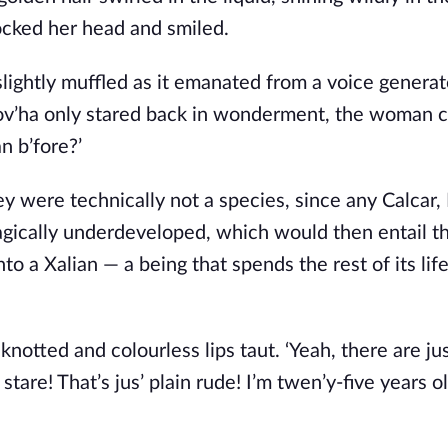
ocked her head and smiled. 
lightly muffled as it emanated from a voice generato
’ha only stared back in wonderment, the woman c
n b’fore?’
y were technically not a species, since any Calcar, 
agically underdeveloped, which would then entail th
to a Xalian — a being that spends the rest of its life
notted and colourless lips taut. ‘Yeah, there are just
are! That’s jus’ plain rude! I’m twen’y-five years ol’,