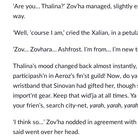
‘Are you… Thalina?’ Zov’ha managed, slightly e
way. 
‘Well, ‘course I am,’ cried the Xalian, in a pet
‘Zov… Zovhara… Ashfrost. I’m from… I’m new to 
Thalina’s mood changed back almost instantly, ‘
participash’n in Aeroz’s fin’st guild! Now, do y
wristband that Sinovan had gifted her, though s
import’nt gear. Keep that wid’ja at all times. Y
your frien’s, search city-net, 
yarah, yarah, yara
‘I think so…’ Zov’ha nodded in agreement with 
said went over her head. 