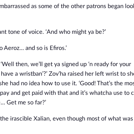
mbarrassed as some of the other patrons began looki
ulant tone of voice. ‘And who might ya be?’ 
Aeroz… and so is Efiros.’ 
Well then, we’ll get ya signed up ‘n ready for your 
a have a wristban’?’ Zov’ha raised her left wrist to sh
he had no idea how to use it. ‘Good! That’s the mos’
a pay and get paid with that and it’s whatcha use to c
h
… Get me so far?’
the irascible Xalian, even though most of what was 