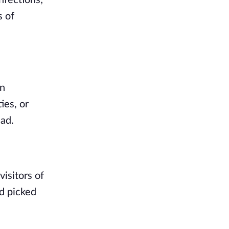
nfections; 
 of 
n 
es, or 
ad. 
isitors of 
d picked 
 