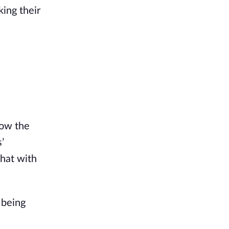
ng their 
ow the 
 
hat with 
being 