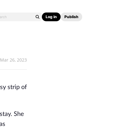
Log in
Publish
Mar 26, 2023
 strip of 
stay. She 
s 