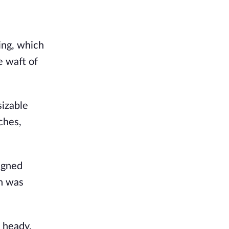
ng, which 
 waft of 
izable 
hes, 
igned 
h was 
 heady, 