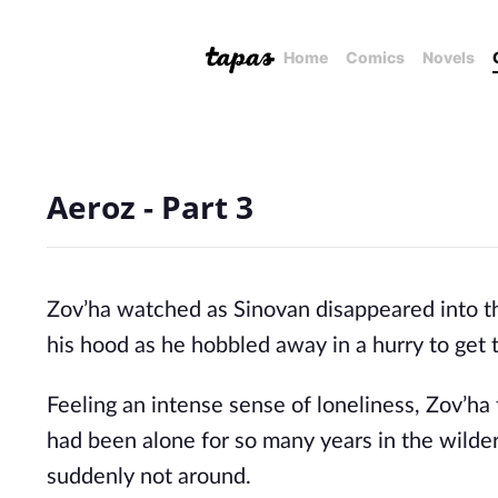
Home
Comics
Novels
Aeroz - Part 3
Zov’ha watched as Sinovan disappeared into the 
his hood as he hobbled away in a hurry to get 
Feeling an intense sense of loneliness, Zov’ha 
had been alone for so many years in the wilder
suddenly not around. 