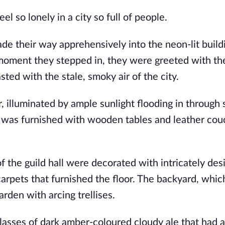
l so lonely in a city so full of people.  
de their way apprehensively into the neon-lit buildi
 moment they stepped in, they were greeted with the
ted with the stale, smoky air of the city.  
, illuminated by ample sunlight flooding in through s
y was furnished with wooden tables and leather couc
of the guild hall were decorated with intricately des
carpets that furnished the floor. The backyard, whic
rden with arcing trellises.
lasses of dark amber-coloured cloudy ale that had a