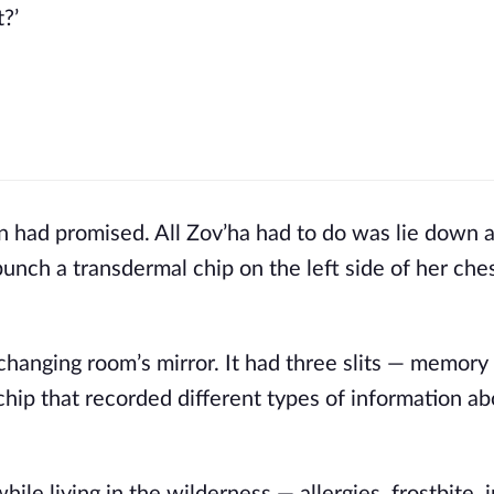
?’ 
an had promised. All Zov’ha had to do was lie down 
punch a transdermal chip on the left side of her ches
changing room’s mirror. It had three slits — memory 
hip that recorded different types of information ab