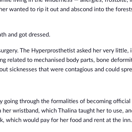
ile living in the wilderness — allergies, frostbite, i
her wanted to rip it out and abscond into the forests
ath and got dressed. 
urgery. The Hyperprosthetist asked her very little, i
g related to mechanised body parts, bone deformiti
bout sicknesses that were contagious and could spre
 going through the formalities of becoming official v
n her wristband, which Thalina taught her to use, an
k, which would pay for her food and rent at the inn.