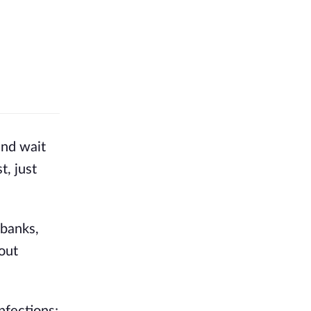
and wait
t, just
banks, 
out 