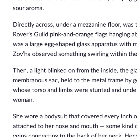
sour aroma. 
Directly across, under a mezzanine floor, was 
Rover’s Guild pink-and-orange flags hanging a
was a large egg-shaped glass apparatus with me
Zov’ha observed something swirling within the 
Then, a light blinked on from the inside, the gla
membranous sac, held to the metal frame by gela
whose torso and limbs were stunted and under
woman. 
She wore a bodysuit that covered every inch o
attached to her nose and mouth — some kind of
veins connecting to the back of her neck. Her go