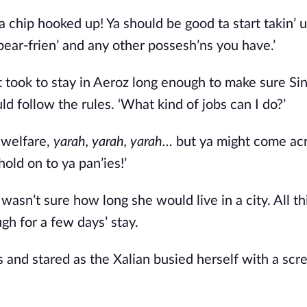
 a chip hooked up! Ya should be good ta start takin’ u
 bear-frien’ and any other possesh’ns you have.’ 
it took to stay in Aeroz long enough to make sure Si
ld follow the rules. ‘What kind of jobs can I do?’ 
 welfare, 
yarah, yarah, yarah… 
but ya might come ac
old on to ya pan’ies!’ 
asn’t sure how long she would live in a city. All thi
h for a few days’ stay. 
 and stared as the Xalian busied herself with a scre