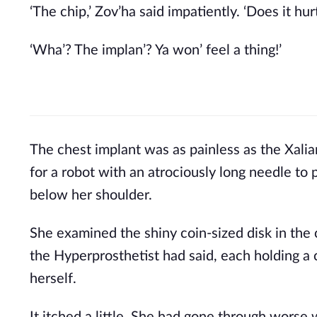
‘The chip,’ Zov’ha said impatiently. ‘Does it hurt
‘Wha’? The implan’? Ya won’ feel a thing!’ 
The chest implant was as painless as the Xali
for a robot with an atrociously long needle to 
below her shoulder.
She examined the shiny coin-sized disk in the 
the Hyperprosthetist had said, each holding a c
herself. 