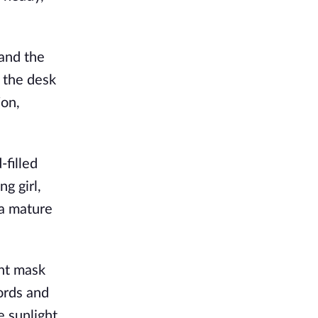
and the 
the desk 
on, 
filled 
 girl, 
a mature 
nt mask 
rds and 
 sunlight. 