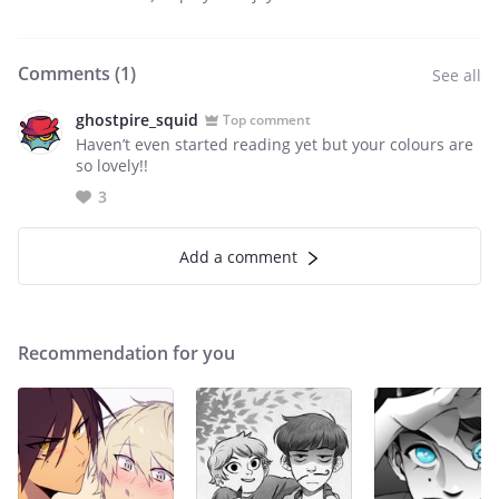
Comments (
1
)
See all
ghostpire_squid
Top comment
Haven’t even started reading yet but your colours are
so lovely!!
3
Add a comment
Recommendation for you