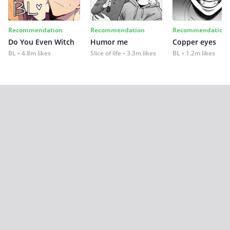
Recommendation
Recommendation
Recommendation
Do You Even Witch
Humor me
Copper eyes
BL
4.8m likes
Slice of life
3.3m likes
BL
1.2m likes