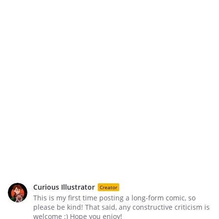
Curious Illustrator
Creator
This is my first time posting a long-form comic, so
please be kind! That said, any constructive criticism is
welcome :) Hope you enjoy!