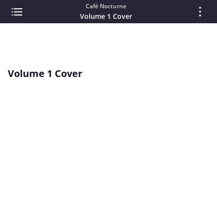
Café Nocturne
Volume 1 Cover
Volume 1 Cover