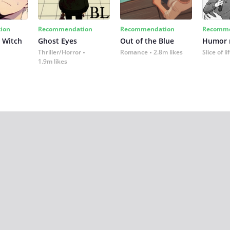
ion
Recommendation
Recommendation
Recomme
 Witch
Ghost Eyes
Out of the Blue
Humor
Thriller/Horror
Romance
2.8m likes
Slice of li
1.9m likes