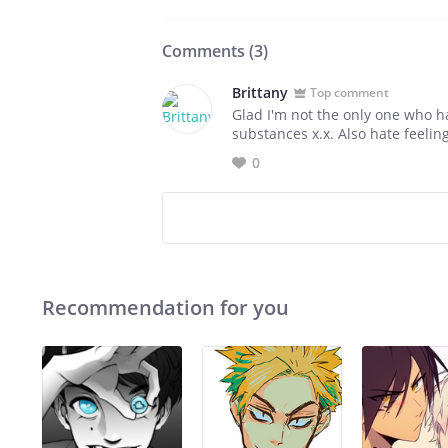
Comments (
3
)
Brittany
Top comment
Glad I'm not the only one who h
substances x.x. Also hate feeling
0
Recommendation for you