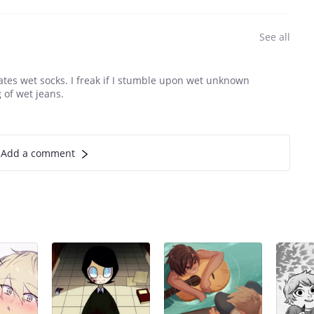
See all
ates wet socks. I freak if I stumble upon wet unknown
 of wet jeans.
Add a comment