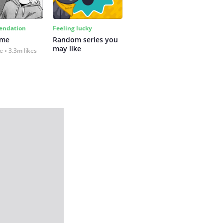
ndation
Feeling lucky
 me
Random series you 
may like
fe
3.3m likes