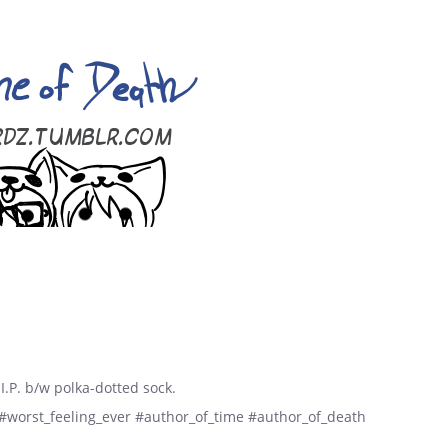
I.P. b/w polka-dotted sock.
 #worst_feeling_ever #author_of_time #author_of_death