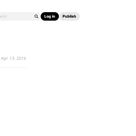
Log in
Publish
Apr 13, 2016