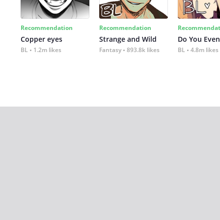
Recommendation
Recommendation
Recommendat
Copper eyes
Strange and Wild
Do You Even
BL
1.2m likes
Fantasy
893.8k likes
BL
4.8m likes