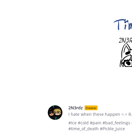
2N3rdz
Creator
I hate when these happen >.< R.
#Ice #cold #pain #bad_feelings
#time_of_death #Pickle_Juice