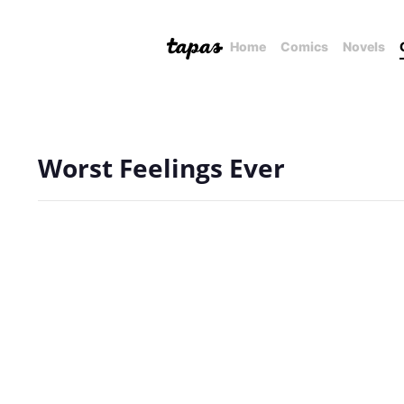
Home
Comics
Novels
Worst Feelings Ever