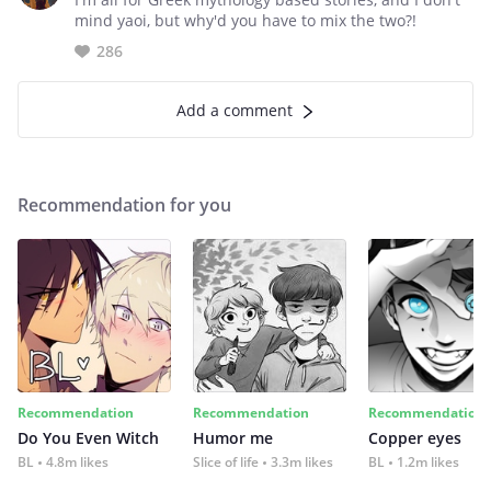
mind yaoi, but why'd you have to mix the two?!
286
Add a comment
Recommendation for you
Recommendation
Recommendation
Recommendation
Do You Even Witch
Humor me
Copper eyes
BL
4.8m likes
Slice of life
3.3m likes
BL
1.2m likes