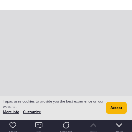
Tapas uses cookies to provide you the best experience on our
website.
Accept
More info
|
Customize
12194
379
Support
Prev
Next