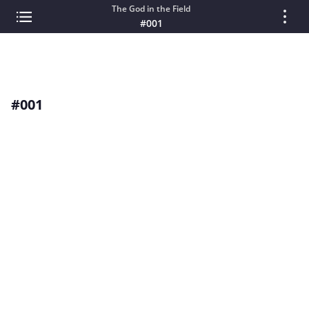
The God in the Field
#001
#001