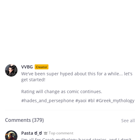
VVBG
Creator
We've been super hyped about this for a while... let's
get started!
Rating will change as comic continues.
#hades_and_persephone #yaoi #bl #Greek_mythology
Comments (
379
)
See all
Pasta ಠ_ಠ
Top comment
I'm all for Greek mythology based stories, and I don't