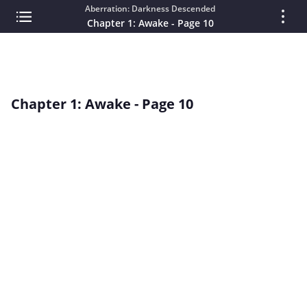
Aberration: Darkness Descended
Chapter 1: Awake - Page 10
Chapter 1: Awake - Page 10