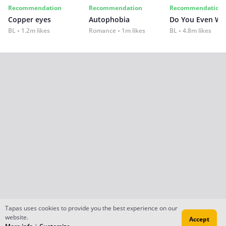
Recommendation
Recommendation
Recommendation
Copper eyes
Autophobia
Do You Even Wi
BL
1.2m likes
Romance
1m likes
BL
4.8m likes
Tapas uses cookies to provide you the best experience on our
website.
Accept