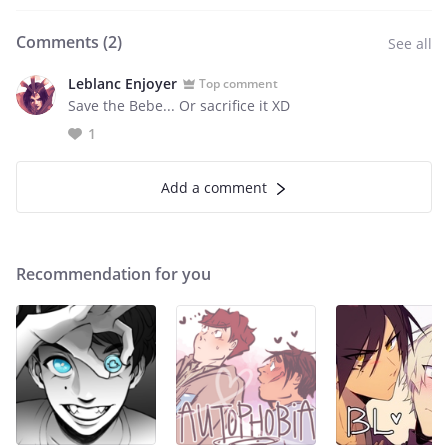
Comments (
2
)
See all
Leblanc Enjoyer
Top comment
Save the Bebe... Or sacrifice it XD
1
Add a comment
Recommendation for you