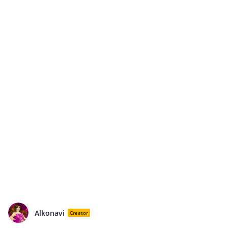
Alkonavi
Creator