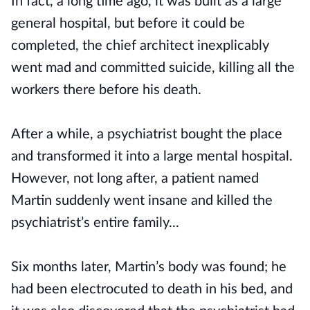
In fact, a long time ago, it was built as a large
general hospital, but before it could be
completed, the chief architect inexplicably
went mad and committed suicide, killing all the
workers there before his death.
After a while, a psychiatrist bought the place
and transformed it into a large mental hospital.
However, not long after, a patient named
Martin suddenly went insane and killed the
psychiatrist’s entire family...
Six months later, Martin’s body was found; he
had been electrocuted to death in his bed, and