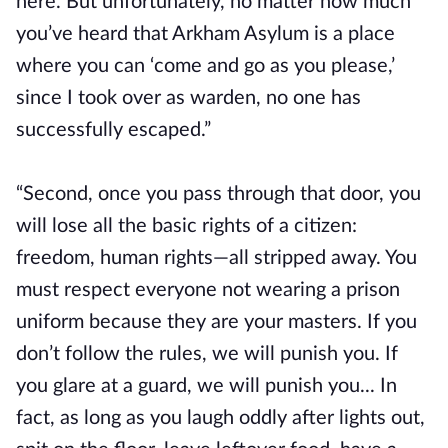
here. But unfortunately, no matter how much
you’ve heard that Arkham Asylum is a place
where you can ‘come and go as you please,’
since I took over as warden, no one has
successfully escaped.”
“Second, once you pass through that door, you
will lose all the basic rights of a citizen:
freedom, human rights—all stripped away. You
must respect everyone not wearing a prison
uniform because they are your masters. If you
don’t follow the rules, we will punish you. If
you glare at a guard, we will punish you... In
fact, as long as you laugh oddly after lights out,