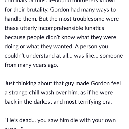
criminals or muscle-bound murderers known
for their brutality, Gordon had many ways to
handle them. But the most troublesome were
these utterly incomprehensible lunatics
because people didn’t know what they were
doing or what they wanted. A person you
couldn’t understand at all... was like... someone
from many years ago.
Just thinking about that guy made Gordon feel
a strange chill wash over him, as if he were
back in the darkest and most terrifying era.
“He’s dead... you saw him die with your own