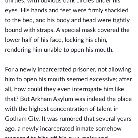
thirties, with obvious dark circles under his
eyes. His hands and feet were firmly shackled
to the bed, and his body and head were tightly
bound with straps. A special mask covered the
lower half of his face, locking his chin,
rendering him unable to open his mouth.
For a newly incarcerated prisoner, not allowing
him to open his mouth seemed excessive; after
all, how could they even interrogate him like
that? But Arkham Asylum was indeed the place
with the highest concentration of talent in
Gotham City. It was rumored that several years
ago, a newly incarcerated inmate somehow