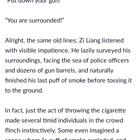
“Put down your gun!”
“You are surrounded!”
Alright, the same old lines; Zi Liang listened
with visible impatience. He lazily surveyed his
surroundings, facing the sea of police officers
and dozens of gun barrels, and naturally
finished his last puff of smoke before tossing it
to the ground.
In fact, just the act of throwing the cigarette
made several timid individuals in the crowd
flinch instinctively. Some even imagined a