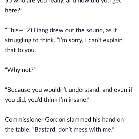
So who are you really, and how did you get
here?”
“This—” Zi Liang drew out the sound, as if
struggling to think. “I’m sorry, I can’t explain
that to you.”
“Why not?”
“Because you wouldn’t understand, and even if
you did, you’d think I’m insane.”
Commissioner Gordon slammed his hand on
the table. “Bastard, don’t mess with me.”