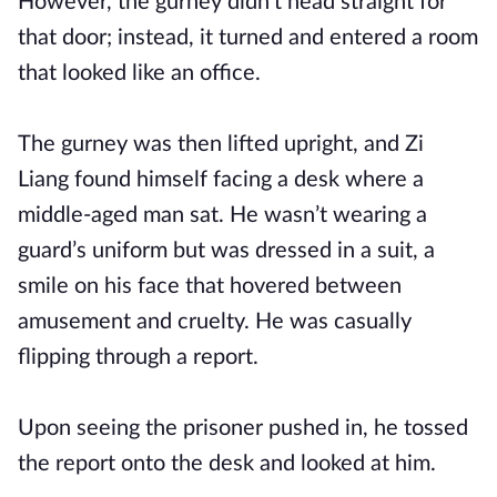
However, the gurney didn’t head straight for
that door; instead, it turned and entered a room
that looked like an office.
The gurney was then lifted upright, and Zi
Liang found himself facing a desk where a
middle-aged man sat. He wasn’t wearing a
guard’s uniform but was dressed in a suit, a
smile on his face that hovered between
amusement and cruelty. He was casually
flipping through a report.
Upon seeing the prisoner pushed in, he tossed
the report onto the desk and looked at him.