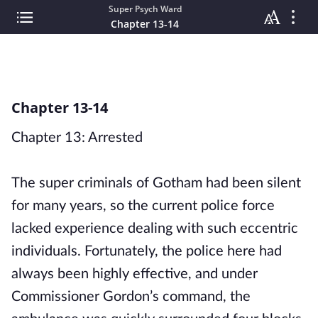
Super Psych Ward
Chapter 13-14
Chapter 13-14
Chapter 13: Arrested
The super criminals of Gotham had been silent
for many years, so the current police force
lacked experience dealing with such eccentric
individuals. Fortunately, the police here had
always been highly effective, and under
Commissioner Gordon’s command, the