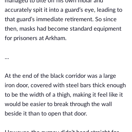
managed to bite off his own molar and
accurately spit it into a guard’s eye, leading to
that guard’s immediate retirement. So since
then, masks had become standard equipment
for prisoners at Arkham.
...
At the end of the black corridor was a large
iron door, covered with steel bars thick enough
to be the width of a thigh, making it feel like it
would be easier to break through the wall
beside it than to open that door.