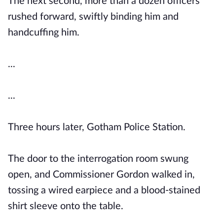
The next second, more than a dozen officers
rushed forward, swiftly binding him and
handcuffing him.
...
...
Three hours later, Gotham Police Station.
The door to the interrogation room swung
open, and Commissioner Gordon walked in,
tossing a wired earpiece and a blood-stained
shirt sleeve onto the table.