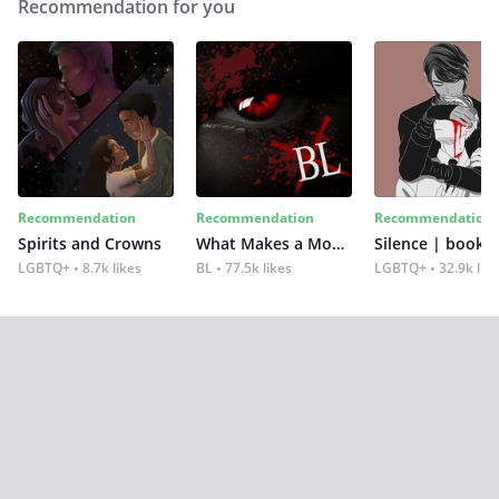
Recommendation for you
Recommendation
Recommendation
Recommendation
Spirits and Crowns
What Makes a Monster
Silence | book 2
LGBTQ+
8.7k likes
BL
77.5k likes
LGBTQ+
32.9k lik