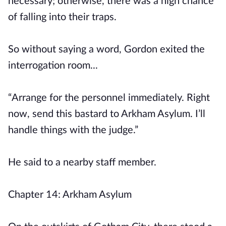
necessary; otherwise, there was a high chance
of falling into their traps.
So without saying a word, Gordon exited the
interrogation room...
“Arrange for the personnel immediately. Right
now, send this bastard to Arkham Asylum. I’ll
handle things with the judge.”
He said to a nearby staff member.
Chapter 14: Arkham Asylum