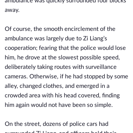
ambulance was quickly surrounded four blocks
away.
Of course, the smooth encirclement of the
ambulance was largely due to Zi Liang’s
cooperation; fearing that the police would lose
him, he drove at the slowest possible speed,
deliberately taking routes with surveillance
cameras. Otherwise, if he had stopped by some
alley, changed clothes, and emerged in a
crowded area with his head covered, finding
him again would not have been so simple.
On the street, dozens of police cars had