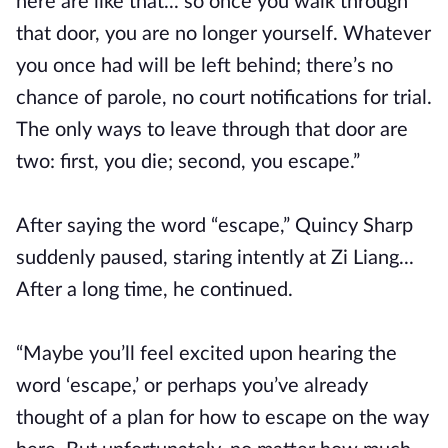
here are like that... so once you walk through
that door, you are no longer yourself. Whatever
you once had will be left behind; there’s no
chance of parole, no court notifications for trial.
The only ways to leave through that door are
two: first, you die; second, you escape.”
After saying the word “escape,” Quincy Sharp
suddenly paused, staring intently at Zi Liang...
After a long time, he continued.
“Maybe you’ll feel excited upon hearing the
word ‘escape,’ or perhaps you’ve already
thought of a plan for how to escape on the way