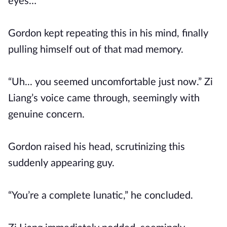
eyes…”
Gordon kept repeating this in his mind, finally
pulling himself out of that mad memory.
“Uh... you seemed uncomfortable just now.” Zi
Liang’s voice came through, seemingly with
genuine concern.
Gordon raised his head, scrutinizing this
suddenly appearing guy.
“You’re a complete lunatic,” he concluded.