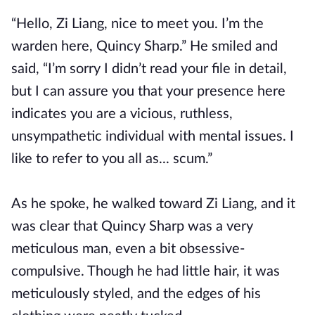
“Hello, Zi Liang, nice to meet you. I’m the
warden here, Quincy Sharp.” He smiled and
said, “I’m sorry I didn’t read your file in detail,
but I can assure you that your presence here
indicates you are a vicious, ruthless,
unsympathetic individual with mental issues. I
like to refer to you all as... scum.”
As he spoke, he walked toward Zi Liang, and it
was clear that Quincy Sharp was a very
meticulous man, even a bit obsessive-
compulsive. Though he had little hair, it was
meticulously styled, and the edges of his