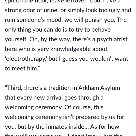
spit on the floor, leave leftover food, have a
strong odor of urine, or simply look too ugly and
ruin someone’s mood, we will punish you. The
only thing you can do is to try to behave
yourself. Oh, by the way, there’s a psychiatrist
here who is very knowledgeable about
‘electrotherapy,’ but I guess you wouldn’t want
to meet him.”
“Third, there’s a tradition in Arkham Asylum
that every new arrival goes through a
welcoming ceremony. Of course, this
welcoming ceremony isn’t prepared by us for
you, but by the inmates inside... As for how