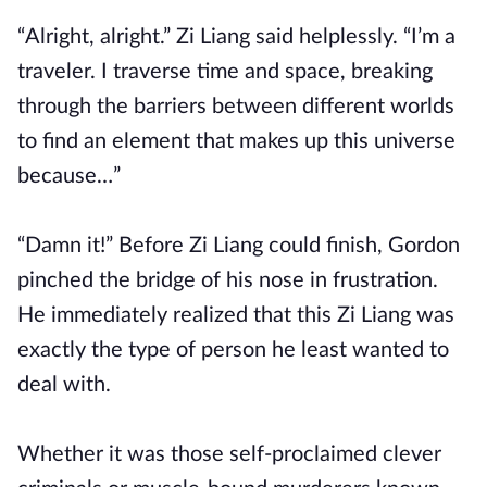
“Alright, alright.” Zi Liang said helplessly. “I’m a
traveler. I traverse time and space, breaking
through the barriers between different worlds
to find an element that makes up this universe
because…”
“Damn it!” Before Zi Liang could finish, Gordon
pinched the bridge of his nose in frustration.
He immediately realized that this Zi Liang was
exactly the type of person he least wanted to
deal with.
Whether it was those self-proclaimed clever