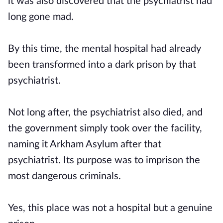
it was also discovered that the psychiatrist had
long gone mad.
By this time, the mental hospital had already
been transformed into a dark prison by that
psychiatrist.
Not long after, the psychiatrist also died, and
the government simply took over the facility,
naming it Arkham Asylum after that
psychiatrist. Its purpose was to imprison the
most dangerous criminals.
Yes, this place was not a hospital but a genuine