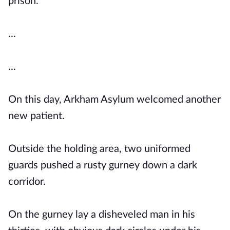
prison.
...
...
On this day, Arkham Asylum welcomed another
new patient.
Outside the holding area, two uniformed
guards pushed a rusty gurney down a dark
corridor.
On the gurney lay a disheveled man in his