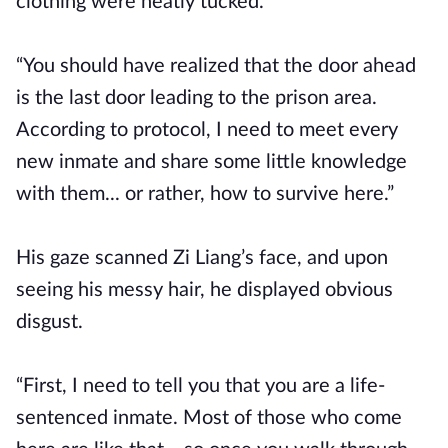
clothing were neatly tucked.
“You should have realized that the door ahead
is the last door leading to the prison area.
According to protocol, I need to meet every
new inmate and share some little knowledge
with them... or rather, how to survive here.”
His gaze scanned Zi Liang’s face, and upon
seeing his messy hair, he displayed obvious
disgust.
“First, I need to tell you that you are a life-
sentenced inmate. Most of those who come