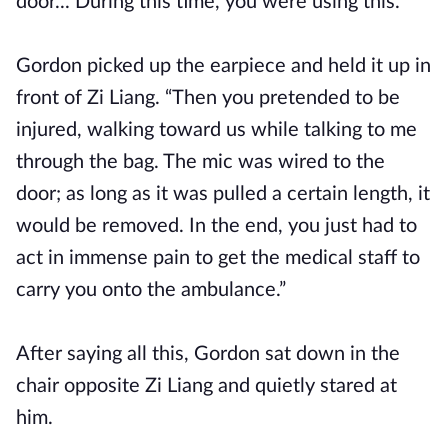
door... During this time, you were using this.”
Gordon picked up the earpiece and held it up in
front of Zi Liang. “Then you pretended to be
injured, walking toward us while talking to me
through the bag. The mic was wired to the
door; as long as it was pulled a certain length, it
would be removed. In the end, you just had to
act in immense pain to get the medical staff to
carry you onto the ambulance.”
After saying all this, Gordon sat down in the
chair opposite Zi Liang and quietly stared at
him.