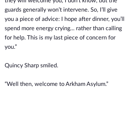
they will welcome you, I don’t know, but the
guards generally won’t intervene. So, I’ll give
you a piece of advice: I hope after dinner, you’ll
spend more energy crying... rather than calling
for help. This is my last piece of concern for
you.”
Quincy Sharp smiled.
“Well then, welcome to Arkham Asylum.”