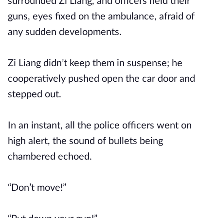
surrounded Zi Liang, and officers held their
guns, eyes fixed on the ambulance, afraid of
any sudden developments.
Zi Liang didn’t keep them in suspense; he
cooperatively pushed open the car door and
stepped out.
In an instant, all the police officers went on
high alert, the sound of bullets being
chambered echoed.
“Don’t move!”