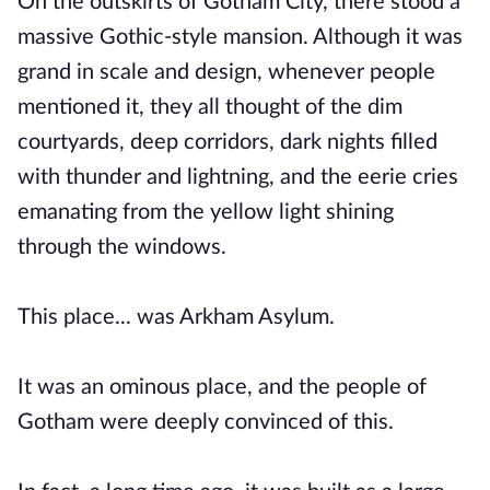
On the outskirts of Gotham City, there stood a
massive Gothic-style mansion. Although it was
grand in scale and design, whenever people
mentioned it, they all thought of the dim
courtyards, deep corridors, dark nights filled
with thunder and lightning, and the eerie cries
emanating from the yellow light shining
through the windows.
This place... was Arkham Asylum.
It was an ominous place, and the people of
Gotham were deeply convinced of this.