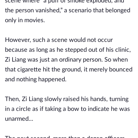
scene where “a puff of smoke exploded, and
the person vanished,” a scenario that belonged
only in movies.
However, such a scene would not occur
because as long as he stepped out of his clinic,
Zi Liang was just an ordinary person. So when
that cigarette hit the ground, it merely bounced
and nothing happened.
Then, Zi Liang slowly raised his hands, turning
in a circle as if taking a bow to indicate he was
unarmed...