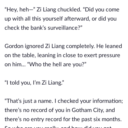
“Hey, heh—” Zi Liang chuckled. “Did you come
up with all this yourself afterward, or did you
check the bank’s surveillance?”
Gordon ignored Zi Liang completely. He leaned
on the table, leaning in close to exert pressure
on him... “Who the hell are you?”
“I told you, I’m Zi Liang.”
“That’s just a name. I checked your information;
there’s no record of you in Gotham City, and
there’s no entry record for the past six months.