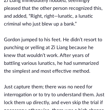
Zi Liang immediately nodded, seemingly
pleased that the other person recognized this,
and added, “Right, right—lunatic, a lunatic
criminal who just blew up a bank.”
Gordon jumped to his feet. He didn’t resort to
punching or yelling at Zi Liang because he
knew that wouldn’t work. After years of
battling various lunatics, he had summarized
the simplest and most effective method.
Just capture them; there was no need for
interrogation or to try to understand them. Just
lock them up directly, and even skip the trial if