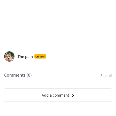
The pain
Creator
Comments (
0
)
See all
Add a comment