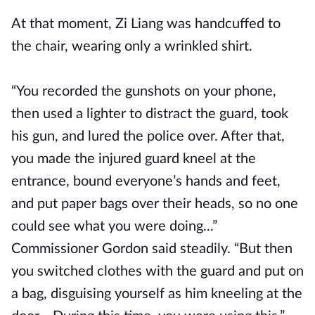
At that moment, Zi Liang was handcuffed to
the chair, wearing only a wrinkled shirt.
“You recorded the gunshots on your phone,
then used a lighter to distract the guard, took
his gun, and lured the police over. After that,
you made the injured guard kneel at the
entrance, bound everyone’s hands and feet,
and put paper bags over their heads, so no one
could see what you were doing...”
Commissioner Gordon said steadily. “But then
you switched clothes with the guard and put on
a bag, disguising yourself as him kneeling at the