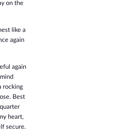
ay on the
est like a
nce again
eful again
 mind
a rocking
ose. Best
 quarter
my heart,
lf secure.