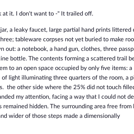
at it. I don't want to -" It trailed off.
jar, a leaky faucet, large partial hand prints littered
or three; tableware corpses not yet buried to make ro
n out: a notebook, a hand gun, clothes, three passp
cine bottle. The contents forming a scattered trail 
hem to an open space occupied by only five items: a 
 of light illuminating three quarters of the room, a 
ts. the other side where the 25% did not touch fille
ded my attention, facing a way that I could not d
s remained hidden. The surrounding area free from 
, and wider of those steps made a dimensionally