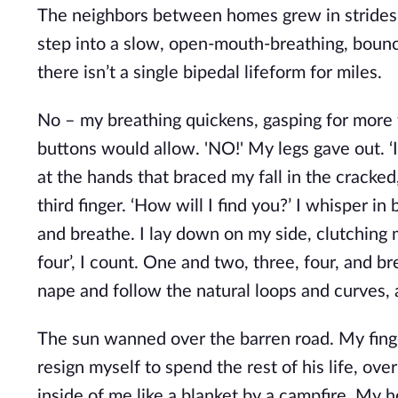
The neighbors between homes grew in strides, 
step into a slow, open-mouth-breathing, bouncin
there isn’t a single bipedal lifeform for miles.
No – my breathing quickens, gasping for more t
buttons would allow. 'NO!' My legs gave out. ‘I 
at the hands that braced my fall in the crack
third finger. ‘How will I find you?’ I whisper
and breathe. I lay down on my side, clutching 
four’, I count. One and two, three, four, and br
nape and follow the natural loops and curves, a
The sun wanned over the barren road. My finger
resign myself to spend the rest of his life, over
inside of me like a blanket by a campfire. My he