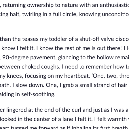
returning ownership to nature with an enthusiastic 
g halt, twirling in a full circle, knowing unconditio
han the teases my toddler of a shut-off valve disc
know I felt it. I know the rest of me is out there.’ 
ed, 90-degree pavement, glancing to the hollow rema
 in between choked coughs. I need to remember how t
my knees, focusing on my heartbeat. ‘One, two, thr
eath. I slow down. One, I grab a small strand of hair 
iding in self-soothing.
 lingered at the end of the curl and just as I was a
looked in the center of a lane I felt it. I felt warmth
art tugged me forward as if inhaling its first breath