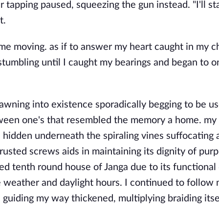
er tapping paused, squeezing the gun instead. "I'll st
t.
e moving. as if to answer my heart caught in my ch
stumbling until I caught my bearings and began to o
awning into existence sporadically begging to be us
tween one's that resembled the memory a home. my
s hidden underneath the spiraling vines suffocating 
sted screws aids in maintaining its dignity of purp
d tenth round house of Janga due to its functional
 weather and daylight hours. I continued to follow 
 guiding my way thickened, multiplying braiding itse