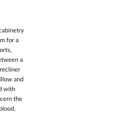
 cabinetry
om for a
orts,
between a
recliner
pillow and
d with
ecern the
blood,