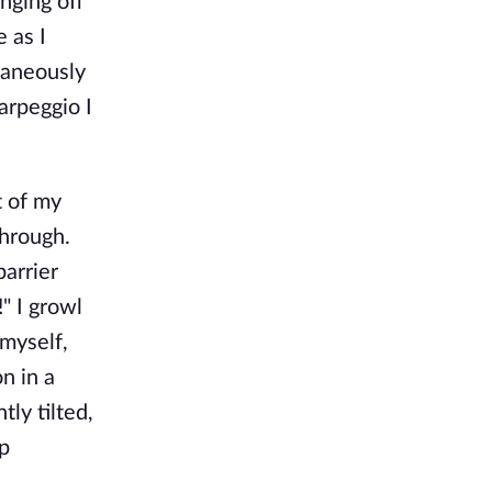
anging off
e as I
taneously
 arpeggio I
t of my
through.
barrier
" I growl
myself,
n in a
ly tilted,
op