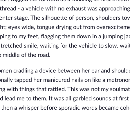
e thread - a vehicle with no exhaust was approachin
center stage. The silhouette of person, shoulders to
ught; eyes wide, tongue drying out from overexciteme
jumping to my feet, flagging them down in a jumping ja
tretched smile, waiting for the vehicle to slow. wait
e middle of the road.
 women cradling a device between her ear and shoulde
onally tapped her manicured nails on like a metron
ong with things that rattled. This was not my soulmate
lead me to them. It was all garbled sounds at first 
d then a whisper before sporadic words became coh