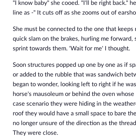
"I know baby" she cooed. "I'll be right back." h
line as -" It cuts off as she zooms out of earsho
She must be connected to the one that keeps m
quick slam on the brakes, hurling me forward, 
sprint towards them. 'Wait for me' I thought.
Soon structures popped up one by one as if sp
or added to the rubble that was sandwich be
began to wonder, looking left to right if he wa
horse's mausoleum or behind the oven whose ru
case scenario they were hiding in the weathere
roof they would have a small space to bare the
no longer unsure of the direction as the thread
They were close.