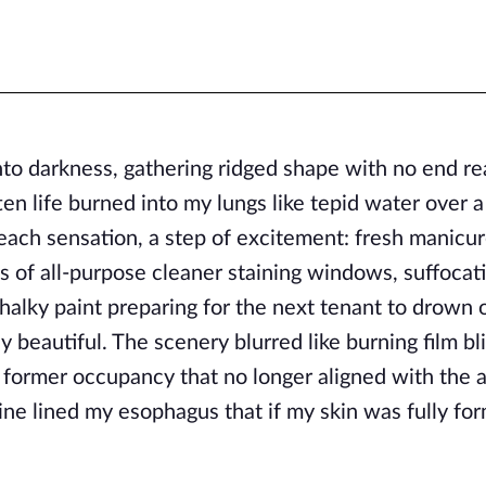
to darkness, gathering ridged shape with no end re
tten life burned into my lungs like tepid water over a
, each sensation, a step of excitement: fresh manicu
aks of all-purpose cleaner staining windows, suffocat
halky paint preparing for the next tenant to drown 
 beautiful. The scenery blurred like burning film bl
 former occupancy that no longer aligned with the 
ine lined my esophagus that if my skin was fully for