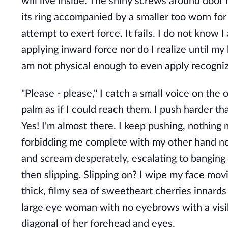
will live inside. The shiny screws around door h
its ring accompanied by a smaller too worn for i
attempt to exert force. It fails. I do not kno
applying inward force nor do I realize until my 
am not physical enough to even apply recogniz
"Please - please," I catch a small voice on the 
palm as if I could reach them. I push harder t
Yes! I'm almost there. I keep pushing, nothing m
forbidding me complete with my other hand not
and scream desperately, escalating to banging
then slipping. Slipping on? I wipe my face movin
thick, filmy sea of sweetheart cherries innards
large eye woman with no eyebrows with a visibl
diagonal of her forehead and eyes.