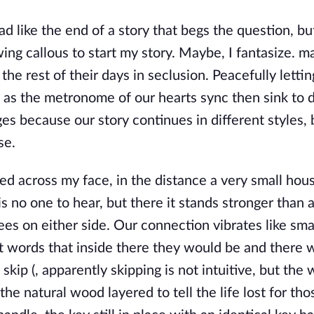
ad like the end of a story that begs the question, bu
wing callous to start my story. Maybe, I fantasize. 
 the rest of their days in seclusion. Peacefully lettin
m as the metronome of our hearts sync then sink to 
ges because our story continues in different styles, 
se.
ted across my face, in the distance a very small hou
s no one to hear, but there it stands stronger than 
ees on either side. Our connection vibrates like sma
t words that inside there they would be and there 
skip (, apparently skipping is not intuitive, but the w
the natural wood layered to tell the life lost for th