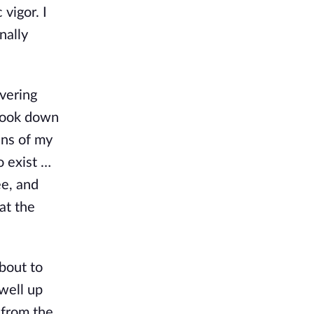
vigor. I
nally
overing
I look down
ins of my
o exist …
ee, and
at the
bout to
 well up
 from the