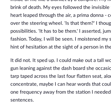
brink of death. My eyes followed the invisibl
heart leaped through the air, a prima donna - 
over the steering wheel. 'Is that them?' I tho
possibilities. 'It has to be them.' I asserted, 
fashion. Today, I will be seen. I moistened my s
hint of hesitation at the sight of a person in th
It did not. It sped up. I could make out a tall
gun leaning against the dash board she occasi
tarp taped across the last four flatten seat, al
concentrate, maybe I can hear words that could 
one frequency away from the station I neede
sentences.