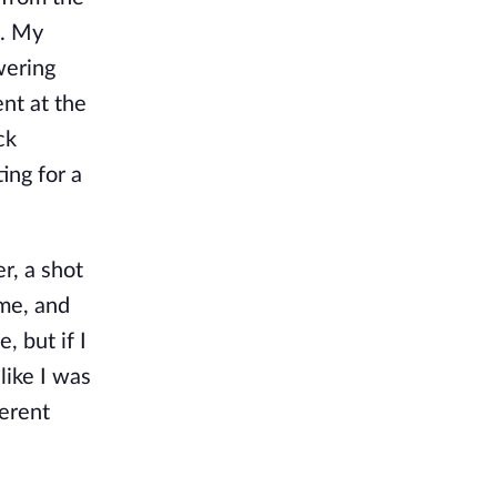
g. My
wering
nt at the
ck
ing for a
r, a shot
ome, and
, but if I
like I was
erent