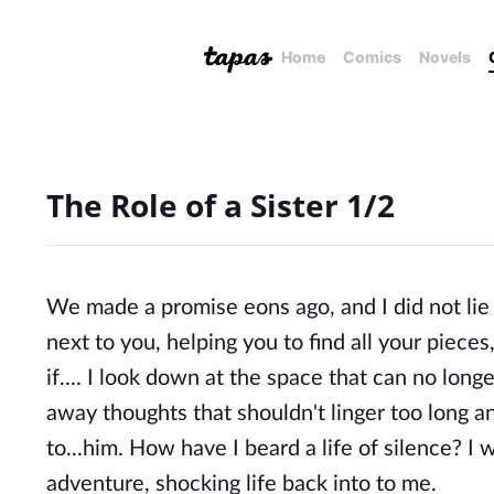
Home
Comics
Novels
The Role of a Sister 1/2
We made a promise eons ago, and I did not lie w
next to you, helping you to find all your piece
if.... I look down at the space that can no lon
away thoughts that shouldn't linger too long a
to...him. How have I beard a life of silence? I
adventure, shocking life back into to me.