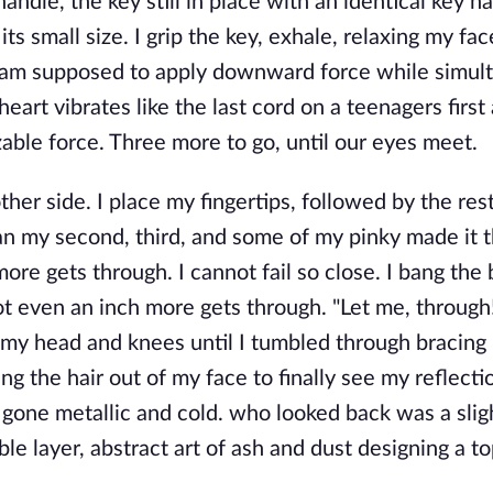
andle, the key still in place with an identical key h
ts small size. I grip the key, exhale, relaxing my fac
w I am supposed to apply downward force while simul
heart vibrates like the last cord on a teenagers first
able force. Three more to go, until our eyes meet.
other side. I place my fingertips, followed by the res
han my second, third, and some of my pinky made it 
ore gets through. I cannot fail so close. I bang the 
 even an inch more gets through. "Let me, through!
 my head and knees until I tumbled through bracing 
g the hair out of my face to finally see my reflectio
 gone metallic and cold. who looked back was a slight
e layer, abstract art of ash and dust designing a t