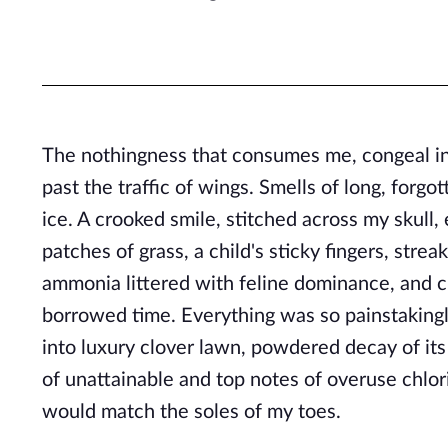
The nothingness that consumes me, congeal in
past the traffic of wings. Smells of long, forgo
ice. A crooked smile, stitched across my skull
patches of grass, a child's sticky fingers, stre
ammonia littered with feline dominance, and c
borrowed time. Everything was so painstakingly
into luxury clover lawn, powdered decay of its
of unattainable and top notes of overuse chlor
would match the soles of my toes.