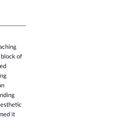
aching
 block of
red
ing
on
inding
aesthetic
med it