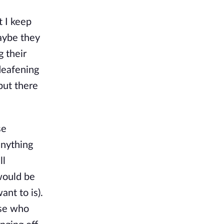
t I keep
maybe they
g their
deafening
but there
se
anything
ll
would be
ant to is).
ose who