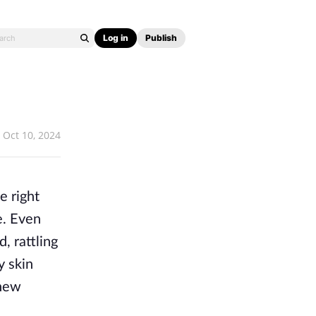
Log in
Publish
Oct 10, 2024
e right
e. Even
, rattling
y skin
 new