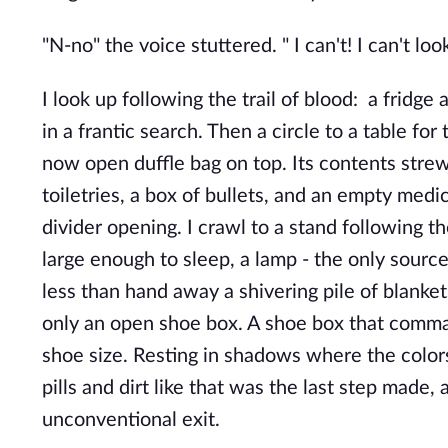
"N-no" the voice stuttered. " I can't! I can't look 
I look up following the trail of blood: a fridge a
in a frantic search. Then a circle to a table f
now open duffle bag on top. Its contents strew
toiletries, a box of bullets, and an empty medi
divider opening. I crawl to a stand following t
large enough to sleep, a lamp - the only source
less than hand away a shivering pile of blanke
only an open shoe box. A shoe box that comman
shoe size. Resting in shadows where the color
pills and dirt like that was the last step made
unconventional exit.