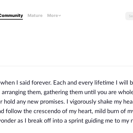
Community
Mature
More
hen I said forever. Each and every lifetime I will b
s, arranging them, gathering them until you are whol
ger hold any new promises. I vigorously shake my head
nd follow the crescendo of my heart, mild burn of m
 wonder as I break off into a sprint guiding me to my