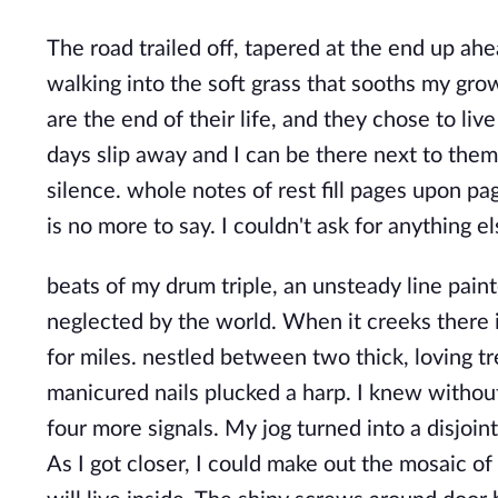
The road trailed off, tapered at the end up ahe
walking into the soft grass that sooths my gro
are the end of their life, and they chose to live
days slip away and I can be there next to the
silence. whole notes of rest fill pages upon pa
is no more to say. I couldn't ask for anything el
beats of my drum triple, an unsteady line pain
neglected by the world. When it creeks there i
for miles. nestled between two thick, loving tr
manicured nails plucked a harp. I knew withou
four more signals. My jog turned into a disjoint 
As I got closer, I could make out the mosaic of 