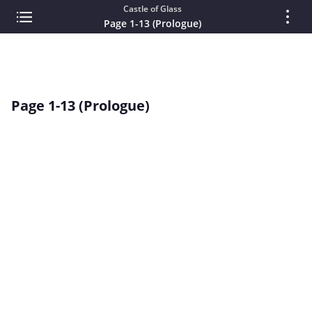
Castle of Glass
Page 1-13 (Prologue)
Page 1-13 (Prologue)