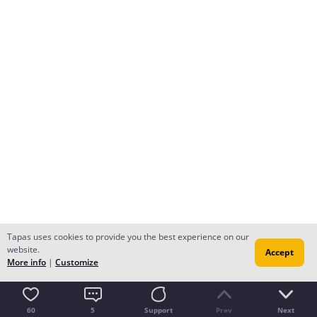
Tapas uses cookies to provide you the best experience on our
website.
Accept
More info
|
Customize
60
5
Support
Prev
Next