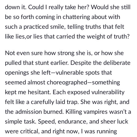
down
it.
Could I really take her?
Would she still
be so
forth coming
in chattering about with
such a practiced smile, telling truths that felt
like
lies,
or lies that carried the weight of truth?
Not even sure how strong she
is,
or how she
pulled that stunt earlier. Despite the deliberate
openings she left—vulnerable spots that
seemed almost choreographed—something
kept me hesitant. Each exposed vulnerability
felt like a carefully laid trap. She was right, and
the admission burned. Killing vampires wasn’t a
simple task.
Speed, endurance, and sheer luck
were critical
, and right
now, I was running