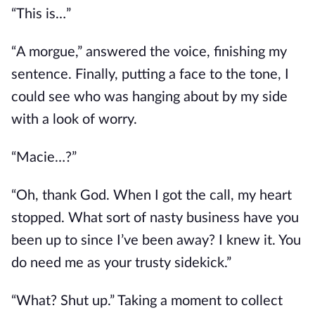
“This is…”
“A morgue,” answered the voice, finishing my
sentence. Finally, putting a face to the tone, I
could see who was hanging about by my side
with a look of worry.
“Macie…?”
“Oh, thank God. When I got the call, my heart
stopped. What
sort of
nasty business have you
been up to since I’ve been away? I knew it. You
do need me as your trusty sidekick.”
“What? Shut up.” Taking a moment to collect