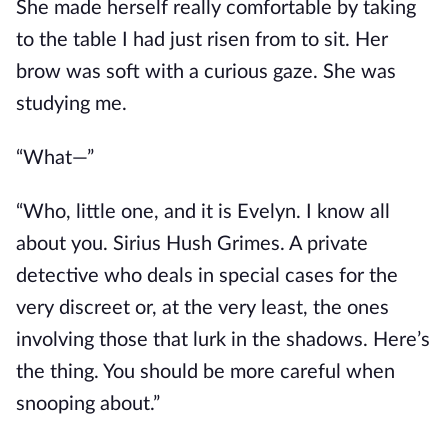
She made herself
really
comfortable by taking
to the table I had just risen from to sit. Her
brow was soft with a curious gaze. She was
studying me.
“What—”
“Who, little one, and it is Evelyn. I know all
about you. Sirius Hush Grimes.
A private
detective
who
deals in special cases for the
very discreet or, at the very least, the ones
involving those
that lurk
in the shadows.
Here’s
the thing. You should be more careful when
snooping about.”