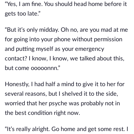
“Yes, I am fine. You should head home before it
gets too late.”
“But it’s only midday. Oh no, are you mad at me
for going into your phone without permission
and putting myself as your emergency
contact?
I know,
I know, we talked about this,
but come
ooooonnn
.”
Honestly, I had half a mind to give it to her for
several reasons, but I shelved it to the side,
worried that her psyche was probably not in
the best condition right now.
“It’s
really
alright. Go home and get some rest. I