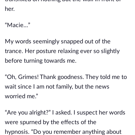
her.
“Macie…”
My words seemingly snapped out of the
trance.
Her
posture
relaxing
ever so slightly
before turning towards me.
“Oh, Grimes! Thank goodness. They told me to
wait since I am not family, but the news
worried me.”
“Are you alright?” I asked.
I suspect her words
were spurned by the effects of the
hypnosis.
“Do you remember anything about