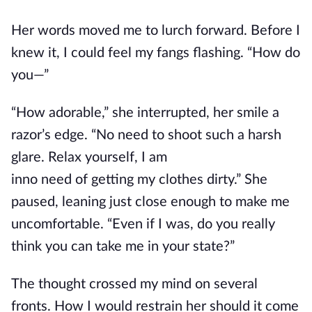
Her words moved me to lurch forward. Before I
knew it, I could feel my fangs flashing. “How do
you—”
“How adorable,” she interrupted, her smile a
razor’s edge. “No need to shoot such a harsh
glare.
Relax yourself
,
I
am
in
no
need
of
getting
my clothes dirty.”
She
paused, leaning just close enough to make me
uncomfortable. “Even if I was, do you really
think you can take me in your state?”
The thought crossed my mind on several
fronts.
How
I would
restrain
her
should it come