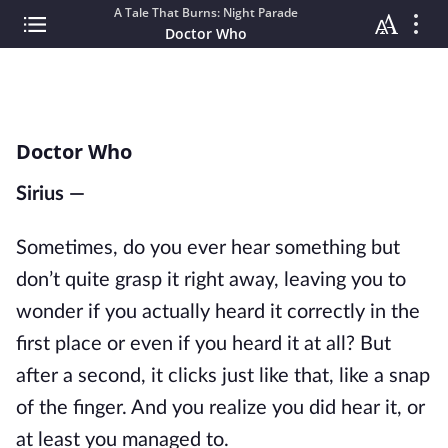
A Tale That Burns: Night Parade
Doctor Who
Doctor Who
Sirius —
Sometimes, do you ever hear something but
don’t quite grasp it right away, leaving you to
wonder if you actually heard it correctly in the
first place or even if you heard it at all? But
after a second, it clicks just like that, like a snap
of the finger. And you realize you did
hear
it, or
at least you managed to.