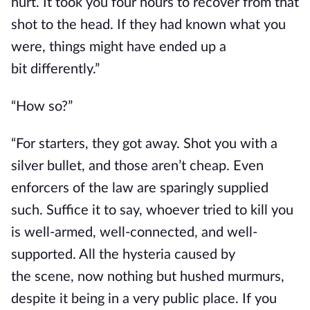
hurt. It took you four hours to recover from that
shot to the head. If they had known what you
were, things might have ended
up a
bit
differently.”
“How so?”
“For starters, they got away. Shot you with a
silver bullet, and those aren’t cheap. Even
enforcers of the law are sparingly supplied
such. Suffice it to say, whoever tried to kill you
is well-armed, well-connected, and well-
supported.
All the hysteria caused by
the
scene,
now
nothing but hushed murmurs,
despite it being in a very public place.
If you