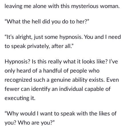
leaving me alone with this mysterious woman.
“What the hell did you do to her?”
“It’s alright, just some hypnosis. You and I need
to speak privately, after all.”
Hypnosis? Is this really what it looks like? I’ve
only heard of a handful of people who
recognized such a genuine ability exists. Even
fewer can identify an individual capable of
executing it.
“Why would I want to speak with the likes of
you? Who are you?”