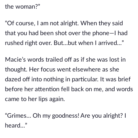
the woman?”
“Of course, I am not alright. When
they
said
that
you had been shot
over the phone—I had
rushed right over. Bu
t…b
ut when I arrived…”
Macie’s words trailed off as if she
was lost
in
thought. Her focus went elsewhere as she
dazed off into nothing in particular. It was brief
before her attention fell back on me, and words
came to her lips again.
“Grimes… Oh my goodness! Are you alright? I
heard…”