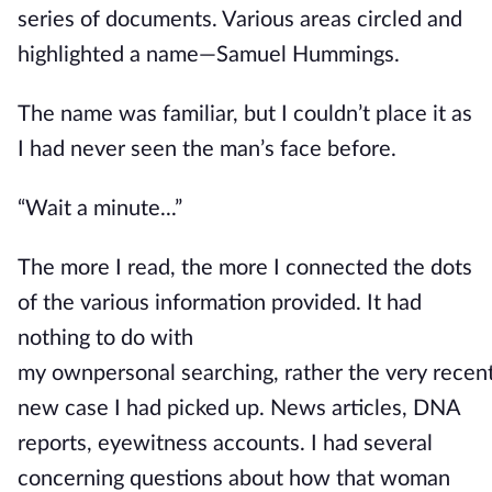
series of documents. Various areas circled and
highlighted a name—Samuel Hummings.
The name was familiar, but I couldn’t place it as
I had never seen the man’s face before.
“Wait a minute...”
The more I read, the more I connected the dots
of the
various
information provided.
It had
nothing to do with
my
own
personal
searching,
rather
the
very
recen
new case I had picked up
.
News
articles, DNA
reports, eyewitness accounts. I had several
concerning questions about how that woman