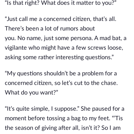
“Is that right? What does it matter to you?”
“Just call me a concerned citizen, that’s all.
There’s been a lot of rumors about
you.
No
name, just some persona. A mad bat, a
vigilante who might have a few screws loose,
asking some rather interesting questions.”
“My questions shouldn’t be a problem for a
concerned citizen, so let’s cut to the chase.
What do you want?”
“It’s quite simple, I suppose.” She paused for a
moment before tossing a bag to my feet.
“’Tis
the season of giving after all
, isn’t it?
So I am