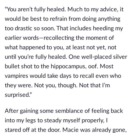
“You aren’t fully healed. Much to my advice, it
would be best to refrain from doing anything
too drastic so soon. That includes heeding my
earlier words—recollecting the moment of
what happened to you, at least not yet, not
until
you’re fully healed
. One well-placed silver
bullet shot to the hippocampus, oof. Most
vampires would take days to recall even who
they were. Not you, though. Not that I’m
surprised.”
After gaining some semblance of feeling back
into my legs to steady myself properly, I
stared
off
at the door. Macie was already gone,