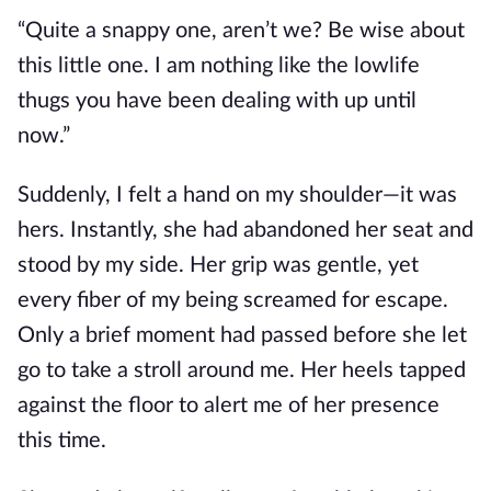
“Quite a snappy one, aren’t we? Be wise about
this little one. I am nothing like the lowlife
thugs you have been dealing with up until
now.”
Suddenly, I felt a hand on my shoulder—it was
hers. Instantly,
she
had abandoned
her
seat and
stood by my side. Her grip was gentle, yet
every fiber of my being screamed for escape.
Only a brief moment had passed before she let
go to
take a
stroll around me. Her heels tapped
against the floor to alert me of her presence
this time.