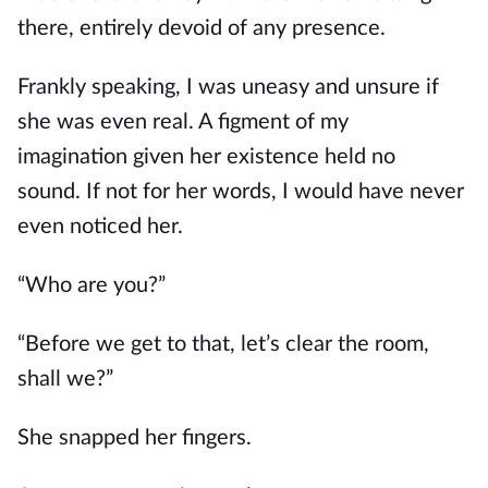
there, entirely devoid of
any
presence.
Frankly speaking,
I was uneasy and unsure if
she was even real.
A figment of my
imagination
given
her
existence
held no
sound.
If not for her words, I would have never
even noticed her.
“Who are you?”
“Before we get to that, let’s clear the room,
shall we?”
She snapped her fingers.