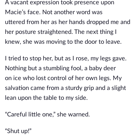
A vacant expression took presence upon
Macie’s face.
Not another word was
uttered
from her as her hands dropped me and
her posture straightened. The next thing I
knew, she was moving to the door to leave.
I tried to stop her, but as I rose, my legs gave.
Nothing but a stumbling fool, a baby deer
on
ice
who lost control of her
own
legs. My
salvation came from a sturdy grip and a slight
lean upon the table to my side.
“Careful little one,” she warned.
“Shut up!”