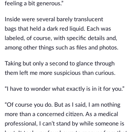
feeling a bit generous.”
Inside were several barely translucent
bags
that held
a dark red liquid. Each was
labeled, of course, with specific details and,
among other things
such as
files and photos.
Taking but only a second to glance through
them left me more suspicious than curious.
“I have to wonder what exactly is in it for you.”
“Of course you do. But as I said, I am nothing
more than a concerned citizen. As a medical
professional, I can’t stand by while someone is