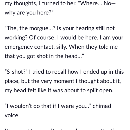
my thoughts, I turned to her. “Where… No—
why are you here?”
“The, the morgue…? Is your hearing still not
working? Of course, I would be here. I am your
emergency contact, silly. When they told me
that you got shot in the head…”
“S-shot?” I tried to recall how I ended up in this
place, but the
very
moment I thought about it,
my head felt like it was about to split open.
“I wouldn’t do that if I were you…” chimed
voice.