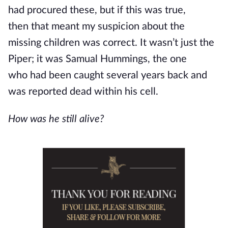
had procured these, but if this was true,
then
that meant
my suspicion about the
missing children was correct. It wasn’t just the
Piper; it was Samual Hummings, the one
who
had been caught
several years back and
was reported dead within his cell.
How was he still alive?