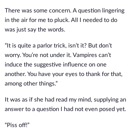
There was some concern.
A question lingering
in the air for me to pluck.
All I needed to do
was
just
say the words.
“It is quite a parlor trick
, isn’t it?
But don’t
worry. You’re not under it. Vampires can’t
induce the suggestive influence on one
another. You have your eyes to thank for that,
among other things.”
It was as if she had read my mind,
supplying an
answer to
a question I had not even posed yet.
“Piss off!”