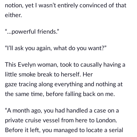
notion, yet I wasn’t entirely convinced
of that
either
.
“…powerful friends.”
“I’ll ask you again, what do you want?”
This Evelyn woman
, took to causally
having a
little smoke break to herself. Her
gaze
tracing
along everything and nothing at
the same time
,
before falling back on me.
“A month ago, you had handled a case on a
private cruise vessel from here to London.
Before it left, you managed to locate a serial