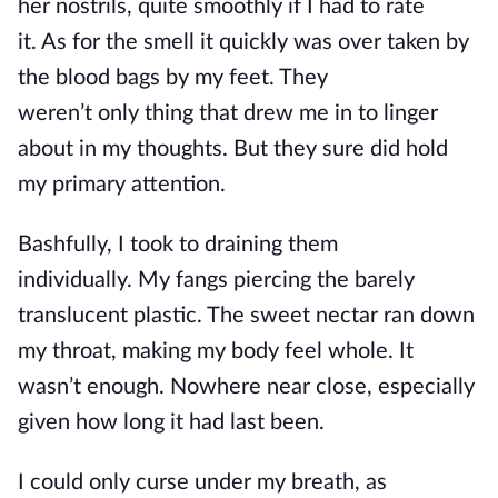
her
nostrils,
quite smoothly if I had to rate
it
.
As
for the
smell
it quickly was
over taken
by
the blood bags by my feet.
They
weren’t
only
thing that drew me
in
to linger
about in my thoughts. But they sure did hold
my primary attention.
Bashfully, I took to
draining
them
individually.
My fangs
piercing
the barely
translucent plastic. The sweet nectar ran down
my throat, making my body feel whole. It
wasn’t enough. Nowhere near close, especially
given how long it had last been.
I could only curse under my
breath,
as