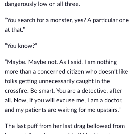
dangerously low on all three.
“You search for a monster, yes? A particular one
at that.”
“You know?”
“Maybe. Maybe not. As I said, I am nothing
more than a concerned citizen who doesn’t like
folks getting unnecessarily caught in the
crossfire. Be smart. You are a detective, after
all. Now, if you will excuse me, I am a doctor,
and my patients are waiting for me upstairs.”
The last puff from her last drag bellowed from