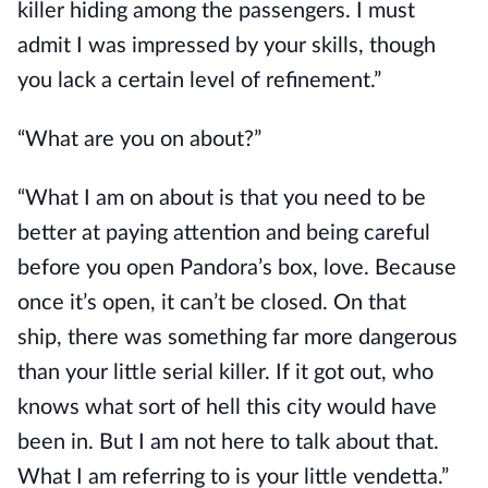
killer hiding among the passengers. I must
admit I was impressed by your skills, though
you lack a certain level of refinement.”
“What are you on about?”
“What I am on about is that you need to be
better at paying attention and being careful
before you open Pandora’s box, love. Because
once it’s open, it can’t be closed.
On that
ship,
there was something far more dangerous
than your little serial killer.
If it got out,
who
knows what sort of hell this city would have
been in.
But I am not here to talk about that.
What I am referring to is your little vendetta.”