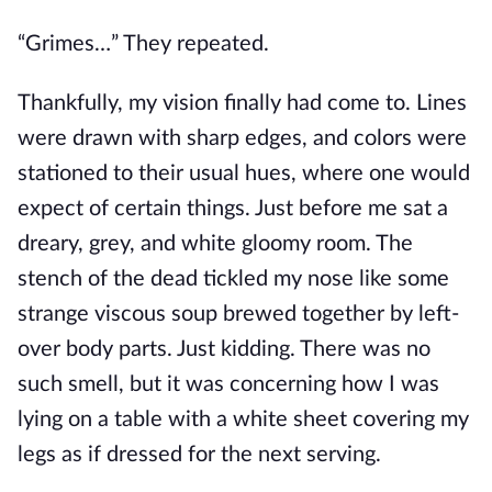
“Grimes…” They repeated.
Thankfully, my vision finally
had come
to
.
Lines
were drawn
with sharp edges, and colors
were
stationed
to their usual hues, where one would
expect
of
certain things.
Just before me sat a
dreary, grey, and white gloomy room.
The
stench of the dead tickled my nose like some
strange viscous soup brewed together by left-
over body parts. Just kidding. There was no
such smell, but it
was concerning
how I was
lying on a table with a white sheet covering my
legs as if dressed for the next serving.