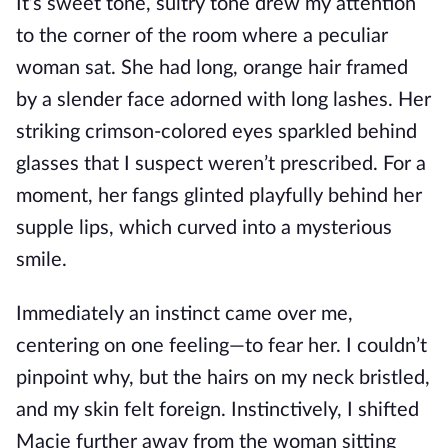
It’s sweet tone
, sultry tone drew my attention
to the corner of the room where a peculiar
woman sat.
She had long, orange hair framed
by a slender face adorned with long lashes. Her
striking crimson-colored eyes sparkled behind
glasses that I suspect
weren’t prescribed
. For a
moment, her fangs glinted playfully behind her
supple lips, which curved into a mysterious
smile.
Immediately
an instinct came over me,
centering on one feeling—to fear her. I couldn’t
pinpoint why, but the hairs on my neck bristled,
and my skin felt foreign.
Instinctively, I shifted
Macie
further
away from the woman sitting