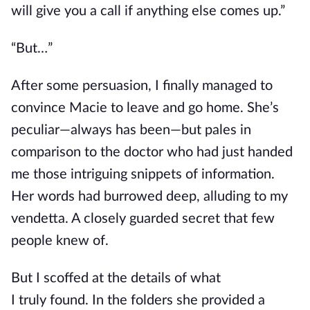
will give you a call if anything else comes up.”
“But…”
After some persuasion, I finally managed to
convince Macie to leave and go home. She’s
peculiar—always has been—but pales
in
comparison
to the doctor who had just handed
me those intriguing snippets of information.
Her words had burrowed deep, alluding to my
vendetta. A closely guarded secret that few
people knew of.
But I scoffed at the details of what
I
truly
found. In the
folders
she
provided a