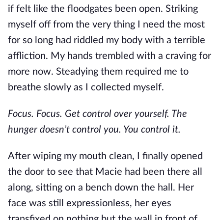
if
felt
like the floodgates
been
open
.
Striking
myself off from the very thing I
need
the most
for so long had riddled my body with a terrible
affliction. My hands trembled with a craving for
more now. Steadying them required me to
breathe
slowly
as I collected myself.
Focus. Focus. Get control over yourself. The
hunger doesn’t control you. You control it.
After wiping my mouth clean, I finally opened
the door to see that Macie had been there all
along, sitting on a bench down the hall. Her
face was still expressionless, her eyes
transfixed on nothing but the wall in front of