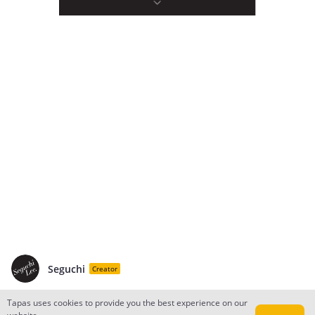
Seguchi
Creator
Tapas uses cookies to provide you the best experience on our