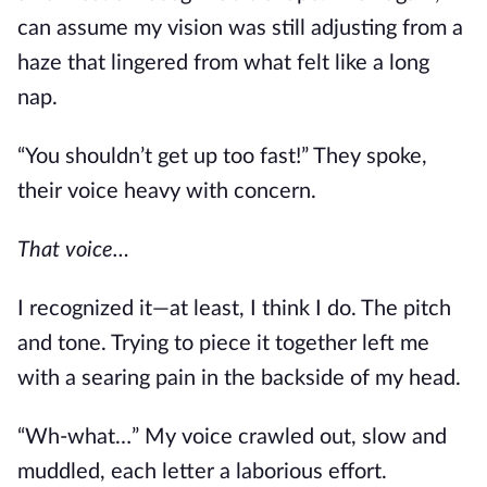
can assume
my vision was still adjusting from a
haze that lingered from what felt like a long
nap.
“You shouldn’t get up too fast!” They spoke,
their voice heavy with concern.
That voic
e…
I recognized it—at least, I think I do.
The pitch
and tone.
Trying to piece it together left me
with a searing pain in the backside of my head.
“Wh-what…” My voice crawled out, slow and
muddled, each letter a laborious effort.