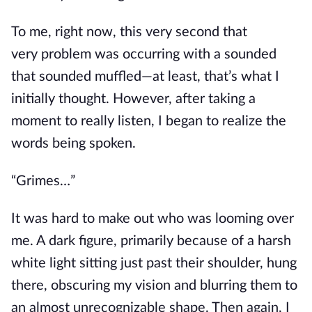
To me, right now, this very second
that
very
problem was occurring with a
sounded
that sounded muffled—
at least, that’s what I
initially thought.
However, after taking a
moment to
really
listen, I began to realize the
words
being spoken
.
“Grimes…”
It was hard to make out who was looming over
me. A dark figure, primarily because of a harsh
white light
sitting
just past
their
shoulder, hung
there, obscuring my vision and blurring
them
to
an almost unrecognizable shape.
Then again,
I