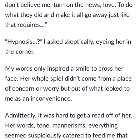
don’t believe me, turn on the news, love. To do
what they did and make it all go away just like
that requires…”
“Hypnosis…?” I asked skeptically, eyeing her in
the corner.
My words only inspired a smile to cross her
face. Her whole spiel didn’t come from a place
of concern or worry but out of what looked
to
me as
an inconvenience.
Admittedly, it was hard to get a read off of her.
Her words, tone, mannerisms, everything
seemed suspiciously catered to feed me that