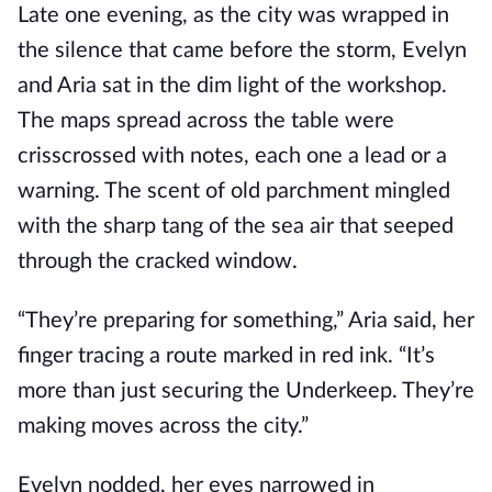
Late one evening, as the city was wrapped in
the silence that came before the storm, Evelyn
and Aria sat in the dim light of the workshop.
The maps spread across the table were
crisscrossed with notes, each one a lead or a
warning. The scent of old parchment mingled
with the sharp tang of the sea air that seeped
through the cracked window.
“They’re preparing for something,” Aria said, her
finger tracing a route marked in red ink. “It’s
more than just securing the Underkeep. They’re
making moves across the city.”
Evelyn nodded, her eyes narrowed in