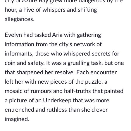
city of Azure Bay grew more dangerous by the
hour, a hive of whispers and shifting
allegiances.
Evelyn had tasked Aria with gathering
information from the city's network of
informants, those who whispered secrets for
coin and safety. It was a gruelling task, but one
that sharpened her resolve. Each encounter
left her with new pieces of the puzzle, a
mosaic of rumours and half-truths that painted
a picture of an Underkeep that was more
entrenched and ruthless than she'd ever
imagined.