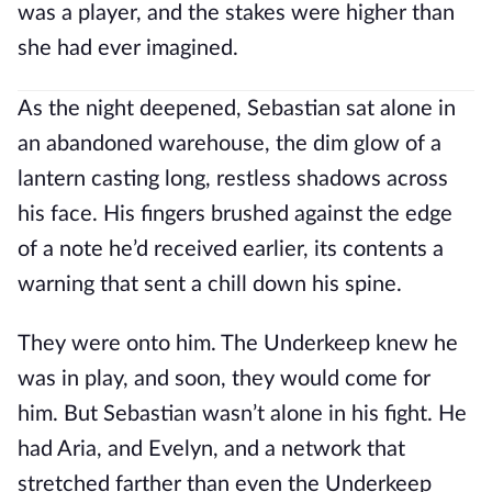
was a player, and the stakes were higher than
she had ever imagined.
As the night deepened, Sebastian sat alone in
an abandoned warehouse, the dim glow of a
lantern casting long, restless shadows across
his face. His fingers brushed against the edge
of a note he’d received earlier, its contents a
warning that sent a chill down his spine.
They were onto him. The Underkeep knew he
was in play, and soon, they would come for
him. But Sebastian wasn’t alone in his fight. He
had Aria, and Evelyn, and a network that
stretched farther than even the Underkeep