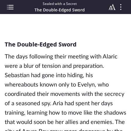
Sealed with a Secret
The Double-Edged Sword
The Double-Edged Sword
The days following their meeting with Alaric
were a blur of tension and preparation.
Sebastian had gone into hiding, his
whereabouts known only to Evelyn, who
coordinated their movements with the secrecy
of a seasoned spy. Aria had spent her days
training, learning how to move like the shadows
that would soon be her allies and enemies. The