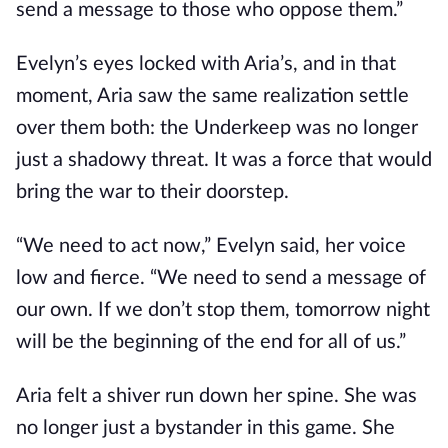
send a message to those who oppose them.”
Evelyn’s eyes locked with Aria’s, and in that
moment, Aria saw the same realization settle
over them both: the Underkeep was no longer
just a shadowy threat. It was a force that would
bring the war to their doorstep.
“We need to act now,” Evelyn said, her voice
low and fierce. “We need to send a message of
our own. If we don’t stop them, tomorrow night
will be the beginning of the end for all of us.”
Aria felt a shiver run down her spine. She was
no longer just a bystander in this game. She