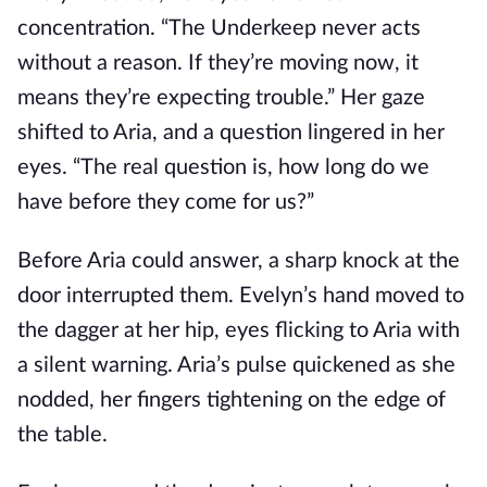
concentration. “The Underkeep never acts
without a reason. If they’re moving now, it
means they’re expecting trouble.” Her gaze
shifted to Aria, and a question lingered in her
eyes. “The real question is, how long do we
have before they come for us?”
Before Aria could answer, a sharp knock at the
door interrupted them. Evelyn’s hand moved to
the dagger at her hip, eyes flicking to Aria with
a silent warning. Aria’s pulse quickened as she
nodded, her fingers tightening on the edge of
the table.