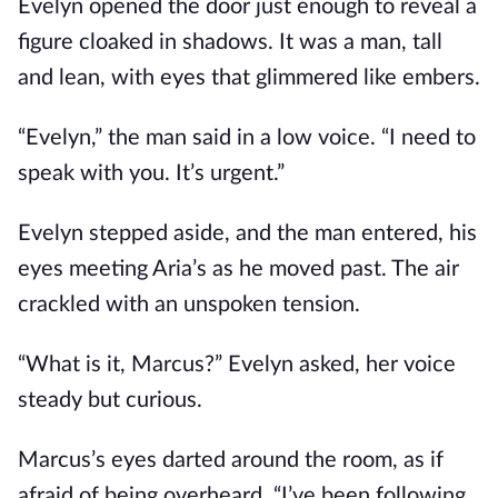
Evelyn opened the door just enough to reveal a
figure cloaked in shadows. It was a man, tall
and lean, with eyes that glimmered like embers.
“Evelyn,” the man said in a low voice. “I need to
speak with you. It’s urgent.”
Evelyn stepped aside, and the man entered, his
eyes meeting Aria’s as he moved past. The air
crackled with an unspoken tension.
“What is it, Marcus?” Evelyn asked, her voice
steady but curious.
Marcus’s eyes darted around the room, as if
afraid of being overheard. “I’ve been following