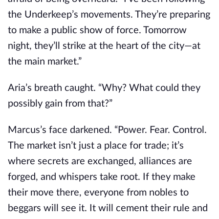
the Underkeep’s movements. They’re preparing
to make a public show of force. Tomorrow
night, they’ll strike at the heart of the city—at
the main market.”
Aria’s breath caught. “Why? What could they
possibly gain from that?”
Marcus’s face darkened. “Power. Fear. Control.
The market isn’t just a place for trade; it’s
where secrets are exchanged, alliances are
forged, and whispers take root. If they make
their move there, everyone from nobles to
beggars will see it. It will cement their rule and