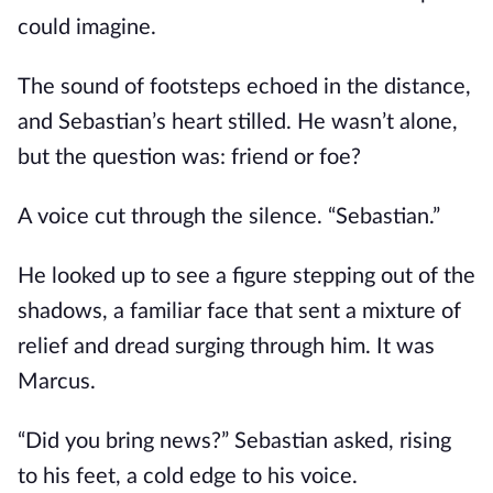
could imagine.
The sound of footsteps echoed in the distance,
and Sebastian’s heart stilled. He wasn’t alone,
but the question was: friend or foe?
A voice cut through the silence. “Sebastian.”
He looked up to see a figure stepping out of the
shadows, a familiar face that sent a mixture of
relief and dread surging through him. It was
Marcus.
“Did you bring news?” Sebastian asked, rising
to his feet, a cold edge to his voice.