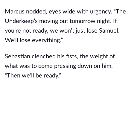
Marcus nodded, eyes wide with urgency. “The
Underkeep’s moving out tomorrow night. If
you’re not ready, we won’t just lose Samuel.
We’ll lose everything.”
Sebastian clenched his fists, the weight of
what was to come pressing down on him.
“Then we’ll be ready.”