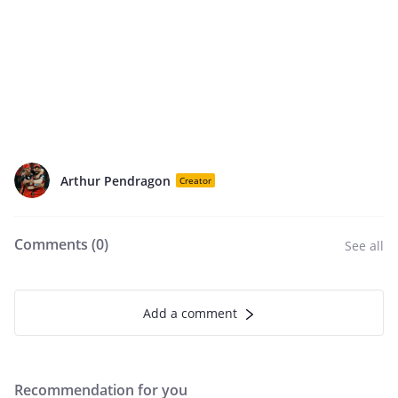
Arthur Pendragon
Creator
Comments (
0
)
See all
Add a comment
Recommendation for you