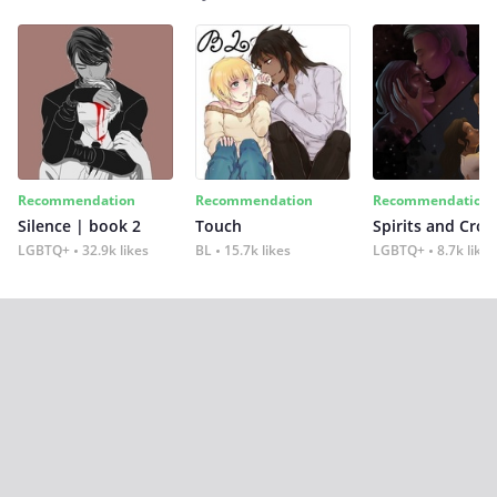
Recommendation
Recommendation
Recommendation
Silence | book 2
Touch
Spirits and Cro
LGBTQ+
32.9k likes
BL
15.7k likes
LGBTQ+
8.7k likes