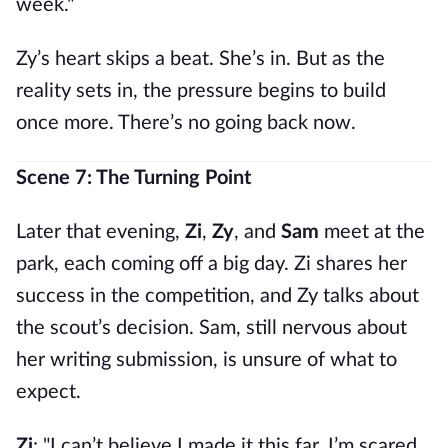
week."
Zy’s heart skips a beat. She’s in. But as the
reality sets in, the pressure begins to build
once more. There’s no going back now.
Scene 7: The Turning Point
Later that evening,
Zi
,
Zy
, and
Sam
meet at the
park, each coming off a big day. Zi shares her
success in the competition, and Zy talks about
the scout’s decision. Sam, still nervous about
her writing submission, is unsure of what to
expect.
Zi
: "I can’t believe I made it this far. I’m scared,