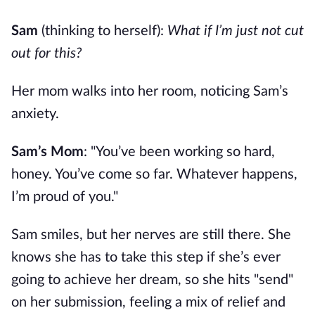
Sam
(thinking to herself):
What if I’m just not cut
out for this?
Her mom walks into her room, noticing Sam’s
anxiety.
Sam’s Mom
: "You’ve been working so hard,
honey. You’ve come so far. Whatever happens,
I’m proud of you."
Sam smiles, but her nerves are still there. She
knows she has to take this step if she’s ever
going to achieve her dream, so she hits "send"
on her submission, feeling a mix of relief and