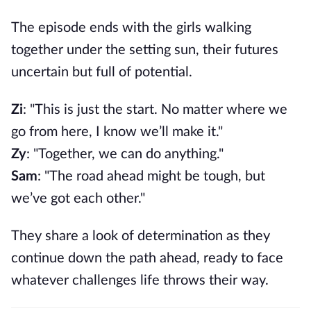
The episode ends with the girls walking
together under the setting sun, their futures
uncertain but full of potential.
Zi
: "This is just the start. No matter where we
go from here, I know we’ll make it."
Zy
: "Together, we can do anything."
Sam
: "The road ahead might be tough, but
we’ve got each other."
They share a look of determination as they
continue down the path ahead, ready to face
whatever challenges life throws their way.