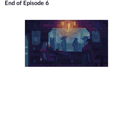
End of Episode 6