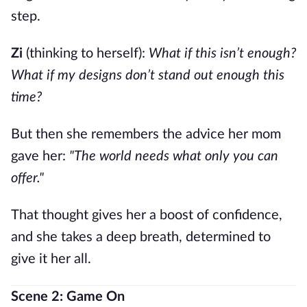
step.
Zi
(thinking to herself):
What if this isn’t enough?
What if my designs don’t stand out enough this
time?
But then she remembers the advice her mom
gave her:
"The world needs what only you can
offer."
That thought gives her a boost of confidence,
and she takes a deep breath, determined to
give it her all.
Scene 2: Game On