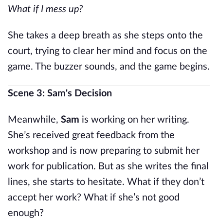
What if I mess up?
She takes a deep breath as she steps onto the
court, trying to clear her mind and focus on the
game. The buzzer sounds, and the game begins.
Scene 3: Sam's Decision
Meanwhile,
Sam
is working on her writing.
She’s received great feedback from the
workshop and is now preparing to submit her
work for publication. But as she writes the final
lines, she starts to hesitate. What if they don’t
accept her work? What if she’s not good
enough?