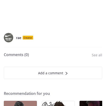
rae
Creator
Comments (
0
)
See all
Add a comment
Recommendation for you