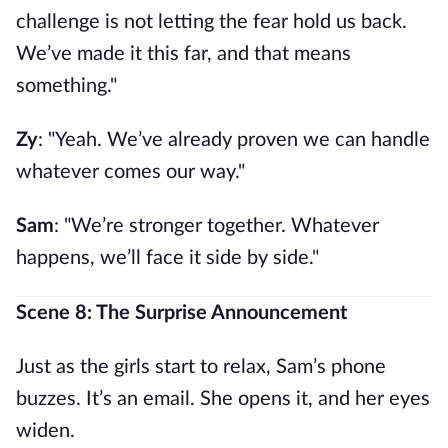
challenge is not letting the fear hold us back.
We’ve made it this far, and that means
something."
Zy
: "Yeah. We’ve already proven we can handle
whatever comes our way."
Sam
: "We’re stronger together. Whatever
happens, we’ll face it side by side."
Scene 8: The Surprise Announcement
Just as the girls start to relax, Sam’s phone
buzzes. It’s an email. She opens it, and her eyes
widen.