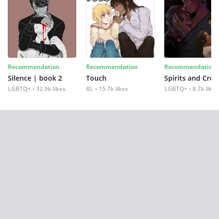
Recommendation
Recommendation
Recommendation
Silence | book 2
Touch
Spirits and Cro
LGBTQ+
32.9k likes
BL
15.7k likes
LGBTQ+
8.7k likes