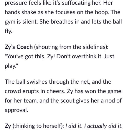
pressure feels like it’s suffocating her. Her
hands shake as she focuses on the hoop. The
gym is silent. She breathes in and lets the ball
fly.
Zy’s Coach
(shouting from the sidelines):
"You’ve got this, Zy! Don’t overthink it. Just
play."
The ball swishes through the net, and the
crowd erupts in cheers. Zy has won the game
for her team, and the scout gives her a nod of
approval.
Zy
(thinking to herself):
I did it. I actually did it.