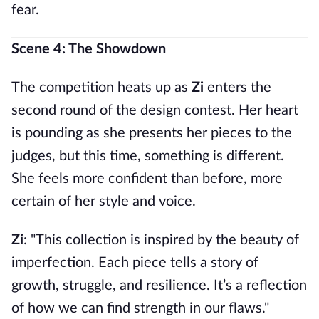
fear.
Scene 4: The Showdown
The competition heats up as
Zi
enters the
second round of the design contest. Her heart
is pounding as she presents her pieces to the
judges, but this time, something is different.
She feels more confident than before, more
certain of her style and voice.
Zi
: "This collection is inspired by the beauty of
imperfection. Each piece tells a story of
growth, struggle, and resilience. It’s a reflection
of how we can find strength in our flaws."