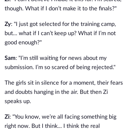
though. What if I don’t make it to the finals?"
Zy
: "I just got selected for the training camp,
but... what if I can’t keep up? What if I’m not
good enough?"
Sam
: "I’m still waiting for news about my
submission. I’m so scared of being rejected."
The girls sit in silence for a moment, their fears
and doubts hanging in the air. But then Zi
speaks up.
Zi
: "You know, we’re all facing something big
right now. But I think... I think the real