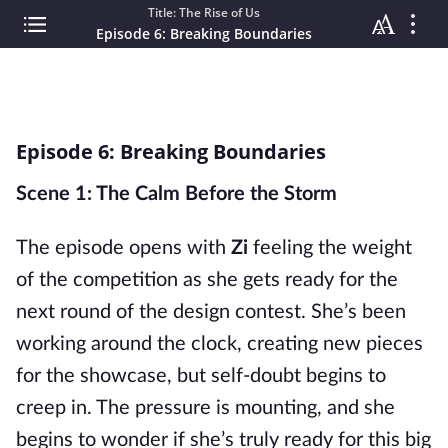
Title: The Rise of Us
Episode 6: Breaking Boundaries
Episode 6: Breaking Boundaries
Scene 1: The Calm Before the Storm
The episode opens with
Zi
feeling the weight
of the competition as she gets ready for the
next round of the design contest. She’s been
working around the clock, creating new pieces
for the showcase, but self-doubt begins to
creep in. The pressure is mounting, and she
begins to wonder if she’s truly ready for this big