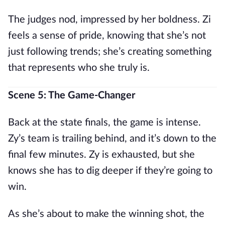
The judges nod, impressed by her boldness. Zi
feels a sense of pride, knowing that she’s not
just following trends; she’s creating something
that represents who she truly is.
Scene 5: The Game-Changer
Back at the state finals, the game is intense.
Zy’s team is trailing behind, and it’s down to the
final few minutes. Zy is exhausted, but she
knows she has to dig deeper if they’re going to
win.
As she’s about to make the winning shot, the