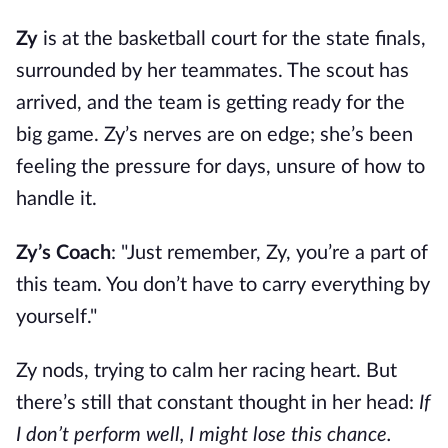
Zy
is at the basketball court for the state finals,
surrounded by her teammates. The scout has
arrived, and the team is getting ready for the
big game. Zy’s nerves are on edge; she’s been
feeling the pressure for days, unsure of how to
handle it.
Zy’s Coach
: "Just remember, Zy, you’re a part of
this team. You don’t have to carry everything by
yourself."
Zy nods, trying to calm her racing heart. But
there’s still that constant thought in her head:
If
I don’t perform well, I might lose this chance.