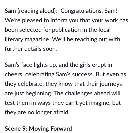
Sam
(reading aloud): "Congratulations, Sam!
We’re pleased to inform you that your work has
been selected for publication in the local
literary magazine. We’ll be reaching out with
further details soon."
Sam’s face lights up, and the girls erupt in
cheers, celebrating Sam’s success. But even as
they celebrate, they know that their journeys
are just beginning. The challenges ahead will
test them in ways they can’t yet imagine, but
they are no longer afraid.
Scene 9: Moving Forward