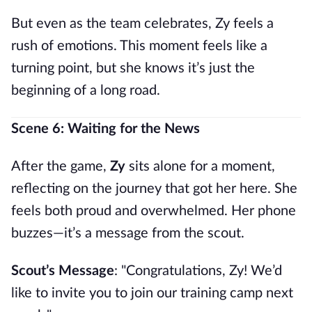
But even as the team celebrates, Zy feels a
rush of emotions. This moment feels like a
turning point, but she knows it’s just the
beginning of a long road.
Scene 6: Waiting for the News
After the game,
Zy
sits alone for a moment,
reflecting on the journey that got her here. She
feels both proud and overwhelmed. Her phone
buzzes—it’s a message from the scout.
Scout’s Message
: "Congratulations, Zy! We’d
like to invite you to join our training camp next