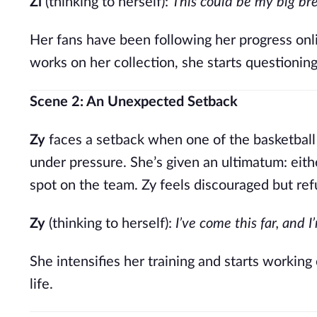
Zi
(thinking to herself):
This could be my big br
Her fans have been following her progress onli
works on her collection, she starts questionin
Scene 2: An Unexpected Setback
Zy
faces a setback when one of the basketball
under pressure. She’s given an ultimatum: eith
spot on the team. Zy feels discouraged but re
Zy
(thinking to herself):
I’ve come this far, and 
She intensifies her training and starts working
life.