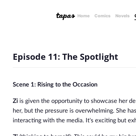
Home
Comics
Novels
Episode 11: The Spotlight
Scene 1: Rising to the Occasion
Zi
is given the opportunity to showcase her desi
her, but the pressure is overwhelming. She has
interacting with the media. It's exciting but ex