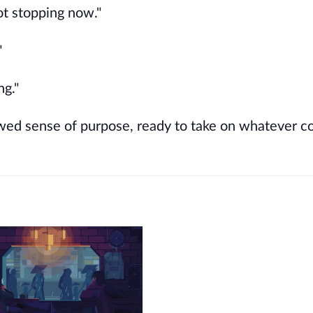
ot stopping now."
"
ng."
ewed sense of purpose, ready to take on whatever 