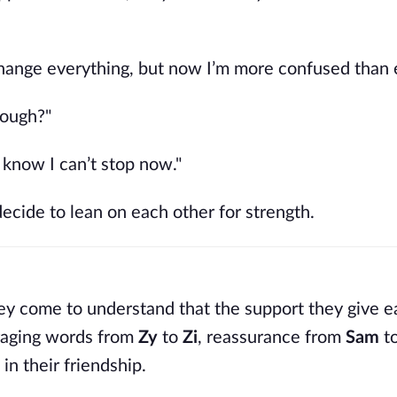
change everything, but now I’m more confused than e
nough?"
 I know I can’t stop now."
decide to lean on each other for strength.
 they come to understand that the support they give 
raging words from
Zy
to
Zi
, reassurance from
Sam
t
 in their friendship.