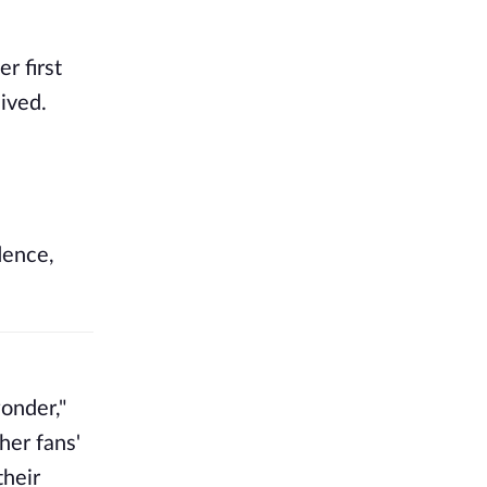
r first
ived.
dence,
wonder,"
her fans'
their