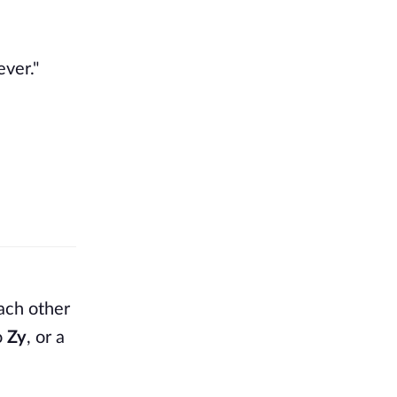
ver."
each other
o
Zy
, or a