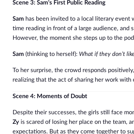
Scene 3: Sam's First Public Reading
Sam
has been invited to a local literary event w
time reading in front of a large audience, and 
However, the moment she steps up to the podiu
Sam
(thinking to herself):
What if they don’t lik
To her surprise, the crowd responds positivel
realizing that the act of sharing her work with 
Scene 4: Moments of Doubt
Despite their successes, the girls still face m
Zy
is scared of losing her place on the team, 
expectations. But as they come together to sup