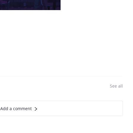
See all
Add a comment