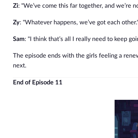
Zi
: "We’ve come this far together, and we’re n
Zy
: "Whatever happens, we’ve got each other.
Sam
: "I think that’s all I really need to keep goi
The episode ends with the girls feeling a ren
next.
End of Episode 11