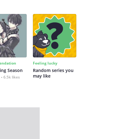
ndation
Feeling lucky
ing Season
Random series you 
may like
6.5k likes