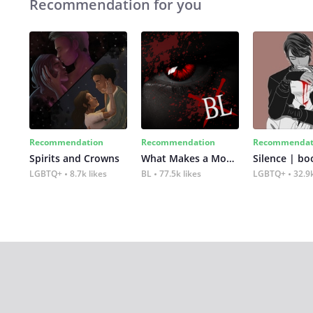
Recommendation for you
Recommendation
Recommendation
Recommendat
Spirits and Crowns
What Makes a Monster
Silence | bo
LGBTQ+
8.7k likes
BL
77.5k likes
LGBTQ+
32.9k