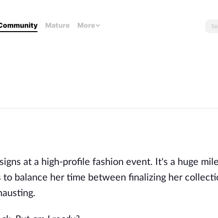
Community
Mature
More
gns at a high-profile fashion event. It's a huge mil
 to balance her time between finalizing her collect
hausting.