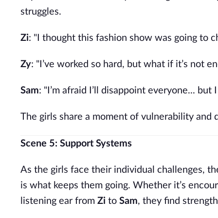
struggles.
Zi
: "I thought this fashion show was going to 
Zy
: "I’ve worked so hard, but what if it’s not e
Sam
: "I’m afraid I’ll disappoint everyone... but
The girls share a moment of vulnerability and 
Scene 5: Support Systems
As the girls face their individual challenges,
is what keeps them going. Whether it’s encou
listening ear from
Zi
to
Sam
, they find strength