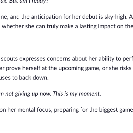
eak. But am I ready?
ne, and the anticipation for her debut is sky-high. 
g whether she can truly make a lasting impact on the
 scouts expresses concerns about her ability to per
er prove herself at the upcoming game, or she risks 
fuses to back down.
I’m not giving up now. This is my moment.
 on her mental focus, preparing for the biggest game