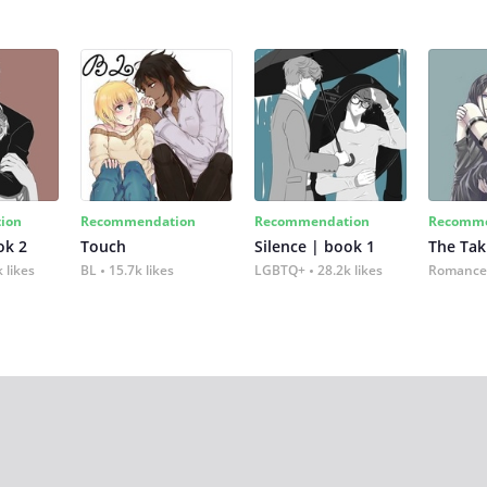
ion
Recommendation
Recommendation
Recomme
ok 2
Touch
Silence | book 1
The Tak
 likes
BL
15.7k likes
LGBTQ+
28.2k likes
Romance