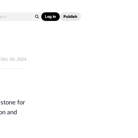
Log in
Publish
Dec 04, 2024
estone for
ion and