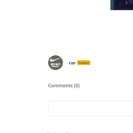
rae
Creator
Comments (
0
)