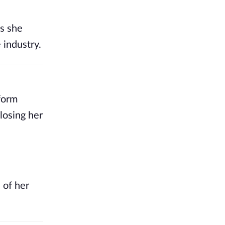
As she
 industry.
form
losing her
 of her