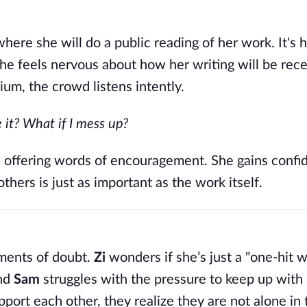
here she will do a public reading of her work. It's he
she feels nervous about how her writing will be rece
m, the crowd listens intently.
e it? What if I mess up?
y, offering words of encouragement. She gains confi
others is just as important as the work itself.
oments of doubt.
Zi
wonders if she’s just a "one-hit 
and
Sam
struggles with the pressure to keep up with 
port each other, they realize they are not alone in 