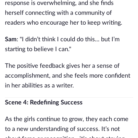
response is overwhelming, and she finds
herself connecting with a community of
readers who encourage her to keep writing.
Sam
: "I didn’t think I could do this... but I’m
starting to believe I can."
The positive feedback gives her a sense of
accomplishment, and she feels more confident
in her abilities as a writer.
Scene 4: Redefining Success
As the girls continue to grow, they each come
to a new understanding of success. It’s not