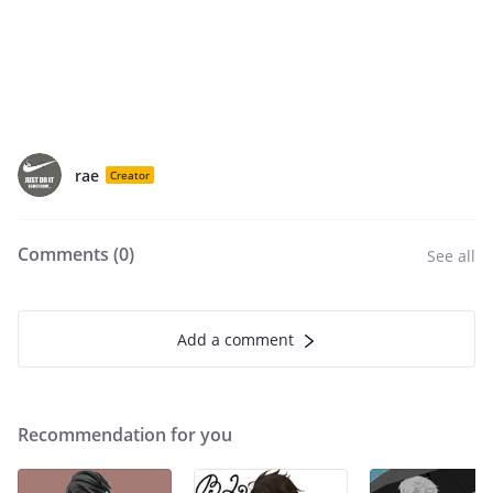
rae
Creator
Comments (
0
)
See all
Add a comment
Recommendation for you