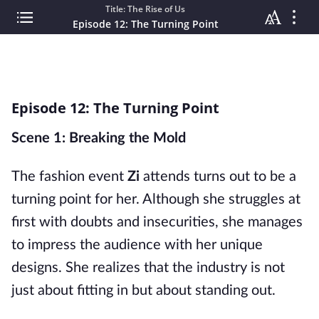
Title: The Rise of Us
Episode 12: The Turning Point
Episode 12: The Turning Point
Scene 1: Breaking the Mold
The fashion event
Zi
attends turns out to be a
turning point for her. Although she struggles at
first with doubts and insecurities, she manages
to impress the audience with her unique
designs. She realizes that the industry is not
just about fitting in but about standing out.