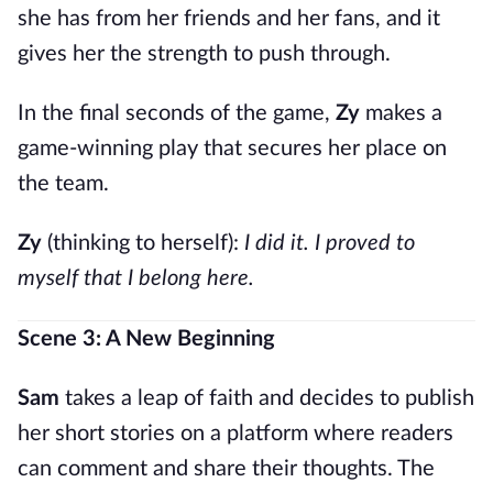
she has from her friends and her fans, and it
gives her the strength to push through.
In the final seconds of the game,
Zy
makes a
game-winning play that secures her place on
the team.
Zy
(thinking to herself):
I did it. I proved to
myself that I belong here.
Scene 3: A New Beginning
Sam
takes a leap of faith and decides to publish
her short stories on a platform where readers
can comment and share their thoughts. The