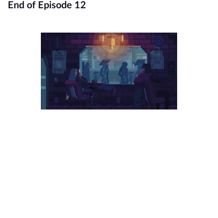
End of Episode 12