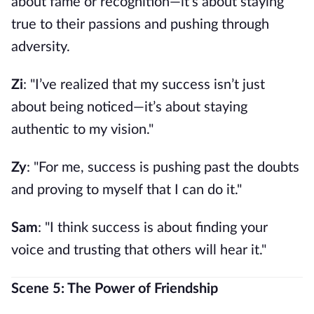
about fame or recognition—it’s about staying
true to their passions and pushing through
adversity.
Zi
: "I’ve realized that my success isn’t just
about being noticed—it’s about staying
authentic to my vision."
Zy
: "For me, success is pushing past the doubts
and proving to myself that I can do it."
Sam
: "I think success is about finding your
voice and trusting that others will hear it."
Scene 5: The Power of Friendship