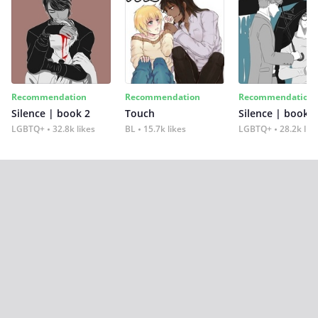
Recommendation
Recommendation
Recommendation
Silence | book 2
Touch
Silence | book 1
LGBTQ+
32.8k likes
BL
15.7k likes
LGBTQ+
28.2k lik