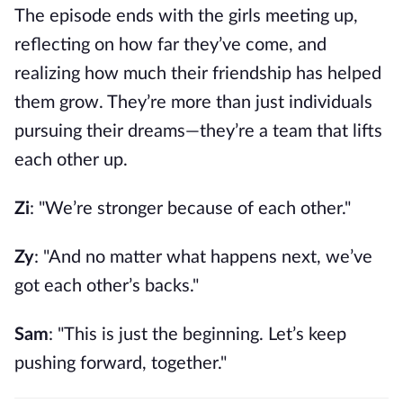
The episode ends with the girls meeting up,
reflecting on how far they’ve come, and
realizing how much their friendship has helped
them grow. They’re more than just individuals
pursuing their dreams—they’re a team that lifts
each other up.
Zi
: "We’re stronger because of each other."
Zy
: "And no matter what happens next, we’ve
got each other’s backs."
Sam
: "This is just the beginning. Let’s keep
pushing forward, together."