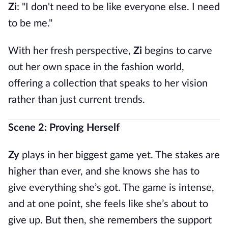
Zi
: "I don't need to be like everyone else. I need
to be me."
With her fresh perspective,
Zi
begins to carve
out her own space in the fashion world,
offering a collection that speaks to her vision
rather than just current trends.
Scene 2: Proving Herself
Zy
plays in her biggest game yet. The stakes are
higher than ever, and she knows she has to
give everything she’s got. The game is intense,
and at one point, she feels like she’s about to
give up. But then, she remembers the support