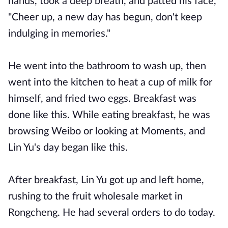
hands, took a deep breath, and patted his face,
"Cheer up, a new day has begun, don't keep
indulging in memories."
He went into the bathroom to wash up, then
went into the kitchen to heat a cup of milk for
himself, and fried two eggs. Breakfast was
done like this. While eating breakfast, he was
browsing Weibo or looking at Moments, and
Lin Yu's day began like this.
After breakfast, Lin Yu got up and left home,
rushing to the fruit wholesale market in
Rongcheng. He had several orders to do today.