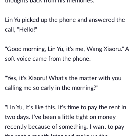
thoughts back from his memories.
Lin Yu picked up the phone and answered the
call, "Hello!"
"Good morning, Lin Yu, it's me, Wang Xiaoru." A
soft voice came from the phone.
"Yes, it's Xiaoru! What's the matter with you
calling me so early in the morning?"
"Lin Yu, it's like this. It's time to pay the rent in
two days. I've been a little tight on money
recently because of something. I want to pay