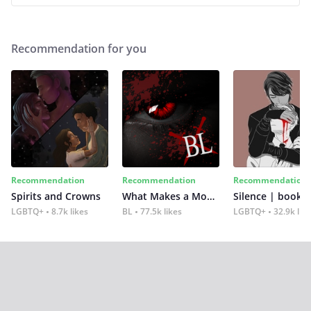
Recommendation for you
Recommendation
Recommendation
Recommendation
Spirits and Crowns
What Makes a Monster
Silence | book 2
LGBTQ+
8.7k likes
BL
77.5k likes
LGBTQ+
32.9k lik