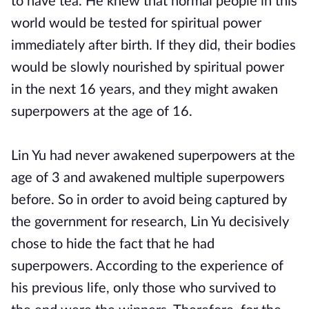
to have tea. He knew that normal people in this
world would be tested for spiritual power
immediately after birth. If they did, their bodies
would be slowly nourished by spiritual power
in the next 16 years, and they might awaken
superpowers at the age of 16.
Lin Yu had never awakened superpowers at the
age of 3 and awakened multiple superpowers
before. So in order to avoid being captured by
the government for research, Lin Yu decisively
chose to hide the fact that he had
superpowers. According to the experience of
his previous life, only those who survived to