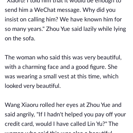
"Xiaoru! I told him that it would be enough to
send him a WeChat message. Why did you
insist on calling him? We have known him for
so many years." Zhou Yue said lazily while lying
on the sofa.
The woman who said this was very beautiful,
with a charming face and a good figure. She
was wearing a small vest at this time, which
looked very beautiful.
Wang Xiaoru rolled her eyes at Zhou Yue and
said angrily, "If I hadn't helped you pay off your
credit card, would I have called Lin Yu?" The