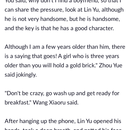
You said, why don't I find a boyfriend, so that I
can share the pressure, look at Lin Yu, although
he is not very handsome, but he is handsome,
and the key is that he has a good character.
Although I am a few years older than him, there
is a saying that goes! A girl who is three years
older than you will hold a gold brick." Zhou Yue
said jokingly.
"Don't be crazy, go wash up and get ready for
breakfast." Wang Xiaoru said.
After hanging up the phone, Lin Yu opened his