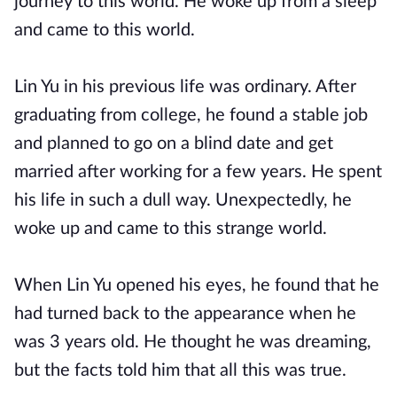
journey to this world. He woke up from a sleep
and came to this world.
Lin Yu in his previous life was ordinary. After
graduating from college, he found a stable job
and planned to go on a blind date and get
married after working for a few years. He spent
his life in such a dull way. Unexpectedly, he
woke up and came to this strange world.
When Lin Yu opened his eyes, he found that he
had turned back to the appearance when he
was 3 years old. He thought he was dreaming,
but the facts told him that all this was true.