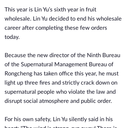
This year is Lin Yu’s sixth year in fruit
wholesale. Lin Yu decided to end his wholesale
career after completing these few orders
today.
Because the new director of the Ninth Bureau
of the Supernatural Management Bureau of
Rongcheng has taken office this year, he must
light up three fires and strictly crack down on
supernatural people who violate the law and
disrupt social atmosphere and public order.
For his own safety, Lin Yu silently said in his