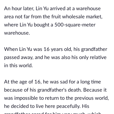
An hour later, Lin Yu arrived at a warehouse
area not far from the fruit wholesale market,
where Lin Yu bought a 500-square-meter
warehouse.
When Lin Yu was 16 years old, his grandfather
passed away, and he was also his only relative
in this world.
At the age of 16, he was sad for a long time
because of his grandfather's death. Because it
was impossible to return to the previous world,
he decided to live here peacefully. His