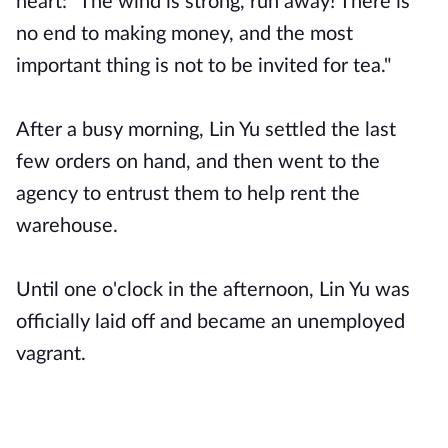
heart: "The wind is strong, run away! There is
no end to making money, and the most
important thing is not to be invited for tea."
After a busy morning, Lin Yu settled the last
few orders on hand, and then went to the
agency to entrust them to help rent the
warehouse.
Until one o'clock in the afternoon, Lin Yu was
officially laid off and became an unemployed
vagrant.