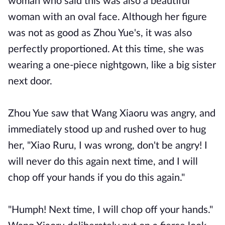
woman who said this was also a beautiful
woman with an oval face. Although her figure
was not as good as Zhou Yue's, it was also
perfectly proportioned. At this time, she was
wearing a one-piece nightgown, like a big sister
next door.
Zhou Yue saw that Wang Xiaoru was angry, and
immediately stood up and rushed over to hug
her, "Xiao Ruru, I was wrong, don't be angry! I
will never do this again next time, and I will
chop off your hands if you do this again."
"Humph! Next time, I will chop off your hands."