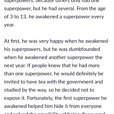
superpowers, because others only had one
superpower, but he had several. From the age
of 3 to 13, he awakened a superpower every
year.
At first, he was very happy when he awakened
his superpowers, but he was dumbfounded
when he awakened another superpower the
next year. If people knew that he had more
than one superpower, he would definitely be
invited to have tea with the government and
studied by the way, so he decided not to
expose it. Fortunately, the first superpower he
awakened helped him hide it from everyone