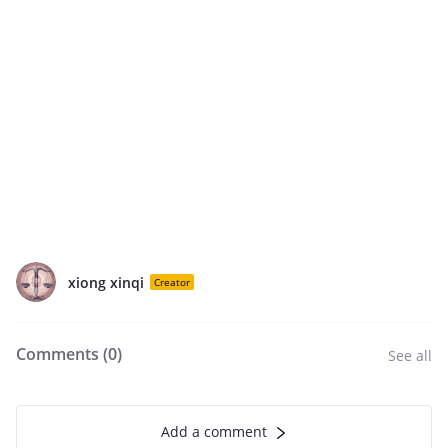
xiong xinqi
Creator
Comments (
0
)
See all
Add a comment