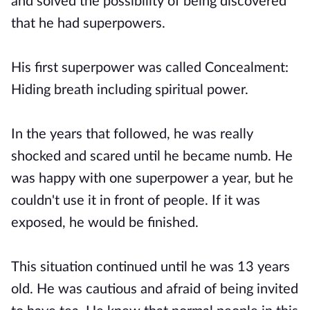
and solved the possibility of being discovered
that he had superpowers.
His first superpower was called Concealment:
Hiding breath including spiritual power.
In the years that followed, he was really
shocked and scared until he became numb. He
was happy with one superpower a year, but he
couldn't use it in front of people. If it was
exposed, he would be finished.
This situation continued until he was 13 years
old. He was cautious and afraid of being invited