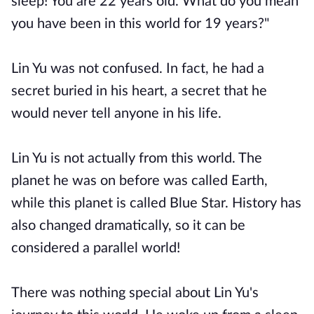
sleep! You are 22 years old. What do you mean
you have been in this world for 19 years?"
Lin Yu was not confused. In fact, he had a
secret buried in his heart, a secret that he
would never tell anyone in his life.
Lin Yu is not actually from this world. The
planet he was on before was called Earth,
while this planet is called Blue Star. History has
also changed dramatically, so it can be
considered a parallel world!
There was nothing special about Lin Yu's