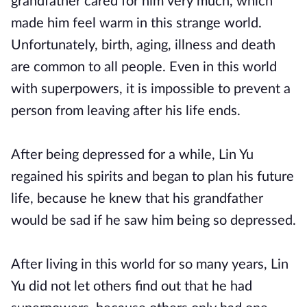
grandfather cared for him very much, which
made him feel warm in this strange world.
Unfortunately, birth, aging, illness and death
are common to all people. Even in this world
with superpowers, it is impossible to prevent a
person from leaving after his life ends.
After being depressed for a while, Lin Yu
regained his spirits and began to plan his future
life, because he knew that his grandfather
would be sad if he saw him being so depressed.
After living in this world for so many years, Lin
Yu did not let others find out that he had