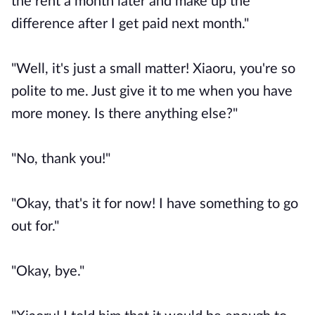
the rent a month later and make up the
difference after I get paid next month."
"Well, it's just a small matter! Xiaoru, you're so
polite to me. Just give it to me when you have
more money. Is there anything else?"
"No, thank you!"
"Okay, that's it for now! I have something to go
out for."
"Okay, bye."