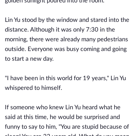
golden sunlight poured into the room.
Lin Yu stood by the window and stared into the
distance. Although it was only 7:30 in the
morning, there were already many pedestrians
outside. Everyone was busy coming and going
to start a new day.
"I have been in this world for 19 years," Lin Yu
whispered to himself.
If someone who knew Lin Yu heard what he
said at this time, he would be surprised and
funny to say to him, "You are stupid because of