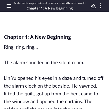
A life with supernatural powers in a different world
Chapter 1: A New Beginning
Chapter 1: A New Beginning
Ring, ring, ring...
The alarm sounded in the silent room.
Lin Yu opened his eyes in a daze and turned off
the alarm clock on the bedside. He yawned,
lifted the quilt, got up from the bed, came to
the window and opened the curtains. The