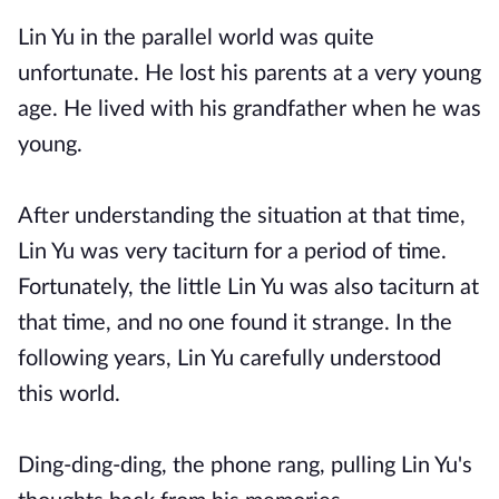
Lin Yu in the parallel world was quite
unfortunate. He lost his parents at a very young
age. He lived with his grandfather when he was
young.
After understanding the situation at that time,
Lin Yu was very taciturn for a period of time.
Fortunately, the little Lin Yu was also taciturn at
that time, and no one found it strange. In the
following years, Lin Yu carefully understood
this world.
Ding-ding-ding, the phone rang, pulling Lin Yu's