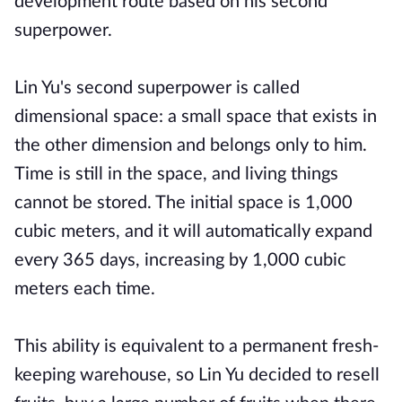
development route based on his second
superpower.
Lin Yu's second superpower is called
dimensional space: a small space that exists in
the other dimension and belongs only to him.
Time is still in the space, and living things
cannot be stored. The initial space is 1,000
cubic meters, and it will automatically expand
every 365 days, increasing by 1,000 cubic
meters each time.
This ability is equivalent to a permanent fresh-
keeping warehouse, so Lin Yu decided to resell