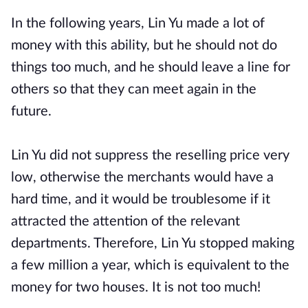
In the following years, Lin Yu made a lot of
money with this ability, but he should not do
things too much, and he should leave a line for
others so that they can meet again in the
future.
Lin Yu did not suppress the reselling price very
low, otherwise the merchants would have a
hard time, and it would be troublesome if it
attracted the attention of the relevant
departments. Therefore, Lin Yu stopped making
a few million a year, which is equivalent to the
money for two houses. It is not too much!