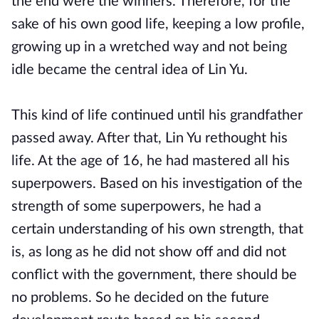
the end were the winners. Therefore, for the
sake of his own good life, keeping a low profile,
growing up in a wretched way and not being
idle became the central idea of ​​Lin Yu.
This kind of life continued until his grandfather
passed away. After that, Lin Yu rethought his
life. At the age of 16, he had mastered all his
superpowers. Based on his investigation of the
strength of some superpowers, he had a
certain understanding of his own strength, that
is, as long as he did not show off and did not
conflict with the government, there should be
no problems. So he decided on the future