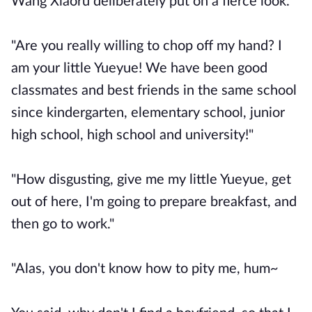
Wang Xiaoru deliberately put on a fierce look.
"Are you really willing to chop off my hand? I
am your little Yueyue! We have been good
classmates and best friends in the same school
since kindergarten, elementary school, junior
high school, high school and university!"
"How disgusting, give me my little Yueyue, get
out of here, I'm going to prepare breakfast, and
then go to work."
"Alas, you don't know how to pity me, hum~