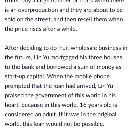
fruits, buy a large number of fruits when there
is an overproduction and they are about to be
sold on the street, and then resell them when
the price rises after a while.
After deciding to do fruit wholesale business in
the future, Lin Yu mortgaged his three houses
to the bank and borrowed a sum of money as
start-up capital. When the mobile phone
prompted that the loan had arrived, Lin Yu
praised the government of this world in his
heart, because in this world, 16 years old is
considered an adult. If it was in the original
world, this loan would not be possible.