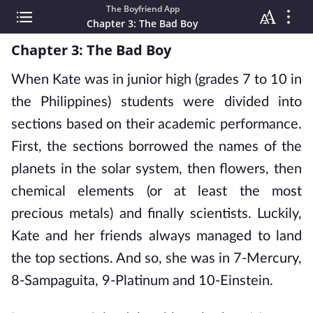
The Boyfriend App
Chapter 3: The Bad Boy
Chapter 3: The Bad Boy
When Kate was in junior high (grades 7 to 10 in
the Philippines) students were divided into
sections based on their academic performance.
First, the sections borrowed the names of the
planets in the solar system, then flowers, then
chemical elements (or at least the most
precious metals) and finally scientists. Luckily,
Kate and her friends always managed to land
the top sections. And so, she was in 7-Mercury,
8-Sampaguita, 9-Platinum and 10-Einstein.