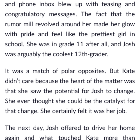
and phone inbox blew up with teasing and
congratulatory messages. The fact that the
rumor mill revolved around her made her glow
with pride and feel like the prettiest girl in
school. She was in grade 11 after all, and Josh
was arguably the coolest 12th-grader.
It was a match of polar opposites. But Kate
didn’t care because the heart of the matter was
that she saw the potential for Josh to change.
She even thought she could be the catalyst for
that change. She certainly felt it was her job.
The next day, Josh offered to drive her home
again and what touched Kate more than