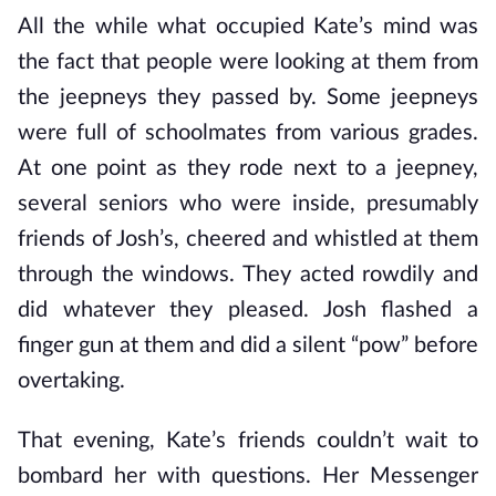
All the while what occupied Kate’s mind was
the fact that people were looking at them from
the jeepneys they passed by. Some jeepneys
were full of schoolmates from various grades.
At one point as they rode next to a jeepney,
several seniors who were inside, presumably
friends of Josh’s, cheered and whistled at them
through the windows. They acted rowdily and
did whatever they pleased. Josh flashed a
finger gun at them and did a silent “pow” before
overtaking.
That evening, Kate’s friends couldn’t wait to
bombard her with questions. Her Messenger