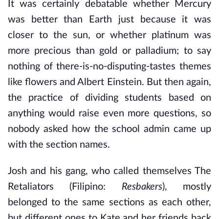
It was certainly debatable whether Mercury
was better than Earth just because it was
closer to the sun, or whether platinum was
more precious than gold or palladium; to say
nothing of there-is-no-disputing-tastes themes
like flowers and Albert Einstein. But then again,
the practice of dividing students based on
anything would raise even more questions, so
nobody asked how the school admin came up
with the section names.
Josh and his gang, who called themselves The
Retaliators (Filipino:
Resbakers
), mostly
belonged to the same sections as each other,
but different ones to Kate and her friends back