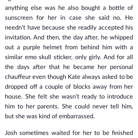
anything else was he also bought a bottle of
sunscreen for her in case she said no. He
needn’t have because she readily accepted his
invitation. And then, the day after, he whipped
out a purple helmet from behind him with a
similar emo skull sticker, only girly. And for all
the days after that he became her personal
chauffeur even though Kate always asked to be
dropped off a couple of blocks away from her
house. She felt she wasn’t ready to introduce
him to her parents. She could never tell him,
but she was kind of embarrassed.
Josh sometimes waited for her to be finished