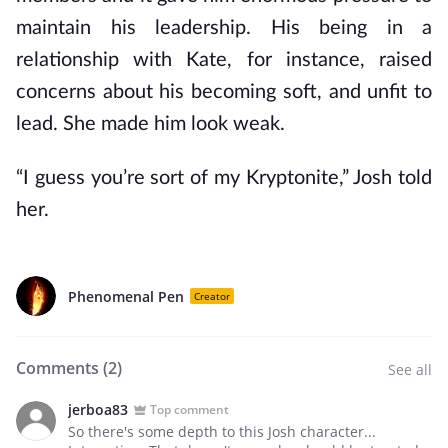
maintain his leadership. His being in a
relationship with Kate, for instance, raised
concerns about his becoming soft, and unfit to
lead. She made him look weak.
“I guess you’re sort of my Kryptonite,” Josh told
her.
Phenomenal Pen
Creator
Comments (
2
)
See all
jerboa83
Top comment
So there's some depth to this Josh character...