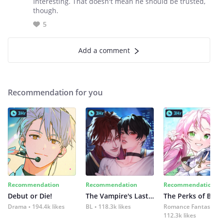
Interesting. That doesn't mean he should be trusted,
though.
5
Add a comment
Recommendation for you
3Hr
3Hr
3Hr
Recommendation
Recommendation
Recommendation
Debut or Die!
The Vampire's Last Omega
Drama
194.4k likes
BL
118.3k likes
Romance Fantasy
112.3k likes