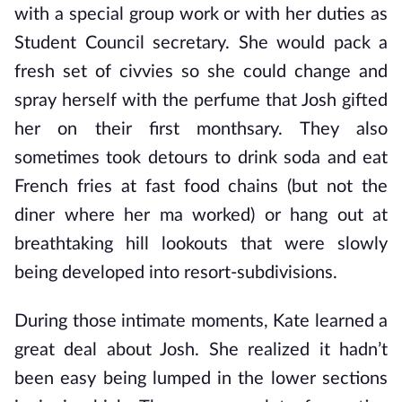
with a special group work or with her duties as
Student Council secretary. She would pack a
fresh set of civvies so she could change and
spray herself with the perfume that Josh gifted
her on their first monthsary. They also
sometimes took detours to drink soda and eat
French fries at fast food chains (but not the
diner where her ma worked) or hang out at
breathtaking hill lookouts that were slowly
being developed into resort-subdivisions.
During those intimate moments, Kate learned a
great deal about Josh. She realized it hadn’t
been easy being lumped in the lower sections