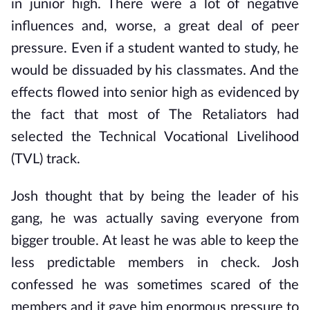
in junior high. There were a lot of negative
influences and, worse, a great deal of peer
pressure. Even if a student wanted to study, he
would be dissuaded by his classmates. And the
effects flowed into senior high as evidenced by
the fact that most of The Retaliators had
selected the Technical Vocational Livelihood
(TVL) track.
Josh thought that by being the leader of his
gang, he was actually saving everyone from
bigger trouble. At least he was able to keep the
less predictable members in check. Josh
confessed he was sometimes scared of the
members and it gave him enormous pressure to