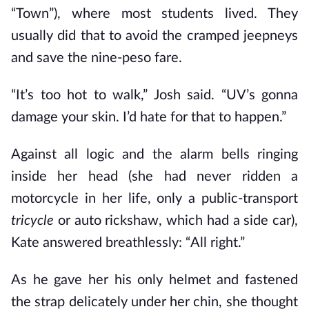
“Town”), where most students lived. They
usually did that to avoid the cramped jeepneys
and save the nine-peso fare.
“It’s too hot to walk,” Josh said. “UV’s gonna
damage your skin. I’d hate for that to happen.”
Against all logic and the alarm bells ringing
inside her head (she had never ridden a
motorcycle in her life, only a public-transport
tricycle
or auto rickshaw, which had a side car),
Kate answered breathlessly: “All right.”
As he gave her his only helmet and fastened
the strap delicately under her chin, she thought