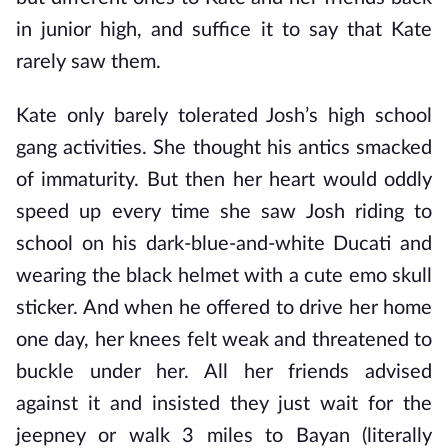
in junior high, and suffice it to say that Kate
rarely saw them.
Kate only barely tolerated Josh’s high school
gang activities. She thought his antics smacked
of immaturity. But then her heart would oddly
speed up every time she saw Josh riding to
school on his dark-blue-and-white Ducati and
wearing the black helmet with a cute emo skull
sticker. And when he offered to drive her home
one day, her knees felt weak and threatened to
buckle under her. All her friends advised
against it and insisted they just wait for the
jeepney or walk 3 miles to Bayan (literally