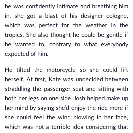
he was confidently intimate and breathing him
in, she got a blast of his designer cologne,
which was perfect for the weather in the
tropics. She also thought he could be gentle if
he wanted to, contrary to what everybody
expected of him.
He tilted the motorcycle so she could lift
herself. At first, Kate was undecided between
straddling the passenger seat and sitting with
both her legs on one side. Josh helped make up
her mind by saying she’d enjoy the ride more if
she could feel the wind blowing in her face,
which was not a terrible idea considering that