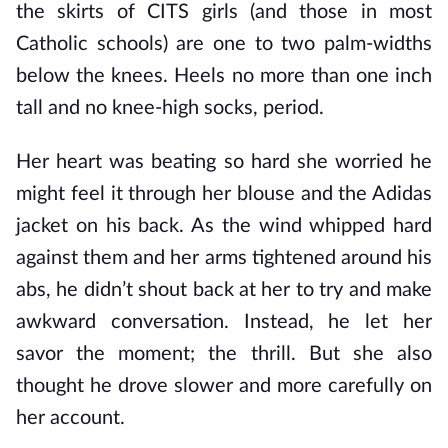
the skirts of CITS girls (and those in most
Catholic schools) are one to two palm-widths
below the knees. Heels no more than one inch
tall and no knee-high socks, period.
Her heart was beating so hard she worried he
might feel it through her blouse and the Adidas
jacket on his back. As the wind whipped hard
against them and her arms tightened around his
abs, he didn’t shout back at her to try and make
awkward conversation. Instead, he let her
savor the moment; the thrill. But she also
thought he drove slower and more carefully on
her account.