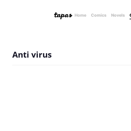
Home
Comics
Novels
Anti virus