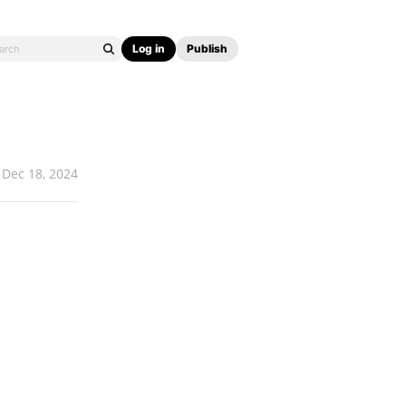
Log in
Publish
Dec 18, 2024