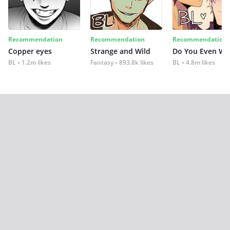
Recommendation
Recommendation
Recommendation
Copper eyes
Strange and Wild
Do You Even Wi
BL
1.2m likes
Fantasy
893.8k likes
BL
4.8m likes