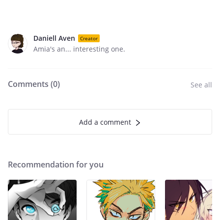
Daniell Aven
Creator
Amia's an... interesting one.
Comments (
0
)
See all
Add a comment
Recommendation for you