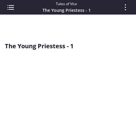
Tales of Vice
The Young Priestess - 1
The Young Priestess - 1