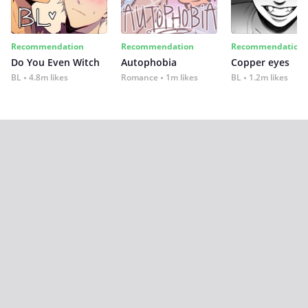
Recommendation
Recommendation
Recommendation
Do You Even Witch
Autophobia
Copper eyes
BL
4.8m likes
Romance
1m likes
BL
1.2m likes