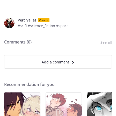
Percivalias
Creator
#scifi #science_fiction #space
Comments (
0
)
See all
Add a comment
Recommendation for you