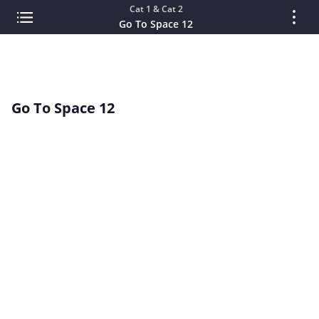
Cat 1 & Cat 2
Go To Space 12
Go To Space 12