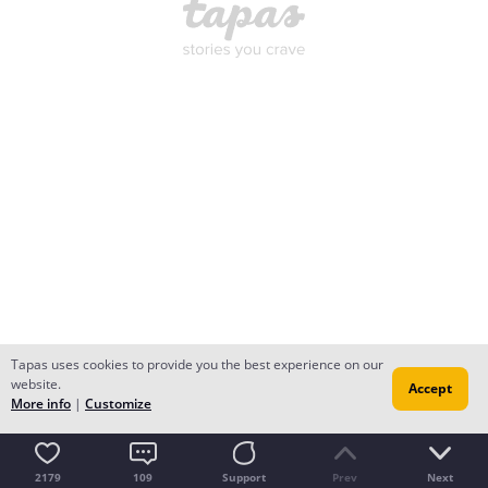
Tapas uses cookies to provide you the best experience on our
website.
Accept
More info
|
Customize
2179
109
Support
Prev
Next