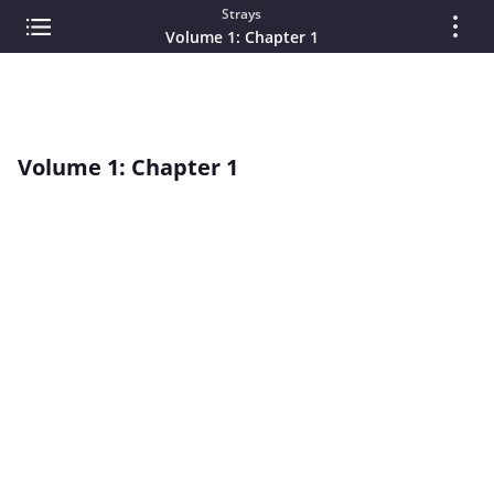
Strays
Volume 1: Chapter 1
Volume 1: Chapter 1