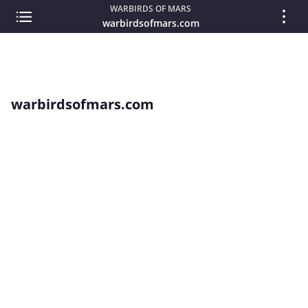
WARBIRDS OF MARS
warbirdsofmars.com
warbirdsofmars.com