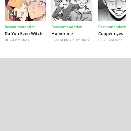
Recommendation
Recommendation
Recommendation
Do You Even Witch
Humor me
Copper eyes
BL
4.8m likes
Slice of life
3.3m likes
BL
1.2m likes