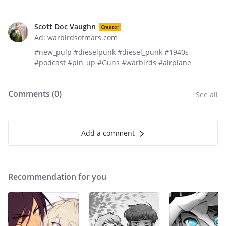
Scott Doc Vaughn
Creator
Ad: warbirdsofmars.com
#new_pulp #dieselpunk #diesel_punk #1940s
#podcast #pin_up #Guns #warbirds #airplane
Comments (
0
)
See all
Add a comment
Recommendation for you