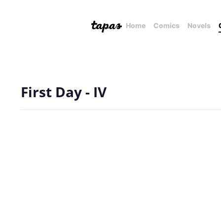
Home
Comics
Novels
First Day - IV