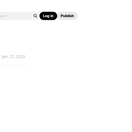
Log in
Publish
Jan 27, 2025