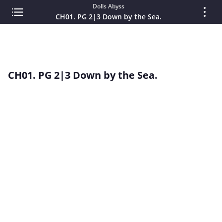
Dolls Abyss
CH01. PG 2|3 Down by the Sea.
CH01. PG 2|3 Down by the Sea.