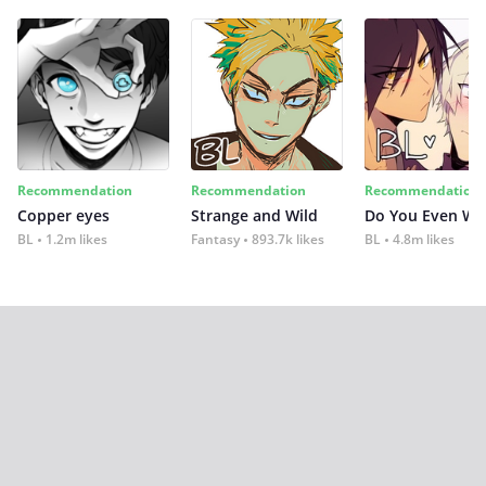
Recommendation
Recommendation
Recommendation
Copper eyes
Strange and Wild
Do You Even Wi
BL
1.2m likes
Fantasy
893.7k likes
BL
4.8m likes