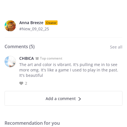
Anna Breeze
Creator
#New_09_02_25
Comments (
5
)
See all
CHBICA
Top comment
The art and color is vibrant. It's pulling me in to see
more omg. It's like a game I used to play in the past.
It's beautiful
2
Add a comment
Recommendation for you