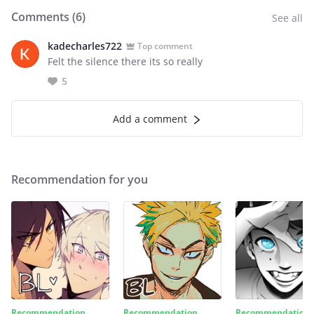
Comments (
6
)
See all
kadecharles722
Top comment
Felt the silence there its so really
5
Add a comment
Recommendation for you
Recommendation
Recommendation
Recommendation