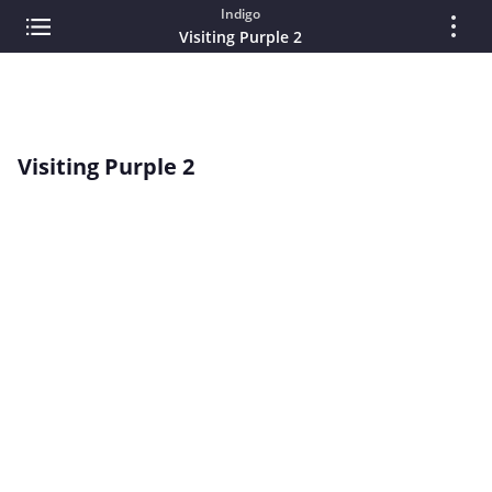
Indigo
Visiting Purple 2
Visiting Purple 2