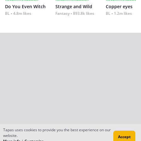
Do You Even Witch
Strange and Wild
Copper eyes
BL
4.8m likes
Fantasy
893.8k likes
BL
1.2m likes
Tapas uses cookies to provide you the best experience on our
website.
Accept