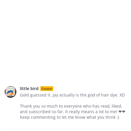
little bird
Creator
Gold guessed it. Jay actually is the god of hair dye. XD
Thank you so much to everyone who has read, liked,
and subscribed so far. It really means a lot to me! ❤❤
Keep commenting to let me know what you think :)