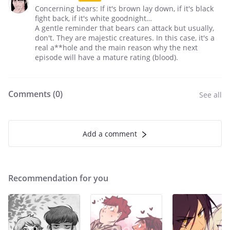
Concerning bears: If it's brown lay down, if it's black
fight back, if it's white goodnight…
A gentle reminder that bears can attack but usually,
don't. They are majestic creatures. In this case, it's a
real a**hole and the main reason why the next
episode will have a mature rating (blood).
Comments (
0
)
See all
Add a comment
Recommendation for you