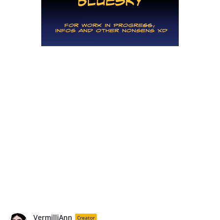
VermilliAnn
Creator