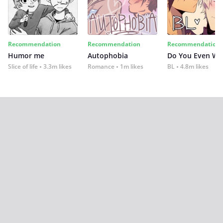
Recommendation
Recommendation
Recommendation
Humor me
Autophobia
Do You Even Wi
Slice of life
3.3m likes
Romance
1m likes
BL
4.8m likes