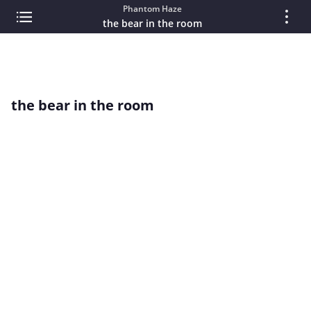
Phantom Haze
the bear in the room
the bear in the room