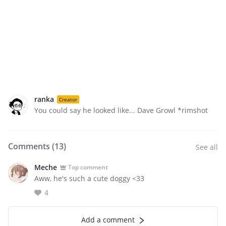
ranka
Creator
You could say he looked like... Dave Growl *rimshot
Comments (
13
)
See all
Meche
Top comment
Aww, he's such a cute doggy <33
4
Add a comment