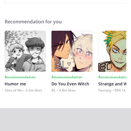
Recommendation for you
Recommendation
Recommendation
Recommendation
Humor me
Do You Even Witch
Strange and Wil
Slice of life
3.3m likes
BL
4.8m likes
Fantasy
894.1k lik