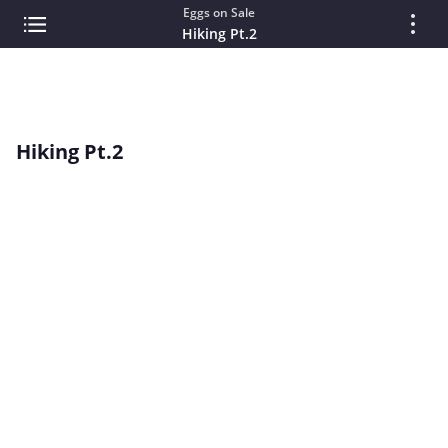
Eggs on Sale
Hiking Pt.2
Hiking Pt.2