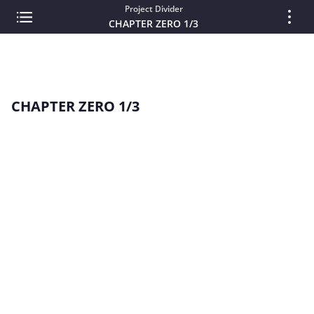
Project Divider
CHAPTER ZERO 1/3
CHAPTER ZERO 1/3