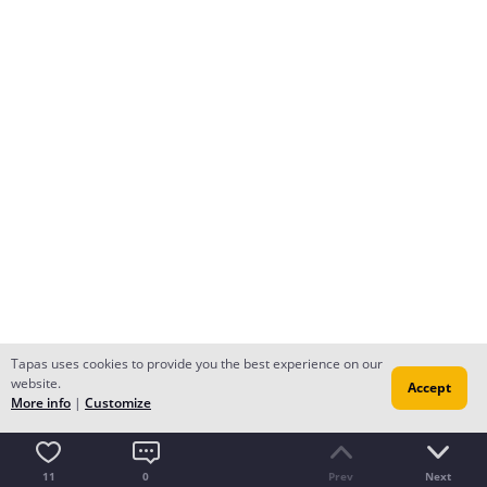
Tapas uses cookies to provide you the best experience on our
website.
Accept
More info
|
Customize
11
0
Prev
Next