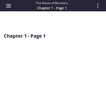
The House of Monsters
Chapter 1 - Page 1
Chapter 1 - Page 1