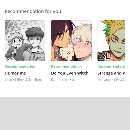
Recommendation for you
Recommendation
Recommendation
Recommendation
Humor me
Do You Even Witch
Strange and Wil
Slice of life
3.3m likes
BL
4.8m likes
Fantasy
894.2k lik