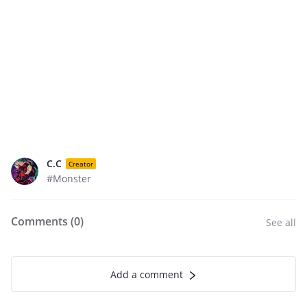
C.C
Creator
#Monster
Comments (
0
)
See all
Add a comment